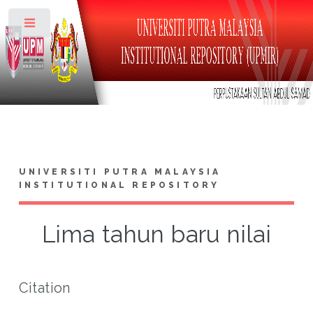
Toggle
UNIVERSITI PUTRA MALAYSIA
INSTITUTIONAL REPOSITORY
Lima tahun baru nilai
Citation