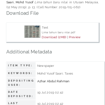
Saari, Mohd Yusof
Lima tahun baru nilai.
in Utusan Malaysia,
(12 May 2019), p. 13. (Call Number: 2019/05-062)
Download File
Text
Lima tahun baru nilai.pdf
Download (2MB)
|
Preview
Additional Metadata
Newspaper
ITEM TYPE:
Mohd Yusof Saari; Taxes
KEYWORDS:
DEPOSITING
Azhar Abdul Rahman
USER:
DATE
19 Jul 2019 02:42
DEPOSITED:
LAST
19 Jul 2019 02:42