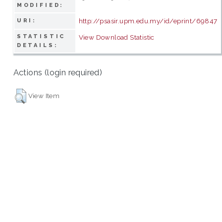
MODIFIED:
http://psasir.upm.edu.my/id/eprint/69847
URI:
STATISTIC
View Download Statistic
DETAILS:
Actions (login required)
View Item