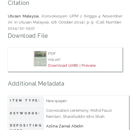
Citation
Utusan Malaysia,
Konvokesyen UPM 1 hingga 4 November
ini.
in Utusan Malaysia, (28 October 2014), p. 9. (Call Number:
2014/10-050)
Download File
PDF
009.pdf
Download (1MB)
|
Preview
Additional Metadata
Newspaper
ITEM TYPE:
Convocation ceremony; Mohd Fauzi
KEYWORDS:
Ramlan; Sharafuddin Idris Shah
DEPOSITING
Azlina Zainal Abidin