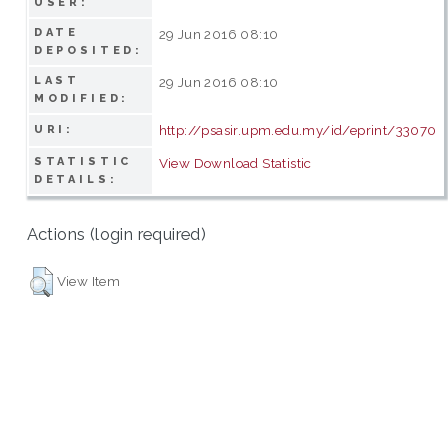
USER:
DATE
29 Jun 2016 08:10
DEPOSITED:
LAST
29 Jun 2016 08:10
MODIFIED:
http://psasir.upm.edu.my/id/eprint/33070
URI:
STATISTIC
View Download Statistic
DETAILS:
Actions (login required)
View Item