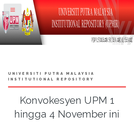
Toggle
UNIVERSITI PUTRA MALAYSIA
INSTITUTIONAL REPOSITORY
Konvokesyen UPM 1
hingga 4 November ini