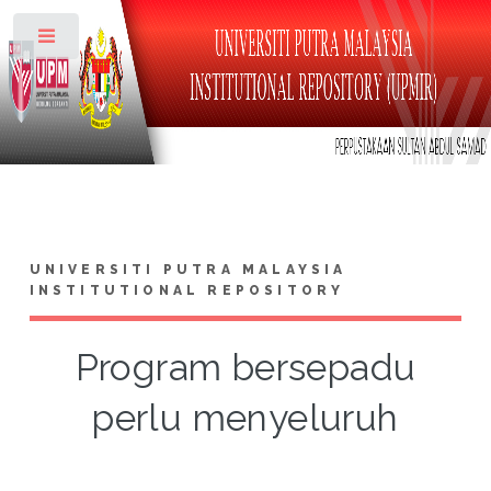
Toggle
UNIVERSITI PUTRA MALAYSIA
INSTITUTIONAL REPOSITORY
Program bersepadu
perlu menyeluruh