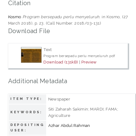
Citation
Kosmo
Program bersepadu perlu menyeluruh.
in Kosmo, (27
March 2018), p. 23. (Call Number: 2018/03-131)
Download File
Text
Program bersepadu perlu menyeluruh.pdf
Download (131kB)
|
Preview
Additional Metadata
Newspaper
ITEM TYPE:
Siti Zaharah Sakimin; MARDI; FAMA;
KEYWORDS:
Agriculture
DEPOSITING
Azhar Abdul Rahman
USER: