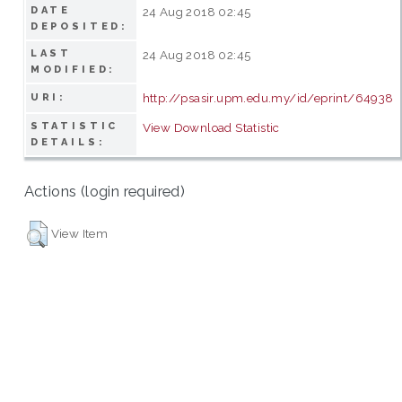
DATE
24 Aug 2018 02:45
DEPOSITED:
LAST
24 Aug 2018 02:45
MODIFIED:
http://psasir.upm.edu.my/id/eprint/64938
URI:
STATISTIC
View Download Statistic
DETAILS:
Actions (login required)
View Item