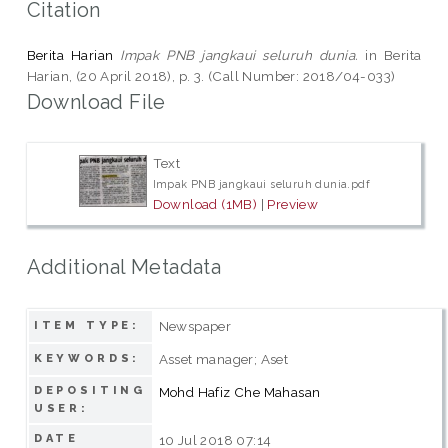
Citation
Berita Harian
Impak PNB jangkaui seluruh dunia.
in Berita
Harian, (20 April 2018), p. 3. (Call Number: 2018/04-033)
Download File
Text
Impak PNB jangkaui seluruh dunia.pdf
Download (1MB)
|
Preview
Additional Metadata
Newspaper
ITEM TYPE:
Asset manager; Aset
KEYWORDS:
DEPOSITING
Mohd Hafiz Che Mahasan
USER:
DATE
10 Jul 2018 07:14