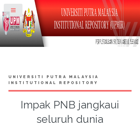
Toggle
UNIVERSITI PUTRA MALAYSIA
INSTITUTIONAL REPOSITORY
Impak PNB jangkaui
seluruh dunia