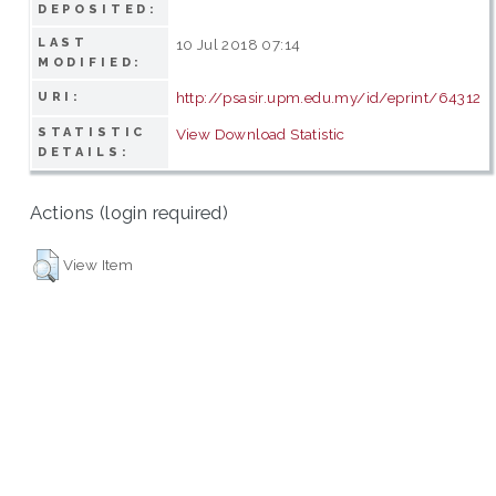
DEPOSITED:
LAST
10 Jul 2018 07:14
MODIFIED:
http://psasir.upm.edu.my/id/eprint/64312
URI:
STATISTIC
View Download Statistic
DETAILS:
Actions (login required)
View Item