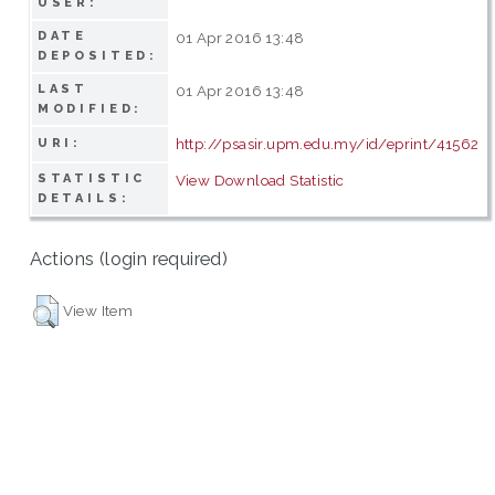
USER:
DATE
01 Apr 2016 13:48
DEPOSITED:
LAST
01 Apr 2016 13:48
MODIFIED:
http://psasir.upm.edu.my/id/eprint/41562
URI:
STATISTIC
View Download Statistic
DETAILS:
Actions (login required)
View Item