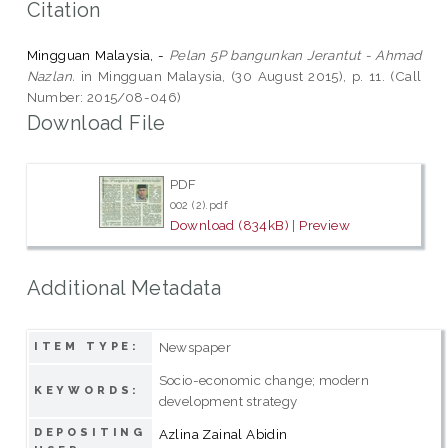
Citation
Mingguan Malaysia, -
Pelan 5P bangunkan Jerantut - Ahmad
Nazlan.
in Mingguan Malaysia, (30 August 2015), p. 11. (Call
Number: 2015/08-046)
Download File
PDF
002 (2).pdf
Download (834kB)
|
Preview
Additional Metadata
Newspaper
ITEM TYPE:
Socio-economic change; modern
KEYWORDS:
development strategy
DEPOSITING
Azlina Zainal Abidin