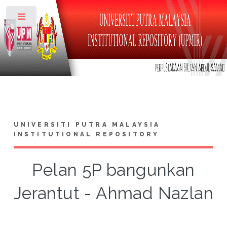
Toggle
UNIVERSITI PUTRA MALAYSIA
INSTITUTIONAL REPOSITORY
Pelan 5P bangunkan
Jerantut - Ahmad Nazlan