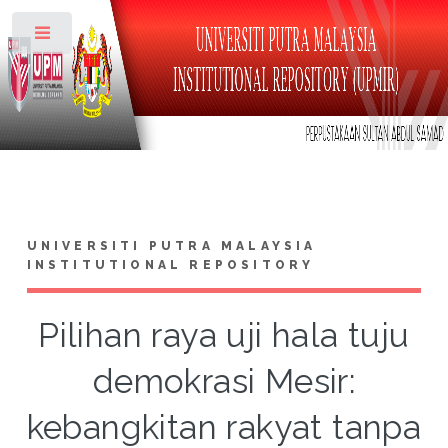
Toggle
UNIVERSITI PUTRA MALAYSIA
INSTITUTIONAL REPOSITORY
Pilihan raya uji hala tuju
demokrasi Mesir:
kebangkitan rakyat tanpa