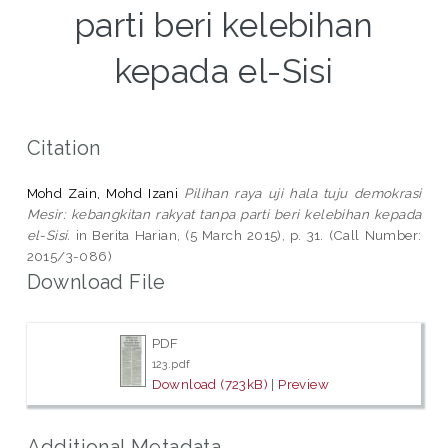
parti beri kelebihan
kepada el-Sisi
Citation
Mohd Zain, Mohd Izani
Pilihan raya uji hala tuju demokrasi
Mesir: kebangkitan rakyat tanpa parti beri kelebihan kepada
el-Sisi.
in Berita Harian, (5 March 2015), p. 31. (Call Number:
2015/3-086)
Download File
PDF
123.pdf
Download (723kB)
|
Preview
Additional Metadata