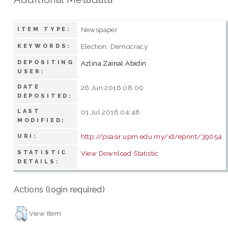
Newspaper
ITEM TYPE:
Election; Democracy
KEYWORDS:
DEPOSITING
Azlina Zainal Abidin
USER:
DATE
26 Jun 2016 08:00
DEPOSITED:
LAST
01 Jul 2016 04:48
MODIFIED:
http://psasir.upm.edu.my/id/eprint/39054
URI:
STATISTIC
View Download Statistic
DETAILS:
Actions (login required)
View Item