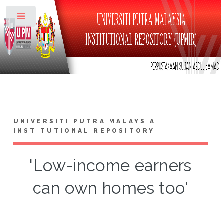
Toggle
UNIVERSITI PUTRA MALAYSIA
INSTITUTIONAL REPOSITORY
'Low-income earners
can own homes too'