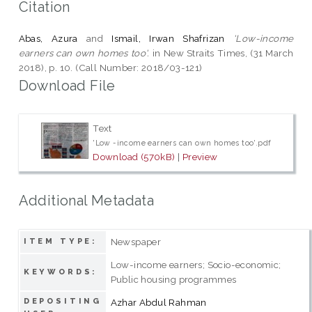
Citation
Abas, Azura
and
Ismail, Irwan Shafrizan
'Low-income
earners can own homes too'.
in New Straits Times, (31 March
2018), p. 10. (Call Number: 2018/03-121)
Download File
Text
'Low -income earners can own homes too'.pdf
Download (570kB)
|
Preview
Additional Metadata
Newspaper
ITEM TYPE:
Low-income earners; Socio-economic;
KEYWORDS:
Public housing programmes
DEPOSITING
Azhar Abdul Rahman