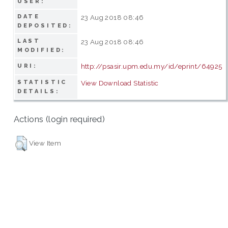
USER:
DATE
23 Aug 2018 08:46
DEPOSITED:
LAST
23 Aug 2018 08:46
MODIFIED:
http://psasir.upm.edu.my/id/eprint/64925
URI:
STATISTIC
View Download Statistic
DETAILS:
Actions (login required)
View Item