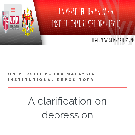
Toggle
UNIVERSITI PUTRA MALAYSIA
INSTITUTIONAL REPOSITORY
A clarification on
depression