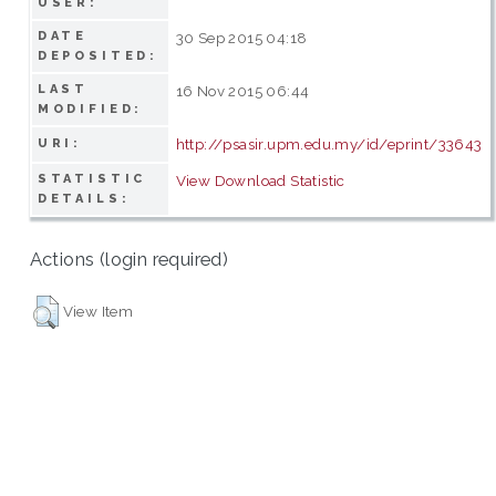
USER:
DATE
30 Sep 2015 04:18
DEPOSITED:
LAST
16 Nov 2015 06:44
MODIFIED:
http://psasir.upm.edu.my/id/eprint/33643
URI:
STATISTIC
View Download Statistic
DETAILS:
Actions (login required)
View Item