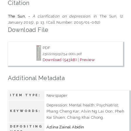
Citation
The Sun, -
A clarification on depression.
in The Sun, (2
January 2015), p. 13. (Call Number: 2015/01-062)
Download File
PDF
25022015151754-0001.pdf
Download (543kB)
|
Preview
Additional Metadata
Newspaper
ITEM TYPE:
Depression; Mental health; Psychiatrist;
Phang Cheng Kar; Alvin Ng Lai Oon; Pheh
KEYWORDS:
Kai Shuen; Chiang Khai Chong.
DEPOSITING
Azlina Zainal Abidin