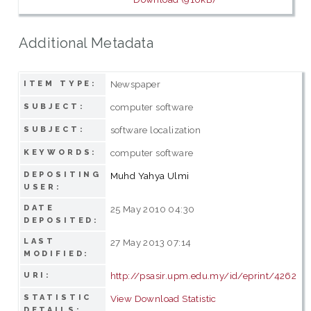
Additional Metadata
Newspaper
ITEM TYPE:
computer software
SUBJECT:
software localization
SUBJECT:
computer software
KEYWORDS:
DEPOSITING
Muhd Yahya Ulmi
USER:
DATE
25 May 2010 04:30
DEPOSITED:
LAST
27 May 2013 07:14
MODIFIED:
http://psasir.upm.edu.my/id/eprint/4262
URI:
STATISTIC
View Download Statistic
DETAILS: