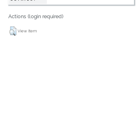
Actions (login required)
View Item