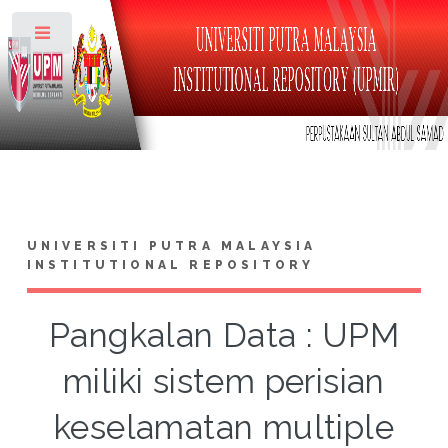
Toggle
UNIVERSITI PUTRA MALAYSIA
INSTITUTIONAL REPOSITORY
Pangkalan Data : UPM
miliki sistem perisian
keselamatan multiple