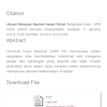
Citation
Utusan Malaysia, Rajmah Hasan Shirat
Pangkalan Data : UPM
miliki sistem perisian keselamatan multiple.
(7 January
2003), (Call Number: 2003/1-0003 (Q))
Abstract
Universiti Putra Malaysia (UPM) kini mempunyai sistem
pangkalan data membabitkan maklumat sulit mengenai
pelajar dan kakitangan yang selamat dan tidak mudah
dicerobohi secar dalam talian keranan sistem elektroniknya
mempunyai perisian keselamatan 'multiple'.
Download File
PDF
0483.pdf
Download (910kB)