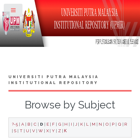
Toggle
UNIVERSITI PUTRA MALAYSIA
INSTITUTIONAL REPOSITORY
Browse by Subject
?-5
|
A
|
B
|
C
|
D
|
E
|
F
|
G
|
H
|
I
|
J
|
K
|
L
|
M
|
N
|
O
|
P
|
Q
|
R
|
S
|
T
|
U
|
V
|
W
|
X
|
Y
|
Z
|
Κ