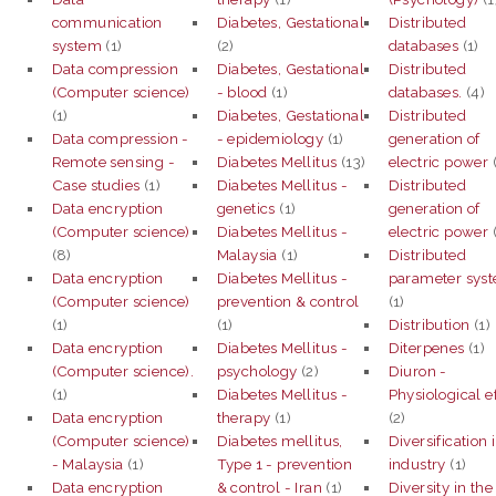
communication
Diabetes, Gestational
Distributed
system
(1)
(2)
databases
(1)
Data compression
Diabetes, Gestational
Distributed
(Computer science)
- blood
(1)
databases.
(4)
(1)
Diabetes, Gestational
Distributed
Data compression -
- epidemiology
(1)
generation of
Remote sensing -
Diabetes Mellitus
(13)
electric power
(
Case studies
(1)
Diabetes Mellitus -
Distributed
Data encryption
genetics
(1)
generation of
(Computer science)
Diabetes Mellitus -
electric power
(8)
Malaysia
(1)
Distributed
Data encryption
Diabetes Mellitus -
parameter sys
(Computer science)
prevention & control
(1)
(1)
(1)
Distribution
(1)
Data encryption
Diabetes Mellitus -
Diterpenes
(1)
(Computer science).
psychology
(2)
Diuron -
(1)
Diabetes Mellitus -
Physiological e
Data encryption
therapy
(1)
(2)
(Computer science)
Diabetes mellitus,
Diversification 
- Malaysia
(1)
Type 1 - prevention
industry
(1)
Data encryption
& control - Iran
(1)
Diversity in the