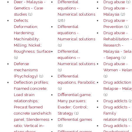
Deer - Malaysia -
Differential
Drug abuse
(1)
Genetics - Case
equations -
Drug abuse -
studies
(1)
Numerical solutions
Malaysia
(2)
Defects;
(28)
Drug abuse -
Deformation;
Differential
Prevention
(1)
Hardening;
equations -
Drug abuse -
Machinability;
Numerical solutions
Rehabilitation 
Milling; Nickel;
(1)
Research -
Roughness; Surface
Differential
Malaysia - Sel
(1)
equations --
- Sepang
(1)
Defense
Numerical solutions
Drug abuse -
mechanisms
(1)
Women - Kelan
(Psychology)
(1)
Differential
(1)
Deflection profiles;
equations, Parabolic.
Drug addiction
Foamed concrete;
(1)
Relapse - Malay
Load strain
Diﬀerential game;
(1)
relationships;
Many pursuers;
Drug addicts
(2
Precast faomed
Evader; Control;
Drug addicts -
concrete sandwhich
Strategy
(1)
Family
panel; Slenderness
Differential games
relationships
(1
ratio; Vertical in-
(6)
Drug addicts -
plane shear
Differential games
Psychological