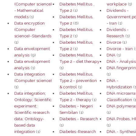
(Computer science)
Diabetes Mellitus ,
workplace
(1)
- Mathematical
Type 2
(1)
Dividends -
models
(1)
Diabetes Mellitus,
Government po
Data encryption
Type 2
(6)
- Iran
(1)
(Computer
Diabetes Mellitus,
Dividends -
science)-Standards
Type 2
(1)
Research
(1)
(1)
Diabetes Mellitus,
Divorce
(1)
Data envelopment
Type 2
(1)
Divorce - Iran
(
analysis
(9)
Diabetes Mellitus,
DNA
(1)
Data envelopment
Type 2 - diet therapy
DNA - Analysis
analysis
(1)
(1)
DNA fingerprin
Data integration
Diabetes Mellitus,
(1)
(Computer science)
Type 2 - prevention
DNA -
(1)
& control
(1)
Hybridization
(
Data integration;
Diabetes Mellitus,
DNA microarra
Ontology; Scientific
Type 2 - therapy
(1)
Classification
(
experiment;
Diabetes - Negeri
DNA polymera
Scientific research
Sembilan
(1)
(1)
data; Ontology-
Diabetes - Research
DNA Probes, H
based data
(1)
(1)
integration
(1)
Diabetes-Research
DNA - Synthesi