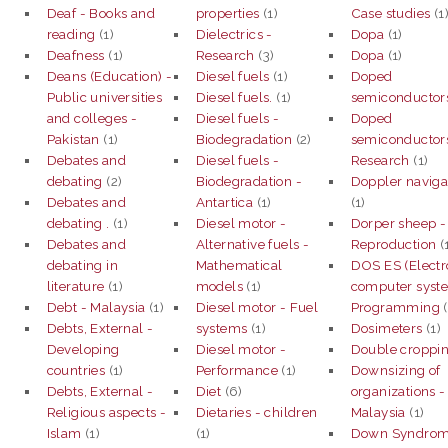
Deaf - Books and
properties
(1)
Case studies
(1
reading
(1)
Dielectrics -
Dopa
(1)
Deafness
(1)
Research
(3)
Dopa
(1)
Deans (Education) -
Diesel fuels
(1)
Doped
Public universities
Diesel fuels.
(1)
semiconductor
and colleges -
Diesel fuels -
Doped
Pakistan
(1)
Biodegradation
(2)
semiconductor
Debates and
Diesel fuels -
Research
(1)
debating
(2)
Biodegradation -
Doppler naviga
Debates and
Antartica
(1)
(1)
debating .
(1)
Diesel motor -
Dorper sheep -
Debates and
Alternative fuels -
Reproduction
(
debating in
Mathematical
DOS ES (Electr
literature
(1)
models
(1)
computer syst
Debt - Malaysia
(1)
Diesel motor - Fuel
Programming
(
Debts, External -
systems
(1)
Dosimeters
(1)
Developing
Diesel motor -
Double croppi
countries
(1)
Performance
(1)
Downsizing of
Debts, External -
Diet
(6)
organizations -
Religious aspects -
Dietaries - children
Malaysia
(1)
Islam
(1)
(1)
Down Syndro