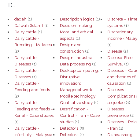
D...
dadah
(1)
Description logics
(1)
Discrete - Tim
Daʻwah (Islam)
(1)
Desicion making -
systems
(1)
Dairy cattle
(1)
Moral and ethical
Discretionary
Dairy cattle -
aspects
(1)
income - Malay
Breeding - Malacca
Design and
(1)
(2)
construction
(1)
Disease
(2)
Dairy cattle -
Design, Industrial -
Disease-Free
Diseases
(1)
Data processing
(1)
Survival
(1)
Dairy cattle --
Desktop computing;
Diseases - Cau
Diseases
(1)
Disruptive
and theories of
Dairy cattle -
innovation;
causation
(1)
Feeding and feeds
Managerial work;
Diseases -
(2)
Mobile technology;
Complications
Dairy cattle -
Qualitative study
(1)
sequelae
(1)
Feeding and feeds -
Desrtification -
Diseases
Kenaf - Case studies
Control - Iran - Case
prevalence
(1)
(1)
studies
(1)
Diseases - Rel
Dairy cattle -
Detectors
(5)
- Iran
(1)
Infertility - Malaysia.
Detectors
(1)
Dishwashing