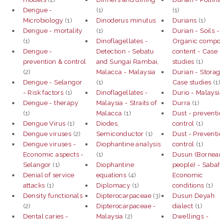
Dengue -
(1)
(1)
Microbiology
(1)
Dinoderus minutus
Durians
(1)
Dengue - mortality
(1)
Durian - Soils -
(1)
Dinoflagellates -
Organic comp
Dengue -
Detection - Sebatu
content - Case
prevention & control
and Sungai Rambai,
studies
(1)
(2)
Malacca - Malaysia
Durian - Storag
Dengue - Selangor
(1)
Case studies
(1
- Risk factors
(1)
Dinoflagellates -
Durio - Malaysi
Dengue - therapy
Malaysia - Straits of
Durra
(1)
(1)
Malacca
(1)
Dust - prevent
Dengue Virus
(1)
Diodes,
control
(1)
Dengue viruses
(2)
Semiconductor
(1)
Dust - Prevent
Dengue viruses -
Diophantine analysis
control
(1)
Economic aspects -
(1)
Dusun (Bornea
Selangor
(1)
Diophantine
people) - Saba
Denial of service
equations
(4)
Economic
attacks
(1)
Diplomacy
(1)
conditions
(1)
Density functionals
Dipterocarpaceae
(3)
Dusun Deyah
(2)
Dipterocarpaceae -
dialect
(1)
Dental caries -
Malaysia
(2)
Dwellings -