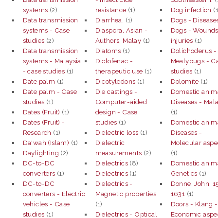
systems
(2)
resistance
(1)
Dog infection
(1
Data transmission
Diarrhea.
(1)
Dogs - Disease
systems - Case
Diaspora, Asian -
Dogs - Wounds
studies
(2)
Authors, Malay
(1)
injuries
(1)
Data transmission
Diatoms
(1)
Dolichoderus -
systems - Malaysia
Diclofenac -
Mealybugs - C
- case studies
(1)
therapeutic use
(1)
studies
(1)
Date palm
(1)
Dicotyledons
(1)
Dolomite
(1)
Date palm - Case
Die castings -
Domestic anima
studies
(1)
Computer-aided
Diseases - Mal
Dates (Fruit)
(1)
design - Case
(1)
Dates (Fruit) -
studies
(1)
Domestic anima
Research
(1)
Dielectric loss
(1)
Diseases -
Da'wah (Islam)
(1)
Dielectric
Molecular aspe
Daylighting
(2)
measurements
(2)
(1)
DC-to-DC
Dielectrics
(8)
Domestic anima
converters
(1)
Dielectrics
(1)
Genetics
(1)
DC-to-DC
Dielectrics -
Donne, John, 1
converters - Electric
Magnetic properties
1631
(1)
vehicles - Case
(1)
Doors - Klang -
studies
(1)
Dielectrics - Optical
Economic aspec