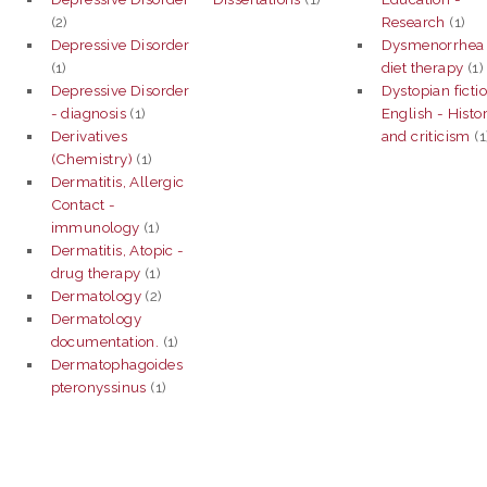
(2)
Research
(1)
Depressive Disorder
Dysmenorrhea 
(1)
diet therapy
(1)
Depressive Disorder
Dystopian fictio
- diagnosis
(1)
English - Histo
Derivatives
and criticism
(1
(Chemistry)
(1)
Dermatitis, Allergic
Contact -
immunology
(1)
Dermatitis, Atopic -
drug therapy
(1)
Dermatology
(2)
Dermatology
documentation.
(1)
Dermatophagoides
pteronyssinus
(1)