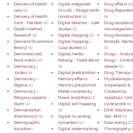
Delivery of health
Digital integrated
Drug effects
(1)
care
(1)
circuits - Design and
Drug Repositio
Delivery of Health
construction
(1)
(1)
Care - Pakistan
(1)
Digital libraries - Use
Drug resistance
Delphi method -
studies
(1)
microorganism
Research
(1)
Digital mapping
(1)
Drug Resistanc
Demand (Economic
Digital mapping -
Multiple, Bacter
theory)
(1)
Case studies
(1)
(1)
Demineralized
Digital media -
Drugs - Analys
bone matrix
(2)
Pahang - Tasek Bera
Drugs - Contro
Democracy -
(1)
release
(1)
Jordan
(1)
Digital predistortion;
Drug Therapy
(
Democracy -
Memory effects;
Dryobalanops s
Nigeria
(1)
Memory polynomial;
Ampelopsin E;
Democracy -
Model complexity;
Cytotoxicity;
Religious aspects -
Power amplifiers
(1)
Apoptosis; Cell
Islam
(1)
Digital soil mapping
cycle arrest
(1)
Demodulation
(1)
DSW Solutions
(Electronics)
(1)
Digital-to-analog
Sdn. Bhd
(1)
Demographic
converters
(1)
Dual energy C
transition -
Digital watermarking
(Tomography)
(