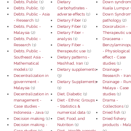
Debts, Public
(1)
Dietary
Down syndrom
Debts, Public.
(1)
Carbohydrates -
Kuala Lumpur
Debts, Public - Asia
adverse effects
(1)
Down Syndrom
- Research
(1)
Dietary Fiber
(1)
pathology
(2)
Debts, Public -
Dietary Fiber
(1)
Doxorubicin -
Malaysia
(2)
Dietary Fiber -
Therapeutic us
Debts, Public -
analysis
(1)
Dracaena -
Research
(1)
Dietary Fiber -
Benzylaminopu
Debts, Public -
therapeutic use
(1)
- Physiological
Southeast Asia -
Dietary patterns -
effect - Case
Mathematical
Mashhad, Iran
(1)
studies
(1)
models
(1)
Dietary supplements
Drainage -
Decentralization in
(3)
Research - Iran
government -
Dietary Supplements
Drainage - Run
Malaysia
(1)
(1)
Malaya - Case
Decentralization in
Diet, Diabetic
(1)
studies
(1)
management -
Diet - Ethnic Groups
Drama -
Case studies -
- Statistics &
Collections
(1)
Indonesia - Java
(1)
numerical data
(1)
Dried fish
(1)
Decision making
(1)
Diet, Food, and
Dried fishery
Decision making -
Nutrition
(1)
products - Mal
Case studies
(1)
Diet - Health aspects
(1)