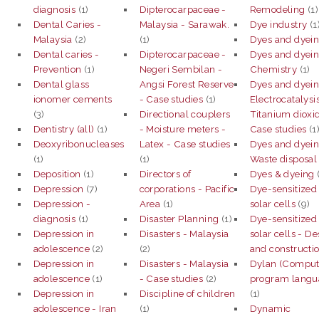
diagnosis
(1)
Dipterocarpaceae -
Remodeling
(1)
Dental Caries -
Malaysia - Sarawak.
Dye industry
(1
Malaysia
(2)
(1)
Dyes and dyei
Dental caries -
Dipterocarpaceae -
Dyes and dyein
Prevention
(1)
Negeri Sembilan -
Chemistry
(1)
Dental glass
Angsi Forest Reserve
Dyes and dyein
ionomer cements
- Case studies
(1)
Electrocatalysis
(3)
Directional couplers
Titanium dioxi
Dentistry (all)
(1)
- Moisture meters -
Case studies
(1
Deoxyribonucleases
Latex - Case studies
Dyes and dyein
(1)
(1)
Waste disposal
Deposition
(1)
Directors of
Dyes & dyeing
Depression
(7)
corporations - Pacific
Dye-sensitized
Depression -
Area
(1)
solar cells
(9)
diagnosis
(1)
Disaster Planning
(1)
Dye-sensitized
Depression in
Disasters - Malaysia
solar cells - D
adolescence
(2)
(2)
and constructi
Depression in
Disasters - Malaysia
Dylan (Comput
adolescence
(1)
- Case studies
(2)
program langu
Depression in
Discipline of children
(1)
adolescence - Iran
(1)
Dynamic