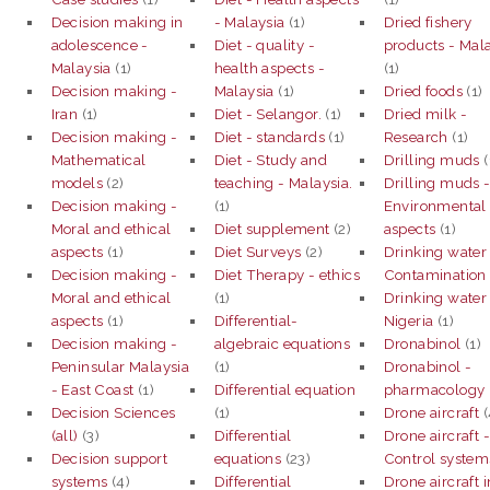
Decision making in
- Malaysia
(1)
Dried fishery
adolescence -
Diet - quality -
products - Mal
Malaysia
(1)
health aspects -
(1)
Decision making -
Malaysia
(1)
Dried foods
(1)
Iran
(1)
Diet - Selangor.
(1)
Dried milk -
Decision making -
Diet - standards
(1)
Research
(1)
Mathematical
Diet - Study and
Drilling muds
(
models
(2)
teaching - Malaysia.
Drilling muds 
Decision making -
(1)
Environmental
Moral and ethical
Diet supplement
(2)
aspects
(1)
aspects
(1)
Diet Surveys
(2)
Drinking water
Decision making -
Diet Therapy - ethics
Contamination
Moral and ethical
(1)
Drinking water
aspects
(1)
Differential-
Nigeria
(1)
Decision making -
algebraic equations
Dronabinol
(1)
Peninsular Malaysia
(1)
Dronabinol -
- East Coast
(1)
Differential equation
pharmacology
Decision Sciences
(1)
Drone aircraft
(
(all)
(3)
Differential
Drone aircraft 
Decision support
equations
(23)
Control system
systems
(4)
Differential
Drone aircraft i