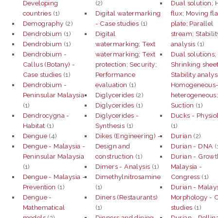
Developing
(2)
Dual solution; 
countries
(1)
Digital watermarking
flux; Moving fla
Demography
(2)
- Case studies
(1)
plate; Parallel
Dendrobium
(1)
Digital
stream; Stabilit
Dendrobium
(1)
watermarking; Text
analysis
(1)
Dendrobium -
watermarking; Text
Dual solutions;
Callus (Botany) -
protection; Security;
Shrinking sheet
Case studies
(1)
Performance
Stability analys
Dendrobium -
evaluation
(1)
Homogeneous
Peninsular Malaysia
Diglycerides
(2)
heterogeneous
(1)
Diglycerides
(1)
Suction
(1)
Dendrocygna -
Diglycerides -
Ducks - Physio
Habitat
(1)
Synthesis
(1)
(1)
Dengue
(4)
Dikes (Engineering) -
Durian
(2)
Dengue - Malaysia -
Design and
Durian - DNA
(
Peninsular Malaysia
construction
(1)
Durian - Growt
(1)
Dimers - Analysis
(1)
Malaysia -
Dengue - Malaysia -
Dimethylnitrosamine
Congress
(1)
Prevention
(1)
(1)
Durian - Malays
Dengue -
Diners (Restaurants)
Morphology - 
Mathematical
(1)
studies
(1)
models
(2)
Dinners and dining
Durian - Pollin