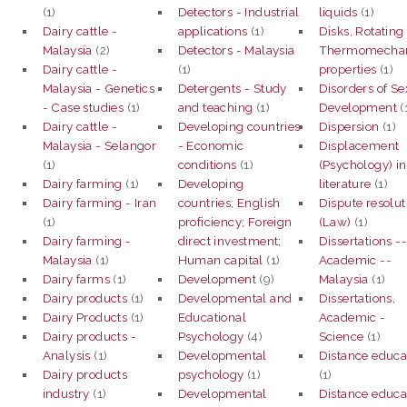
(1)
Detectors - Industrial
liquids
(1)
Dairy cattle -
applications
(1)
Disks, Rotating
Malaysia
(2)
Detectors - Malaysia
Thermomechan
Dairy cattle -
(1)
properties
(1)
Malaysia - Genetics
Detergents - Study
Disorders of Se
- Case studies
(1)
and teaching
(1)
Development
(
Dairy cattle -
Developing countries
Dispersion
(1)
Malaysia - Selangor
- Economic
Displacement
(1)
conditions
(1)
(Psychology) in
Dairy farming
(1)
Developing
literature
(1)
Dairy farming - Iran
countries; English
Dispute resolut
(1)
proficiency; Foreign
(Law)
(1)
Dairy farming -
direct investment;
Dissertations -
Malaysia
(1)
Human capital
(1)
Academic --
Dairy farms
(1)
Development
(9)
Malaysia
(1)
Dairy products
(1)
Developmental and
Dissertations,
Dairy Products
(1)
Educational
Academic -
Dairy products -
Psychology
(4)
Science
(1)
Analysis
(1)
Developmental
Distance educa
Dairy products
psychology
(1)
(1)
industry
(1)
Developmental
Distance educa