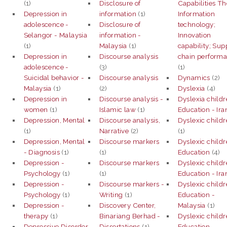
(1)
Disclosure of
Capabilities Th
Depression in
information
(1)
Information
adolescence -
Disclosure of
technology;
Selangor - Malaysia
information -
Innovation
(1)
Malaysia
(1)
capability; Sup
Depression in
Discourse analysis
chain perform
adolescence -
(3)
(1)
Suicidal behavior -
Discourse analysis
Dynamics
(2)
Malaysia
(1)
(2)
Dyslexia
(4)
Depression in
Discourse analysis -
Dyslexia childr
women
(1)
Islamic law
(1)
Education - Ira
Depression, Mental
Discourse analysis,
Dyslexic child
(1)
Narrative
(2)
(1)
Depression, Mental
Discourse markers
Dyslexic childr
- Diagnosis
(1)
(1)
Education
(4)
Depression -
Discourse markers
Dyslexic childr
Psychology
(1)
(1)
Education - Ira
Depression -
Discourse markers -
Dyslexic childr
Psychology
(1)
Writing
(1)
Education -
Depression -
Discovery Center,
Malaysia
(1)
therapy
(1)
Binariang Berhad -
Dyslexic childr
Depressive Disorder
Dissertations
(1)
Education -