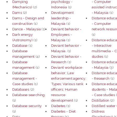
Damping
psychology -
- Computer
(Mechanics)
(2)
Indonesia
(1)
assisted instruc
Dams
(2)
Development
- Malaysia
(1)
Dams - Design and
leadership -
Distance educa
construction
(1)
Malaysia
(1)
- Computer
Dance - Malaysia
(1)
Deviant behavior -
network resour
Dark energy
Employees -
(1)
(Astronomy)
(1)
Malaysia
(1)
Distance educa
Database
(1)
Deviant behavior -
- Interactive
Database
Malaysia.
(1)
multimedia - 
management
(4)
Deviant behavior -
studies
(1)
Database
Research
(1)
Distance educa
management
(1)
Deviant workplace
- Malaysia
(3)
Database
behavior; Law
Distance educa
management -
enforcement agency;
- Research
(1)
Case studies
(1)
Types; Various rank
Distance educa
Databases
(2)
officers; Human
students - Mala
Database searching.
resource
- Case studies
(
(1)
development
(1)
Distillation
(2)
Database security
Diabetes
(1)
Distilled water
(1)
Diabetes - Diet
Distress
Data
therapy
(1)
(Psychology)
(1