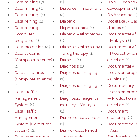
Data mining
(7)
(1)
DNA - Technol
Data mining
(1)
Diabetes - Treatment
development
(1
Data mining.
(1)
(2)
DNA vaccines
(
Data Mining
(1)
Diabetic
Docetaxel - Ca
Data mining -
Nephropathies
(1)
studies
(1)
Computer
Diabetic Retinopathy
Documentary f
programs
(1)
(1)
- Malaysia
(1)
Data protection
(4)
Diabetic Retinopathy
Documentary f
Data streams
- drug therapy
(1)
- Production a
(Computer science)
Diabetis
(1)
direction
(1)
(1)
Diagnosis
(1)
Documentary
Data structures
Diagnostic imaging
television pro
(Computer science)
(2)
- China
(1)
(1)
Diagnostic imaging
Documentary
Data Traffic
(1)
television pro
Management
Diagnostic reagents
— Production 
System
(1)
industry - Malaysia
direction
(1)
Data Traffic
(1)
Document
Management
Diamond-back moth
clustering
(1)
System (Computer
(1)
Document deli
system)
(2)
Diamondback moth
- Asia,
Data transmission
- Insecticide
Southeastern.
(