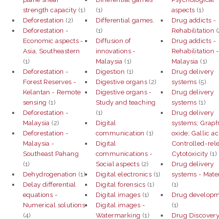
strength capacity
(1)
(1)
aspects
(1)
Deforestation
(2)
Differential games.
Drug addicts -
Deforestation -
(1)
Rehabilitation
(
Economic aspects -
Diffusion of
Drug addicts -
Asia, Southeastern
innovations -
Rehabilitation 
(1)
Malaysia
(1)
Malaysia
(1)
Deforestation -
Digestion
(1)
Drug delivery
Forest Reserves -
Digestive organs
(2)
systems
(5)
Kelantan - Remote
Digestive organs -
Drug delivery
sensing
(1)
Study and teaching
systems
(1)
Deforestation -
(1)
Drug delivery
Malaysia
(2)
Digital
systems; Grap
Deforestation -
communication
(1)
oxide; Gallic ac
Malaysia -
Digital
Controlled-rel
Southeast Pahang
communications -
Cytotoxicity
(1)
(1)
Social aspects
(2)
Drug delivery
Dehydrogenation
(1)
Digital electronics
(1)
systems - Mater
Delay differential
Digital forensics
(1)
(1)
equations -
Digital images
(1)
Drug develop
Numerical solutions
Digital images -
(1)
(4)
Watermarking
(1)
Drug Discover