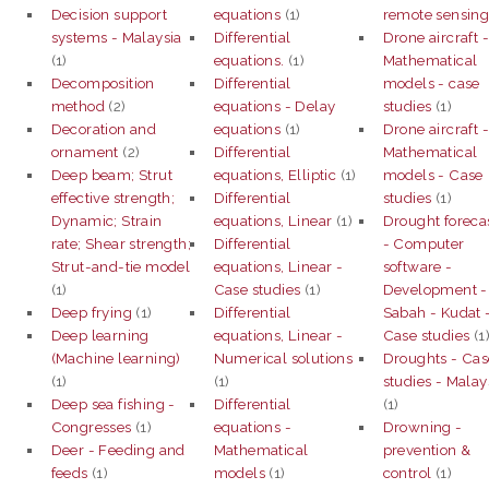
Decision support
equations
(1)
remote sensin
systems - Malaysia
Differential
Drone aircraft 
(1)
equations.
(1)
Mathematical
Decomposition
Differential
models - case
method
(2)
equations - Delay
studies
(1)
Decoration and
equations
(1)
Drone aircraft 
ornament
(2)
Differential
Mathematical
Deep beam; Strut
equations, Elliptic
(1)
models - Case
effective strength;
Differential
studies
(1)
Dynamic; Strain
equations, Linear
(1)
Drought foreca
rate; Shear strength;
Differential
- Computer
Strut-and-tie model
equations, Linear -
software -
(1)
Case studies
(1)
Development -
Deep frying
(1)
Differential
Sabah - Kudat 
Deep learning
equations, Linear -
Case studies
(1
(Machine learning)
Numerical solutions
Droughts - Cas
(1)
(1)
studies - Malay
Deep sea fishing -
Differential
(1)
Congresses
(1)
equations -
Drowning -
Deer - Feeding and
Mathematical
prevention &
feeds
(1)
models
(1)
control
(1)