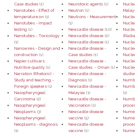
Case studies
(1)
Neurotoxic agents
(1)
Nuclea
Nanotubes - Effect of
Neutron
(1)
Malays
temperature on
(1)
Neutrons - Measurement
Nuclea
Nanotubes - Impact
(1)
Nuclea
testing
(1)
Newcastle disease
(10)
Nuclea
Nanotubes - Toxicology
Newcastle disease
(2)
(Radia
(1)
Newcastle disease
(1)
Nuclei
Nanowires - Design and
Newcastle disease -
Nucle
construction
(1)
Case studies
(1)
Nucleo
Napier cultivars;
Newcastle disease -
Nucle
Nutritive quality
(1)
Case studies. - Oman
(1)
Nucle
Narration (Rhetoric) -
Newcastle disease -
studie
Study and teaching -
Diagnosis
(1)
Numbe
Foreign speakers
(1)
Newcastle disease -
Numbe
Nasopharyngeal
Malaysia
(1)
(1)
Carcinoma
(2)
Newcastle disease -
Numbe
Nasopharyngeal
Vaccination
(1)
proce
Neoplasms
(3)
Newcastle disease
Numer
Nasopharyngeal
vaccine
(5)
Numeri
Neoplasms - diagnosis
Newcastle disease
proce
(1)
vaccine
(1)
Numeri