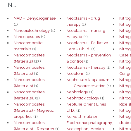
N...
NADH Dehydrogenase
Neoplasms - drug
Nitro
(1)
therapy
(1)
Nitro
Nanobiotechnology
(1)
Neoplasms - nursing -
Nitrog
Nanocapsules
(1)
Malaysia
(1)
Nitrog
Nanocomposite
Neoplasms - Palliative
Nitrog
materials
(1)
Care - Child.
(1)
Nitrog
Nanocomposites
Neoplasms - prevention
Case s
(Materials)
(23)
& control
(1)
Nitrog
Nanocomposites
Neoplasms - therapy
(1)
Nitrog
(Materials)
(1)
Neopterin
(1)
Congr
Nanocomposites
Nephelium lappaceum
Nitrog
(Materials)
(1)
L. - Cryopreservation
(1)
Nitrog
Nanocomposites
Nephrology
(1)
Nitro
(Materials).
(2)
Nephrotoxicology
(1)
Nitrog
Nanocomposites
Neptune Orient Lines
Rice s
(Materials) - Magnetic
LTD.
(1)
Nitrog
properties
(1)
Nerve stimulator;
Nitrog
Nanocomposites
Electroencephalography;
studie
(Materials) - Research
(1)
Nociception; Median
Nitrop