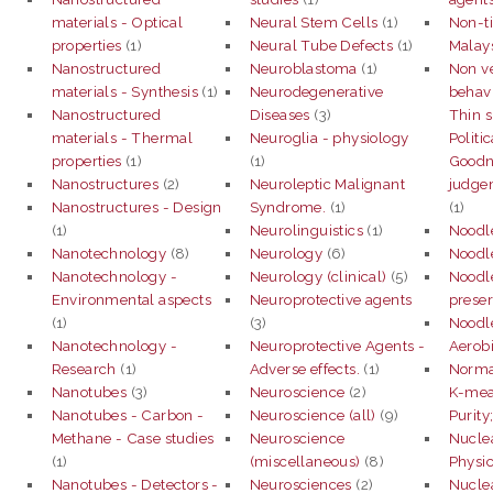
materials - Optical
Neural Stem Cells
(1)
Non-ti
properties
(1)
Neural Tube Defects
(1)
Malay
Nanostructured
Neuroblastoma
(1)
Non v
materials - Synthesis
(1)
Neurodegenerative
behav
Nanostructured
Diseases
(3)
Thin s
materials - Thermal
Neuroglia - physiology
Politic
properties
(1)
(1)
Goodne
Nanostructures
(2)
Neuroleptic Malignant
judgem
Nanostructures - Design
Syndrome.
(1)
(1)
(1)
Neurolinguistics
(1)
Noodl
Nanotechnology
(8)
Neurology
(6)
Noodle
Nanotechnology -
Neurology (clinical)
(5)
Noodle
Environmental aspects
Neuroprotective agents
preser
(1)
(3)
Noodle
Nanotechnology -
Neuroprotective Agents -
Aerobi
Research
(1)
Adverse effects.
(1)
Normal
Nanotubes
(3)
Neuroscience
(2)
K-mean
Nanotubes - Carbon -
Neuroscience (all)
(9)
Purity
Methane - Case studies
Neuroscience
Nucle
(1)
(miscellaneous)
(8)
Physi
Nanotubes - Detectors -
Neurosciences
(2)
Nucle