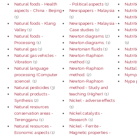
Natural foods - Health
- Political aspects
(1)
Nutrit
aspects - China - Beijing
Newspapers - Malaysia
Nutrit
(1)
(1)
Nutrit
Natural foods - Klang
Newspapers - Malaysia -
Nutrit
Valley
(1)
Case studies
(1)
Nutrit
Natural foods -
Newton diagrams
(2)
Nutrit
Processing
(1)
Newton diagrams.
(1)
(1)
Natural gas
(1)
Newtonian fluids
(1)
Nutrit
Natural gas vehicles -
Newton-Raphson
Nutrit
Vibration
(1)
method
(5)
Nutrit
Natural language
Newton-Raphson
Nuttal
processing (Computer
method.
(2)
Nymph
science).
(1)
Newton-Raphson
Nypa 
Natural pesticides
(3)
method - Study and
Natural products -
teaching (Higher)
(1)
Synthesis
(2)
Nickel - adverse effects
Natural resources
(1)
conservation areas -
Nickel catalysts -
Terengganu
(1)
Research
(1)
Natural resources -
Nickel - Ferrite -
Economic aspects
(1)
Magnetic properties -