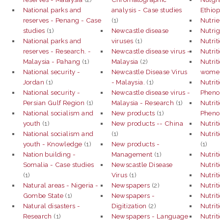
National parks and
analysis - Case studies
Ethiop
reserves - Penang - Case
(1)
Nutrie
studies
(1)
Newcastle disease
Nutri
National parks and
viruses
(1)
Nutrit
reserves - Research. -
Newcastle disease virus -
Nutrit
Malaysia - Pahang
(1)
Malaysia
(2)
Nutrit
National security -
Newcastle Disease Virus
women
Jordan
(1)
- Malaysia.
(1)
Nutrit
National security -
Newcastle disease virus -
Phen
Persian Gulf Region
(1)
Malaysia - Research
(1)
Nutrit
National socialism and
New products
(1)
Phen
youth
(1)
New products -- China
Nutrit
National socialism and
(1)
Nutrit
youth - Knowledge
(1)
New products -
(1)
Nation building -
Management
(1)
Nutrit
Somalia - Case studies
Newscastle Disease
Nutri
(1)
Virus
(1)
Nutrit
Natural areas - Nigeria -
Newspapers
(2)
Nutrit
Gombe State
(1)
Newspapers -
Nutrit
Natural disasters -
Digitization
(2)
Nutri
Research
(1)
Newspapers - Language
Nutrit