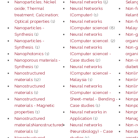
Nanoparticles; Nickel
Neural networks
(5)
Selan
oxide; Thermal
Neural Networks
Non-f
treatment; Calcination;
(Computer)
(1)
Kelant
Optical properties
(1)
Neural networks
Non-f
Nanoparticles -
(Computer science)
(8)
Malay
Synthesis
(1)
Neural networks
Non-g
Nanoparticles -
(Computer science).
(2)
organi
Synthesis.
(1)
Neural networks
Non-g
Nanophotonics
(1)
(Computer science) -
organi
Nanoporous materials -
Case studies
(2)
Non-i
Synthesis
(1)
Neural networks
diabet
Nanostructured
(Computer science) -
Nonlin
materials
(12)
Malaysia
(1)
Nonlin
Nanostructured
Neural networks
Nonlin
materials
(1)
(Computer science) -
Nonlin
Nanostructured
Sheet-metal - Bending -
Nonpar
materials - Magnetic
Case studies
(1)
Nonpoi
properties
(1)
Neural networks in
Nonpro
Nanostructured
Application
(1)
Mana
materialsNanostructured
Neural networks
Non-re
materials
(1)
(Neurobiology) - Case
Nonste
Nanostructured
studies
(1)
agents