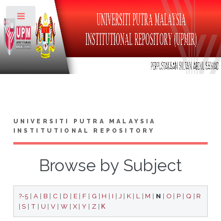
Toggle
UNIVERSITI PUTRA MALAYSIA
INSTITUTIONAL REPOSITORY
Browse by Subject
?-5
|
A
|
B
|
C
|
D
|
E
|
F
|
G
|
H
|
I
|
J
|
K
|
L
|
M
|
N
|
O
|
P
|
Q
|
R
|
S
|
T
|
U
|
V
|
W
|
X
|
Y
|
Z
|
Κ