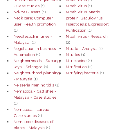
- Case studies
(1)
Nipah virus
(1)
Nd-YAG lasers
(1)
Nipah virus; Matrix
Neck care; Computer
protein; Baculovirus;
user; Health promotion
Insect cells; Expression;
(1)
Puriﬁcation
(1)
Needlestick injuries -
Nipah virus - Research
Malaysia.
(1)
(2)
Negotiation in business -
Nitrate - Analysis
(1)
Automation
(1)
Nitrates
(1)
Neighborhoods - Subang
Nitric oxide
(1)
Jaya - Selangor.
(1)
Nitrification
(2)
Neighbourhood planning
Nitrifying bacteria
(1)
- Malaysia
(1)
Neisseria meningitidis
(1)
Nematoda - Catfishes -
Malaysia - Case studies
(1)
Nematoda - Larvae -
Case studies
(1)
Nematode diseases of
plants - Malaysia
(1)