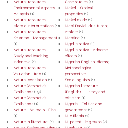
Natural resources -
Case studies
(1)
Environmental aspects -
Nickel - Optical
Malaysia
(1)
properties
(1)
Natural resources -
Nickel oxide
(1)
Islamic interpretations
(1)
Nicol David; Idris Jusoh;
Natural resources -
Athlete
(1)
Kelantan - Management
Nicotine
(1)
(1)
Nigella sativa
(2)
Natural resources -
Nigella sativa - Adverse
Study and teaching -
effects
(1)
Indonesia
(1)
Nigerian English idioms;
Natural resources -
Methodological
Valuation - Iran
(1)
perspective;
Natural ventilation
(1)
Sociolinguists
(1)
Nature (Aesthetic) -
Nigerian literature
Exhibitions
(29)
(English) - History and
Nature (Aesthetic) -
criticism
(1)
Exhibitions
(1)
Nigeria - Politics and
Nature - Animals - Fish
government
(1)
(1)
Nile tilapia
(1)
Nature in literature.
(1)
Nilpotent Lie groups
(2)
Navier-Stokes equations
Nipah virus
(1)