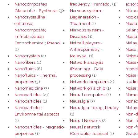
Nanocomposites
frequency; Tramadol
(1)
adsorp
(Materials) - Synthesis
(3)
Nervous system -
Nitrou
Nanocrystalline
Degeneration -
Nocice
cellulose;
Treatment
(1)
Noctur
Nanocomposite;
Nervous system -
Selan
Immobilization;
Diseases
(1)
Noctur
Eectrochemical; Phenol
Netball players -
Malay
(1)
Anthropometry -
Noise 
Nanocrystals
(2)
Malaysia.
(1)
Noise 
Nanofibers
(1)
Network analysis
Noise 
Nanofluids
(6)
(Planning) - Data
model
Nanofluids - Thermal
processing
(1)
Noise 
properties
(3)
Network computers
(1)
studie
Nanomedicine
(3)
Network on a chip
(1)
Noise 
Nanoparticles
(27)
Neural computers
(1)
Nomen
Nanoparticles
(1)
Neuralgia
(3)
Nonaq
Nanoparticles -
Neuralgia - drug therapy
Malay
Environmental aspects
(1)
Non-de
(1)
Neural Network
(2)
Non-f
Nanoparticles - Magnetic
Neural network
Non-f
properties
(1)
(Computer science)
(1)
Gradua