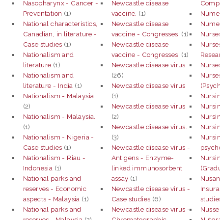
Nasopharynx - Cancer -
Newcastle disease
Compu
Preventation
(1)
vaccine.
(1)
Numeri
National characteristics,
Newcastle disease
Numeri
Canadian, in literature -
vaccine - Congresses.
(1)
Nurse
Case studies
(1)
Newcastle disease
Nurses
Nationalism and
vaccine - Congresses.
(1)
Resear
literature
(1)
Newcastle disease virus
Nurses
Nationalism and
(26)
Nurses
literature - India
(1)
Newcastle disease virus
(Psych
Nationalism - Malaysia
(1)
Nursi
(2)
Newcastle disease virus
Nursin
Nationalism - Malaysia.
(2)
Nursi
(1)
Newcastle disease virus.
Nursi
Nationalism - Nigeria -
(3)
Nursin
Case studies
(1)
Newcastle disease virus -
psych
Nationalism - Riau -
Antigens - Enzyme-
Nursin
Indonesia
(1)
linked immunosorbent
(Grad
National parks and
assay
(1)
Nusan
reserves - Economic
Newcastle disease virus -
Insura
aspects - Malaysia
(1)
Case studies
(6)
studie
National parks and
Newcastle disease virus -
Nusse
reserves - Malaysia
(2)
Chromatographic
Nutgra