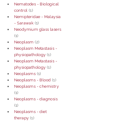
Nematodes - Biological
control
(1)
Nemipteridae - Malaysia
- Sarawak
(1)
Neodymium glass lasers
(1)
Neoplasm
(2)
Neoplasm Metastasis -
physiopathology
(1)
Neoplasm Metastasis -
physiopathology
(1)
Neoplasms
(1)
Neoplasms - Blood
(1)
Neoplasms - chemistry
(1)
Neoplasms - diagnosis
(1)
Neoplasms - diet
therapy
(1)