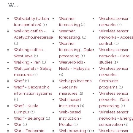
W...
Walkability (Urban
Weather
Wireless sensor
transportation)
(1)
forecasting
(2)
networks
(1)
Walking catfish -
Weather
Wireless sensor
Acetylcholinesterase
forecasting.
(1)
networks - Acces
(1)
Weather
control.
(1)
Walking catfish -
forecasting - Data
Wireless sensor
West Java
(1)
processing
(1)
networks - Case
Walking - Iran
(1)
Weaverbirds -
studies
(1)
Wall panels - Safety
Nests - Malaysia
Wireless sensor
measures
(1)
(1)
networks -
Waqf
(1)
Web applications
Computer
Waqf - Geographic
- Security
programs
(1)
information systems
measures
(2)
Wireless sensor
(1)
Web-based
networks - Data
Waqf - Kuala
instruction
(1)
processing
(1)
Lumpur
(1)
Web-based
Wireless sensor
Waqf - Selangor
(1)
instruction -
networks - Energ
War
(1)
Melaka
(1)
conservation
(1)
War - Economic
Web browsing
(1)
Wireless sensor