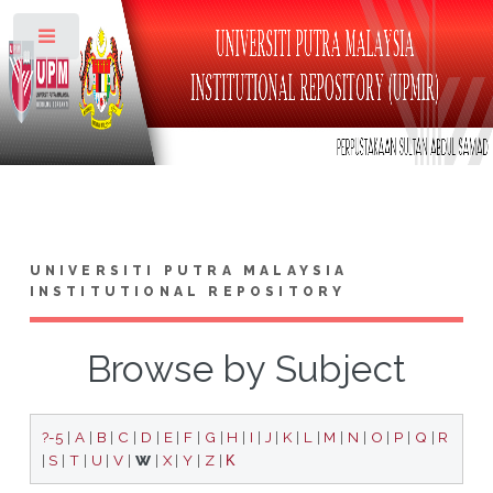
Toggle
UNIVERSITI PUTRA MALAYSIA
INSTITUTIONAL REPOSITORY
Browse by Subject
?-5
|
A
|
B
|
C
|
D
|
E
|
F
|
G
|
H
|
I
|
J
|
K
|
L
|
M
|
N
|
O
|
P
|
Q
|
R
|
S
|
T
|
U
|
V
|
W
|
X
|
Y
|
Z
|
Κ