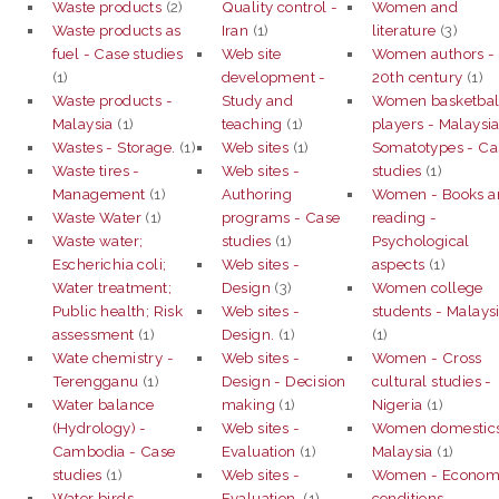
Waste products
(2)
Quality control -
Women and
Waste products as
Iran
(1)
literature
(3)
fuel - Case studies
Web site
Women authors -
(1)
development -
20th century
(1)
Waste products -
Study and
Women basketbal
Malaysia
(1)
teaching
(1)
players - Malaysia
Wastes - Storage.
(1)
Web sites
(1)
Somatotypes - Ca
Waste tires -
Web sites -
studies
(1)
Management
(1)
Authoring
Women - Books a
Waste Water
(1)
programs - Case
reading -
Waste water;
studies
(1)
Psychological
Escherichia coli;
Web sites -
aspects
(1)
Water treatment;
Design
(3)
Women college
Public health; Risk
Web sites -
students - Malays
assessment
(1)
Design.
(1)
(1)
Wate chemistry -
Web sites -
Women - Cross
Terengganu
(1)
Design - Decision
cultural studies -
Water balance
making
(1)
Nigeria
(1)
(Hydrology) -
Web sites -
Women domestics
Cambodia - Case
Evaluation
(1)
Malaysia
(1)
studies
(1)
Web sites -
Women - Econom
Water birds -
Evaluation.
(1)
conditions -