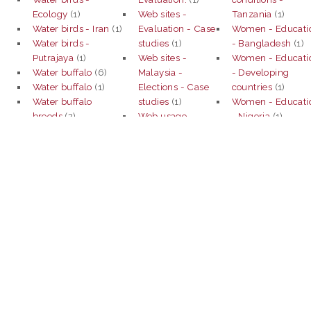
Ecology
(1)
Web sites -
Tanzania
(1)
Water birds - Iran
(1)
Evaluation - Case
Women - Educati
Water birds -
studies
(1)
- Bangladesh
(1)
Putrajaya
(1)
Web sites -
Women - Educati
Water buffalo
(6)
Malaysia -
- Developing
Water buffalo
(1)
Elections - Case
countries
(1)
Water buffalo
studies
(1)
Women - Educati
breeds
(2)
Web usage
- Nigeria
(1)
Water buffalo -
mining
(4)
Women employe
Cytogenetics.
(1)
Web usage
- Ethnocentrism -
Water comsumption
mining.
(2)
Malaysia
(1)
(1)
Weeds
(1)
Women -
Water conservation
Weeds
(1)
Employment -
(1)
Weeds -
Indonesia
(1)
Water conservation -
Biological control
Women -
Subang Jaya -
(1)
Employment -
Selangor
(1)
Weeds - Capital -
Malaysia
(1)
Water - Distribution
Case studies
(1)
Women -
- Mathematical
Weeds control
(1)
Employment -
models - Malaysia
Weeds - Control
Malaysia.
(1)
(1)
(2)
Women executive