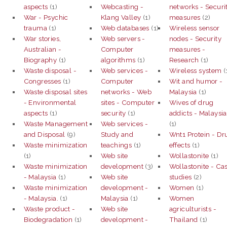
aspects
(1)
Webcasting -
networks - Securi
War - Psychic
Klang Valley
(1)
measures
(2)
trauma
(1)
Web databases
(1)
Wireless sensor
War stories,
Web servers -
nodes - Security
Australian -
Computer
measures -
Biography
(1)
algorithms
(1)
Research
(1)
Waste disposal -
Web services -
Wireless system
(
Congresses
(1)
Computer
Wit and humor -
Waste disposal sites
networks - Web
Malaysia
(1)
- Environmental
sites - Computer
Wives of drug
aspects
(1)
security
(1)
addicts - Malaysia
Waste Management
Web services -
(1)
and Disposal
(9)
Study and
Wnt1 Protein - Dr
Waste minimization
teachings
(1)
effects
(1)
(1)
Web site
Wollastonite
(1)
Waste minimization
development
(3)
Wollastonite - Ca
- Malaysia
(1)
Web site
studies
(2)
Waste minimization
development -
Women
(1)
- Malaysia.
(1)
Malaysia
(1)
Women
Waste product -
Web site
agriculturists -
Biodegradation
(1)
development -
Thailand
(1)