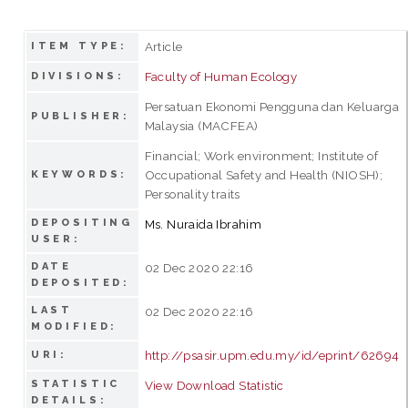
Article
ITEM TYPE:
Faculty of Human Ecology
DIVISIONS:
Persatuan Ekonomi Pengguna dan Keluarga
PUBLISHER:
Malaysia (MACFEA)
Financial; Work environment; Institute of
Occupational Safety and Health (NIOSH);
KEYWORDS:
Personality traits
DEPOSITING
Ms. Nuraida Ibrahim
USER:
DATE
02 Dec 2020 22:16
DEPOSITED:
LAST
02 Dec 2020 22:16
MODIFIED:
http://psasir.upm.edu.my/id/eprint/62694
URI:
STATISTIC
View Download Statistic
DETAILS: