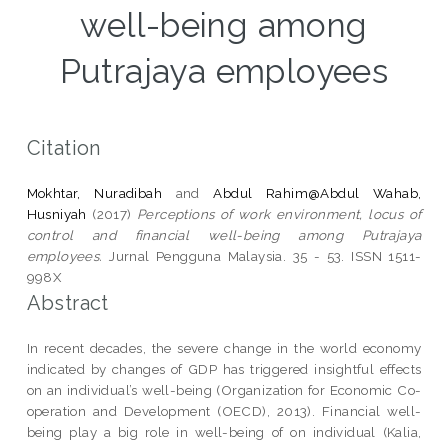
well-being among
Putrajaya employees
Citation
Mokhtar, Nuradibah
and
Abdul Rahim@Abdul Wahab,
Husniyah
(2017)
Perceptions of work environment, locus of
control and financial well-being among Putrajaya
employees.
Jurnal Pengguna Malaysia. 35 - 53. ISSN 1511-
998X
Abstract
In recent decades, the severe change in the world economy
indicated by changes of GDP has triggered insightful effects
on an individual’s well-being (Organization for Economic Co-
operation and Development (OECD), 2013). Financial well-
being play a big role in well-being of on individual (Kalia,