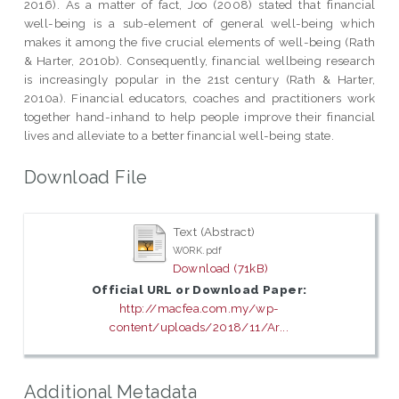
2016). As a matter of fact, Joo (2008) stated that financial
well-being is a sub-element of general well-being which
makes it among the five crucial elements of well-being (Rath
& Harter, 2010b). Consequently, financial wellbeing research
is increasingly popular in the 21st century (Rath & Harter,
2010a). Financial educators, coaches and practitioners work
together hand-inhand to help people improve their financial
lives and alleviate to a better financial well-being state.
Download File
Text (Abstract)
WORK.pdf
Download (71kB)
Official URL or Download Paper:
http://macfea.com.my/wp-
content/uploads/2018/11/Ar...
Additional Metadata