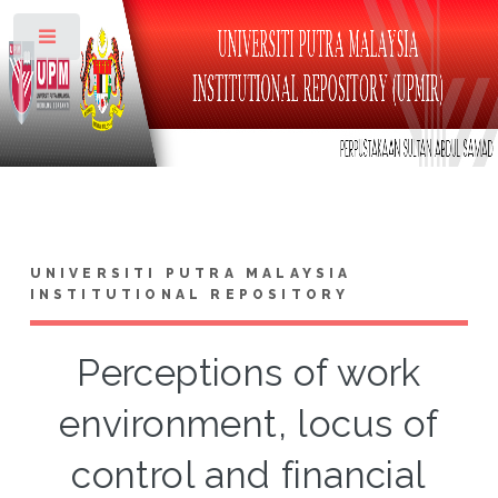
Toggle
UNIVERSITI PUTRA MALAYSIA
INSTITUTIONAL REPOSITORY
Perceptions of work
environment, locus of
control and financial