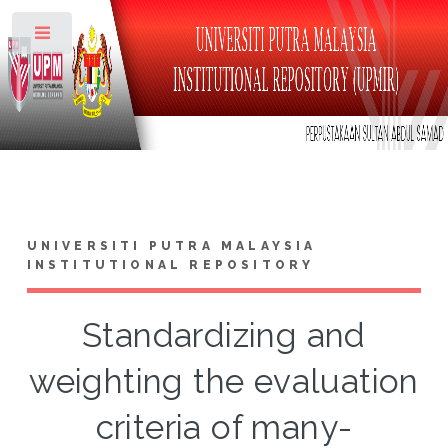
Toggle
UNIVERSITI PUTRA MALAYSIA
INSTITUTIONAL REPOSITORY
Standardizing and
weighting the evaluation
criteria of many-