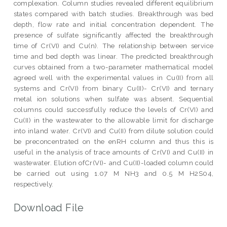
complexation. Column studies revealed different equilibrium
states compared with batch studies. Breakthrough was bed
depth, flow rate and initial concentration dependent. The
presence of sulfate significantly affected the breakthrough
time of Cr(VI) and Cu(n). The relationship between service
time and bed depth was linear. The predicted breakthrough
curves obtained from a two-parameter mathematical model
agreed well with the experimental values in Cu(II) from all
systems and Cr(VI) from binary Cu(II)- Cr(VI) and ternary
metal ion solutions when sulfate was absent. Sequential
columns could successfully reduce the levels of Cr(VI) and
Cu(II) in the wastewater to the allowable limit for discharge
into inland water. Cr(VI) and Cu(II) from dilute solution could
be preconcentrated on the enRH column and thus this is
useful in the analysis of trace amounts of Cr(VI) and Cu(II) in
wastewater. Elution ofCr(VI)- and Cu(II)-loaded column could
be carried out using 1.07 M NH3 and 0.5 M H2S04,
respectively.
Download File