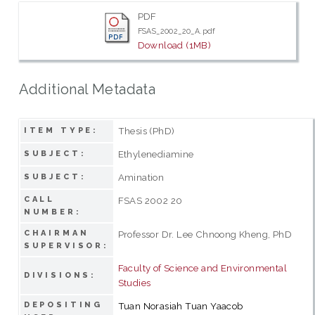
PDF
FSAS_2002_20_A.pdf
Download (1MB)
Additional Metadata
Thesis (PhD)
ITEM TYPE:
Ethylenediamine
SUBJECT:
Amination
SUBJECT:
CALL
FSAS 2002 20
NUMBER:
CHAIRMAN
Professor Dr. Lee Chnoong Kheng, PhD
SUPERVISOR:
Faculty of Science and Environmental
DIVISIONS:
Studies
DEPOSITING
Tuan Norasiah Tuan Yaacob