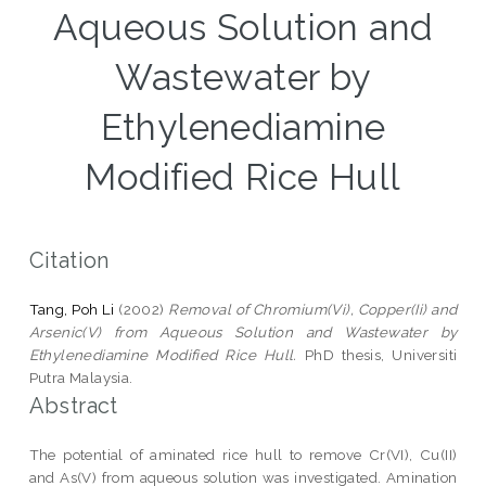
Aqueous Solution and
Wastewater by
Ethylenediamine
Modified Rice Hull
Citation
Tang, Poh Li
(2002)
Removal of Chromium(Vi), Copper(Ii) and
Arsenic(V) from Aqueous Solution and Wastewater by
Ethylenediamine Modified Rice Hull.
PhD thesis, Universiti
Putra Malaysia.
Abstract
The potential of aminated rice hull to remove Cr(VI), Cu(II)
and As(V) from aqueous solution was investigated. Amination