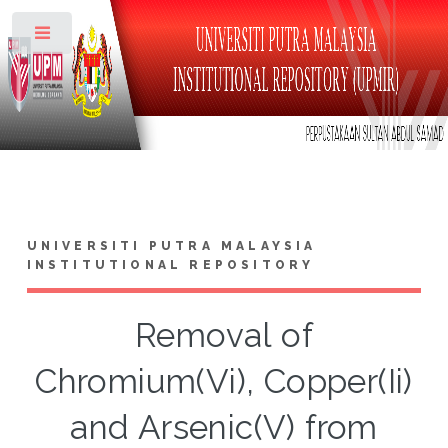
Toggle
UNIVERSITI PUTRA MALAYSIA
INSTITUTIONAL REPOSITORY
Removal of
Chromium(Vi), Copper(Ii)
and Arsenic(V) from