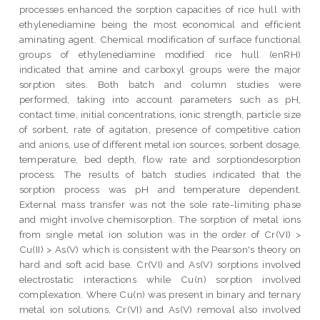
processes enhanced the sorption capacities of rice hull with
ethylenediamine being the most economical and efficient
aminating agent. Chemical modification of surface functional
groups of ethylenediamine modified rice hull (enRH)
indicated that amine and carboxyl groups were the major
sorption sites. Both batch and column studies were
performed, taking into account parameters such as pH,
contact time, initial concentrations, ionic strength, particle size
of sorbent, rate of agitation, presence of competitive cation
and anions, use of different metal ion sources, sorbent dosage,
temperature, bed depth, flow rate and sorptiondesorption
process. The results of batch studies indicated that the
sorption process was pH and temperature dependent.
External mass transfer was not the sole rate-limiting phase
and might involve chemisorption. The sorption of metal ions
from single metal ion solution was in the order of Cr(VI) >
Cu(II) > As(V) which is consistent with the Pearson's theory on
hard and soft acid base. Cr(VI) and As(V) sorptions involved
electrostatic interactions while Cu(n) sorption involved
complexation. Where Cu(n) was present in binary and ternary
metal ion solutions, Cr(VI) and As(V) removal also involved