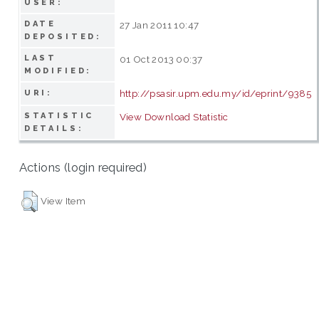
USER:
DATE
27 Jan 2011 10:47
DEPOSITED:
LAST
01 Oct 2013 00:37
MODIFIED:
http://psasir.upm.edu.my/id/eprint/9385
URI:
STATISTIC
View Download Statistic
DETAILS:
Actions (login required)
View Item