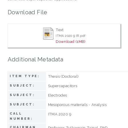
Download File
Text
ITMA 2020 9 IR.pdf
Download (1MB)
Additional Metadata
Thesis (Doctoral)
ITEM TYPE:
Supercapacitors
SUBJECT:
Electrodes
SUBJECT:
Mesoporous materials - Analysis
SUBJECT:
CALL
ITMA 2020 9
NUMBER:
CHAIRMAN
Professor Zulkarnain Zainal, PhD