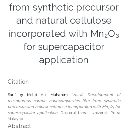
from synthetic precursor
and natural cellulose
incorporated with Mn₂O₃
for supercapacitor
application
Citation
Sarif @ Mohd Ali, Mahanim
(2020)
Development of
mesoporous carbon nanocomposites film from synthetic
precursor and natural cellulose incorporated with Mn₂O₃ for
supercapacitor application.
Doctoral thesis, Universiti Putra
Malaysia.
Abstract