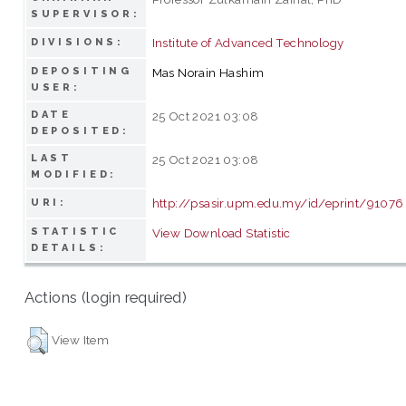
SUPERVISOR:
Institute of Advanced Technology
DIVISIONS:
DEPOSITING
Mas Norain Hashim
USER:
DATE
25 Oct 2021 03:08
DEPOSITED:
LAST
25 Oct 2021 03:08
MODIFIED:
http://psasir.upm.edu.my/id/eprint/91076
URI:
STATISTIC
View Download Statistic
DETAILS:
Actions (login required)
View Item