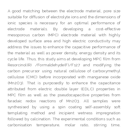
A good matching between the electrode material, pore size
suitable for diffusion of electrolyte ions and the dimensions of
ionic species is necessary for an optimal performance of
electrode materials. By developing a cost-effective
mesoporous carbon (MPC) electrode material with highly
developed surface area and high electric conductivity may
address the issues to enhance the capacitive performance of
the material as well as power density, energy density and its
cycle life. Thus, this study aims at developing MPC film from
Resorcinol(R) /Formaldehyde(F)/F127 and modifying the
carbon precursor using natural cellulose of carboxymethyl
cellulose (CMC) before incorporated with manganese oxide
(Mn2O3). That is purposedly to enhance the capacitance
attributed from electric double layer (EDLC) properties in
MPC film as well as the pseudocapacitive properties from
faradaic redox reactions of Mn2O3. All samples were
synthesised by using a spin coating self-assembly soft
templating method and incipient wetness impregnation
followed by calcination. The experimental conditions such as
carbonisation temperature, molar ratio, stirring time,