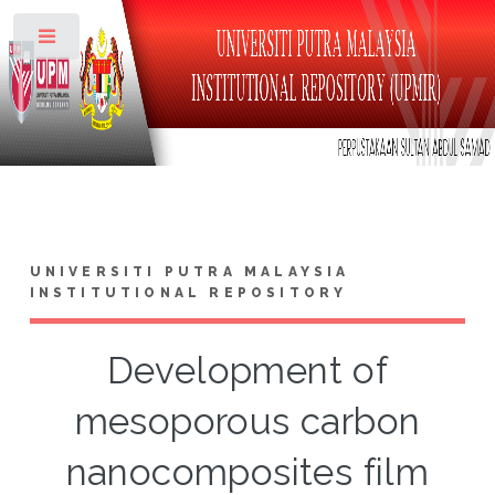
Toggle
UNIVERSITI PUTRA MALAYSIA
INSTITUTIONAL REPOSITORY
Development of
mesoporous carbon
nanocomposites film