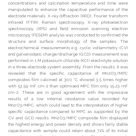
concentrations and calcination temperature and time were
manipulated to enhance the capacitive performance of the
electrode materials. X-ray diffraction (XRD), Fourier transform
infrared (FTIR), Raman spectroscopy, X-ray photoelectron
spectroscopy (XPS) and field emission scanning electron
microscopy (FESEM) analysis was conducted to confirmed the
structure and surface morphology of the samples. The
electrochemical measurements e.g. cyclic voltammetry (CV)
and galvanostatic charge/discharge (GCD) measurement was
performed in 1 M potassium chloride (KCl) electrolyte solution
in a three-electrode system assembly. From the results, it was
revealed that the specific capacitance of Mn2O3/MPC
composites film calcined at 300 °C showed 3.5 times higher
with 53.59 mF cm-2 than optimised MPC film only 15.23 mF
cm-2. These are in good agreement with the impressive
results of a low internal resistance value recorded for
Mn2O3/MPC, which could lead to the interpretation of higher
specific capacitance compared to MPC as supported by the
CV and GCD results. Mn2O3/MPC composite film displayed
the highest energy and power density and shows fairly stable
capacitance with sample could retain about 71% of its initial