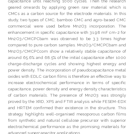
capacitance until reaching 1000 cycles. Then the research
geared onwards by applying green raw material which is
CMCs as a carbon source for the electrode materials. In this
study, two types of CMC; bamboo CMC and agro-based CMC
commercial were used before Mn2O3 incorporation. The
enhancement in specific capacitance with 31.98 mF cm-2 for
Mn2O3/CMCPCbam was observed to be 3.3 times higher
compared to pure carbon samples. Mn2O3/CMCPCbam and
Mn2O3/CMCPCcom show a relatively stable capacitance of
around 65.6% and 68.5% of the initial capacitance after 1000
charge-discharge cycles and showing highest energy and
power density. The incorporation of pseudocapacitance metal
oxides with EDLC carbon films is therefore an effective way to
increase electrochemical performance in terms of specific
capacitance, power density and energy density characteristics
of carbon materials. The presence of Mn2O3 was strongly
proved by the XRD, XPS and FTIR analysis while FESEM-EDX
and HRTEM confirmed their existence in the structure. This
strategy highlights well-organised mesoporous carbon films
from synthetic and natural cellulose precursor with superior
electrochemical performance as the promising materials for
advanced supercapacitor applications.