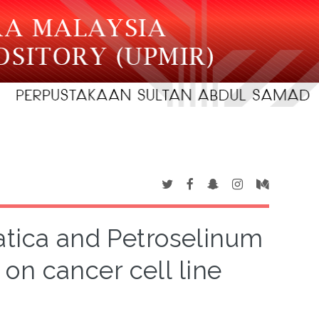
iatica and Petroselinum
on cancer cell line