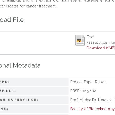
n C. asiatica, and this extract did not have an adverse effec
candidates for cancer treatment.
oad File
Text
FBSB 2015 102 -IR.
Download (1MB
onal Metadata
Project Paper Report
YPE:
FBSB 2015 102
UMBER:
Prof. Madya Dr. Noraziza
AN SUPERVISOR:
Faculty of Biotechnolog
ONS: