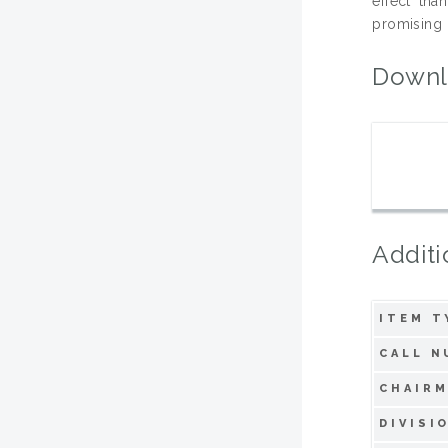
effect tha
promising 
Downl
Additi
ITEM T
CALL N
CHAIRM
DIVISI