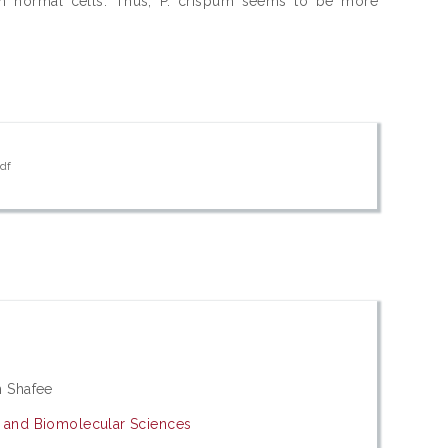
t on normal cells. Thus, P. crispum seems to be more
pdf
)
h Shafee
y and Biomolecular Sciences