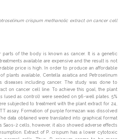
Petroselinum crispum methanolic extract on cancer cell
arts of the body is known as cancer. It is a genetic
treatments available are expensive and the result is not
rdable price is high. In order to produce an affordable
f plants available, Centella asiatica and Petroselinum
ous diseases including cancer. The study was done to
act on cancer cell line. To achieve this goal, the plant
lls (used as control) were seeded on 96-well plates. 5%
e subjected to treatment with the plant extract for 24,
 MTT assay. Formation of purple formazan was dissolved
e data obtained were translated into graphical format
s Saos-2 cells, however, it also showed adverse effects
nsumption. Extract of P. crispum has a lower cytotoxic