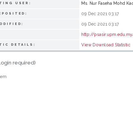
Ms. Nur Faseha Mohd Ka
TING USER:
09 Dec 2021 03:17
EPOSITED:
09 Dec 2021 03:17
ODIFIED:
http://psasir.upm.edu.my
View Download Statistic
TIC DETAILS:
login required)
tem