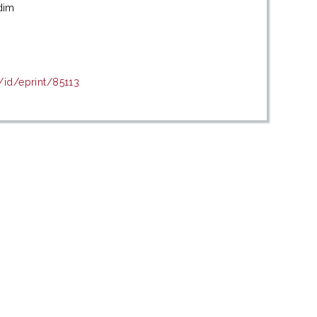
dim
/id/eprint/85113