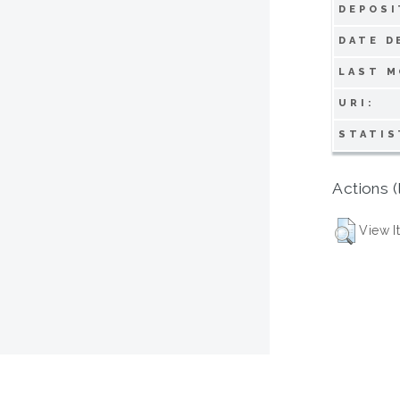
DEPOSI
DATE D
LAST M
URI:
STATIS
Actions (
View I