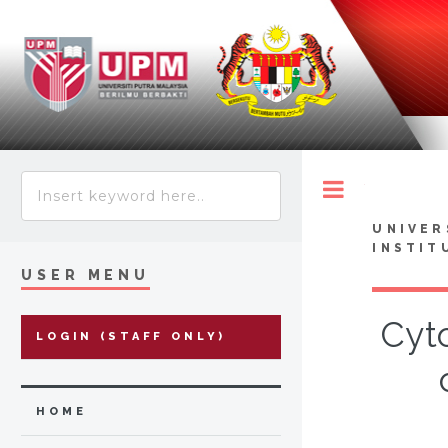
Toggle
UNIVER
INSTIT
USER MENU
Cyto
LOGIN (STAFF ONLY)
HOME