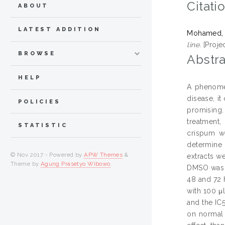
Citati
ABOUT
LATEST ADDITION
Mohamed, 
line.
[Proje
BROWSE
Abstra
HELP
A phenomen
disease, it
POLICIES
promising.
treatment,
STATISTIC
crispum we
determine t
© Nov 2017 - Powered by
APW Themes
&
extracts w
Theme by
Agung Prasetyo Wibowo
.
DMSO was u
48 and 72 
with 100 μ
and the IC
on normal 