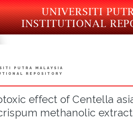
SITI PUTRA MALAYSIA
UTIONAL REPOSITORY
toxic effect of Centella as
crispum methanolic extract 