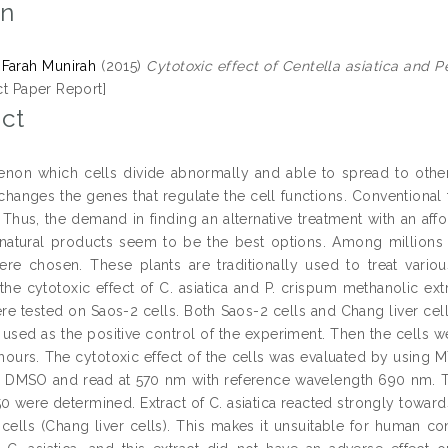
on
Farah Munirah
(2015)
Cytotoxic effect of Centella asiatica and 
ct Paper Report]
ct
on which cells divide abnormally and able to spread to other p
 changes the genes that regulate the cell functions. Conventional 
 Thus, the demand in finding an alternative treatment with an affo
 natural products seem to be the best options. Among millions o
re chosen. These plants are traditionally used to treat vari
he cytotoxic effect of C. asiatica and P. crispum methanolic extr
ere tested on Saos-2 cells. Both Saos-2 cells and Chang liver ce
sed as the positive control of the experiment. Then the cells wer
hours. The cytotoxic effect of the cells was evaluated by using
l DMSO and read at 570 nm with reference wavelength 690 nm. Th
50 were determined. Extract of C. asiatica reacted strongly toward
cells (Chang liver cells). This makes it unsuitable for human co