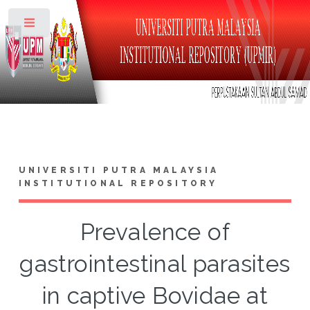
Toggle
UNIVERSITI PUTRA MALAYSIA
INSTITUTIONAL REPOSITORY
Prevalence of
gastrointestinal parasites
in captive Bovidae at