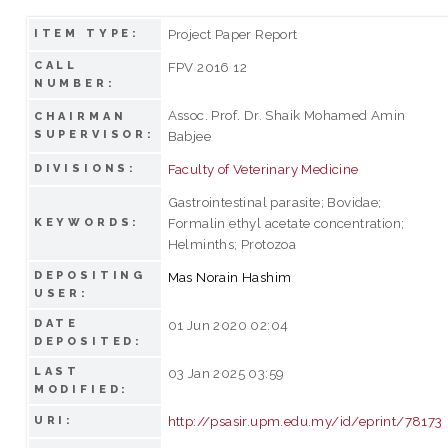
Project Paper Report
ITEM TYPE:
CALL
FPV 2016 12
NUMBER:
Assoc. Prof. Dr. Shaik Mohamed Amin
CHAIRMAN
SUPERVISOR:
Babjee
Faculty of Veterinary Medicine
DIVISIONS:
Gastrointestinal parasite; Bovidae;
Formalin ethyl acetate concentration;
KEYWORDS:
Helminths; Protozoa
DEPOSITING
Mas Norain Hashim
USER:
DATE
01 Jun 2020 02:04
DEPOSITED:
LAST
03 Jan 2025 03:59
MODIFIED:
http://psasir.upm.edu.my/id/eprint/78173
URI: