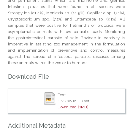
and permanent stains which are trichriome and giemsa.
Intestinal parasites that were found in all species were
Strongylids (21.4%), Moniezia sp. (14.9%), Capillaria sp. (7.1%),
Cryptosporidium spp. (7.1%) and Entamoeba sp. (7.1%). All
samples that were positive for helminths or protozoa were
asymptomatic animals with low parasitic loads. Monitoring
the gastrointestinal parasite of wild Bovidae in captivity is
imperative in assisting zoo management in the formulation
and implementation of preventive and control measures
against the spread of infectious parasitic diseases among
these animals within the zoo or to humans.
Download File
Text
FPV 2016 12 - IR.pdf
Download (1MB)
Additional Metadata