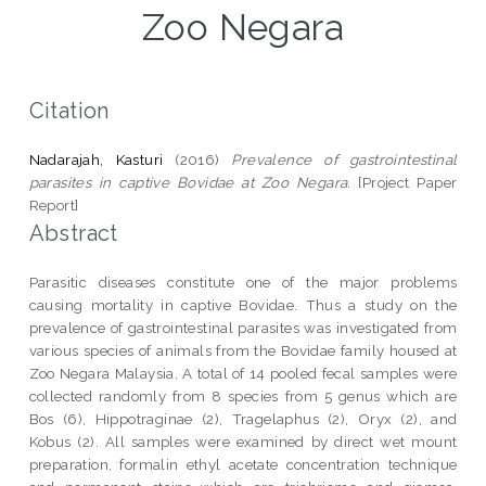
Zoo Negara
Citation
Nadarajah, Kasturi
(2016)
Prevalence of gastrointestinal
parasites in captive Bovidae at Zoo Negara.
[Project Paper
Report]
Abstract
Parasitic diseases constitute one of the major problems
causing mortality in captive Bovidae. Thus a study on the
prevalence of gastrointestinal parasites was investigated from
various species of animals from the Bovidae family housed at
Zoo Negara Malaysia. A total of 14 pooled fecal samples were
collected randomly from 8 species from 5 genus which are
Bos (6), Hippotraginae (2), Tragelaphus (2), Oryx (2), and
Kobus (2). All samples were examined by direct wet mount
preparation, formalin ethyl acetate concentration technique