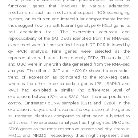
functional genes that involves in various adaptation
mechanisms such as mechanical support, ROS-scavenging
system, ion exclusion and intracellular compartmentalization
thus suggest how this salt tolerant genotype (MR211) gains its
salt adaptation trait. The expression accuracy and
reproducibility of the 252 DEGs identified from the RNA-seq
experiment were further verified through RT-PCR followed by
qRT-PCR analysis. Nine genes were selected as the
representative with 4 of them namely FER2, Thaumatin, VI
and UBC were in line with data generated from the RNA-seq
analysis. The other 2 (MT and HOX16) showed a contradict
trend of expression as compared to the RNA-seq data,
whereas the other three candidate genes (PSII, SAPK6 and
PAO) had exhibited a similar (no difference) level of
expressions between S211 and S220. Next, the incorporation of
control (untreated) cDNA samples (C211 and C220) in the
expression analyses had revealed the expression of the genes
in untreated plants as compared to after being subjected to
salt stress. The expression analyses had highlighted UBC and
SPK6 genes as the most responsive towards salinity stress in
MR211 and MR220, respectively thus might represent their