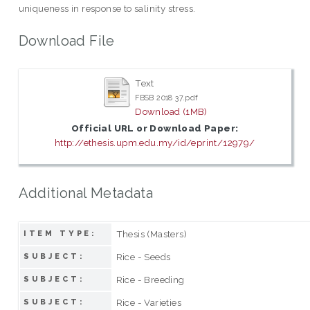
uniqueness in response to salinity stress.
Download File
Text
FBSB 2018 37.pdf
Download (1MB)
Official URL or Download Paper:
http://ethesis.upm.edu.my/id/eprint/12979/
Additional Metadata
Thesis (Masters)
ITEM TYPE:
Rice - Seeds
SUBJECT:
Rice - Breeding
SUBJECT:
Rice - Varieties
SUBJECT: