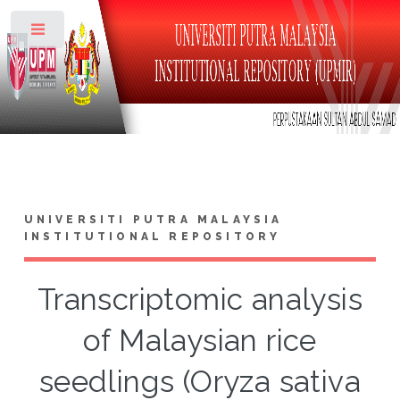
Toggle
UNIVERSITI PUTRA MALAYSIA
INSTITUTIONAL REPOSITORY
Transcriptomic analysis
of Malaysian rice
seedlings (Oryza sativa