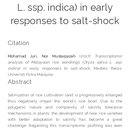
L. ssp. indica) in early
responses to salt-shock
Citation
Mohamad Juri, Nor Mustaiqazah
(2017)
Transcriptomic
analysis of Malaysian rice seedlings (Oryza sativa L. ssp.
indica) in early responses to salt-shock.
Masters thesis,
Universiti Putra Malaysia.
Abstract
Salinization of rice cultivation land is progressively enlarged
thus negatively impair the world‘s rice bowl. Due to the
polygenic nature and complexity of salinity tolerance
mechanisms in plants, the development of new rice varieties
with better adaptation to salinity has become a great
challenge. Regarding this, transcriptomic profiling was seen