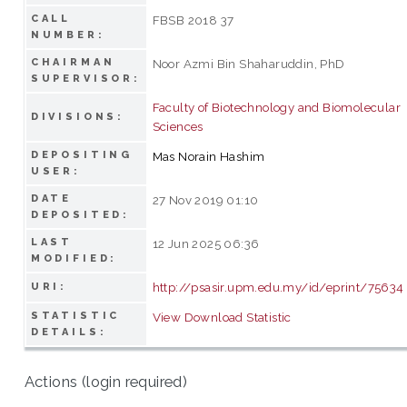
CALL
FBSB 2018 37
NUMBER:
CHAIRMAN
Noor Azmi Bin Shaharuddin, PhD
SUPERVISOR:
Faculty of Biotechnology and Biomolecular
DIVISIONS:
Sciences
DEPOSITING
Mas Norain Hashim
USER:
DATE
27 Nov 2019 01:10
DEPOSITED:
LAST
12 Jun 2025 06:36
MODIFIED:
http://psasir.upm.edu.my/id/eprint/75634
URI:
STATISTIC
View Download Statistic
DETAILS:
Actions (login required)