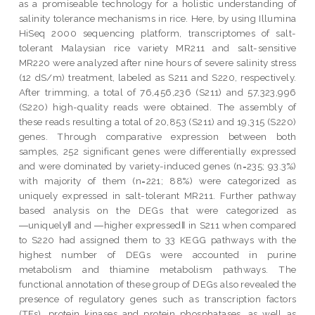
as a promiseable technology for a holistic understanding of
salinity tolerance mechanisms in rice. Here, by using Illumina
HiSeq 2000 sequencing platform, transcriptomes of salt-
tolerant Malaysian rice variety MR211 and salt-sensitive
MR220 were analyzed after nine hours of severe salinity stress
(12 dS/m) treatment, labeled as S211 and S220, respectively.
After trimming, a total of 76,456,236 (S211) and 57,323,996
(S220) high-quality reads were obtained. The assembly of
these reads resulting a total of 20,853 (S211) and 19,315 (S220)
genes. Through comparative expression between both
samples, 252 significant genes were differentially expressed
and were dominated by variety-induced genes (n=235; 93.3%)
with majority of them (n=221; 88%) were categorized as
uniquely expressed in salt-tolerant MR211. Further pathway
based analysis on the DEGs that were categorized as
―uniquely‖ and ―higher expressed‖ in S211 when compared
to S220 had assigned them to 33 KEGG pathways with the
highest number of DEGs were accounted in purine
metabolism and thiamine metabolism pathways. The
functional annotation of these group of DEGs also revealed the
presence of regulatory genes such as transcription factors
(TFs), protein kinases and protein phosphatases, as well as