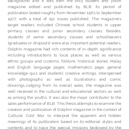
background and it was then the only student and youth
magazine edited and published by BLB. Its period of
publication lasted roughly from November 1961 to September
1977, with a total of 191 issues published. The magazine’s
target readers included Chinese school students in upper
primary classes and junior secondary classes. Besides,
students of senior secondary classes and schoolleavers
(graduates or dropouts) were also important potential readers.
Dolphin magazine had rich contents of in-depth significance
including introductions to local places as well as various
ethnic groups and customs, folklore, historical stories, Malay
and English language pages, mathematics page, general
knowledge quiz and students’ creative writings, interspersed
with photographs as well as illustrations and comic
drawings.Judging from its overall sales, the magazine was
well received in the cultural and educational sectors as well
as among the youths. It was also the major contributor to the
sales performance of BLB. This thesis attempts to examine the
creation and publication of Dolphin magazine in the context of
Cultural Cold War, to interpret the apparent and hidden
meanings of its publication based on its editorial styles and
contents and to trace the special missions bestowed by the