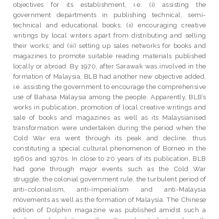
objectives for its establishment, i.e. (i) assisting the
government departments in publishing technical, semi-
technical and educational books; (ii) encouraging creative
writings by local writers apart from distributing and selling
their works; and (iii) setting up sales networks for books and
magazines to promote suitable reading materials published
locally or abroad. By 1970, after Sarawak was involved in the
formation of Malaysia, BLB had another new objective added,
i.e. assisting the government to encourage the comprehensive
use of Bahasa Malaysia among the people. Apparently, BLB’s
works in publication, promotion of local creative writings and
sale of books and magazines as well as its Malaysianised
transformation were undertaken during the period when the
Cold War era went through its peak and decline, thus
constituting a special cultural phenomenon of Borneo in the
1960s and 1970s. In close to 20 years of its publication, BLB
had gone through major events such as the Cold War
struggle, the colonial government rule, the turbulent period of
anti-colonialism, anti-imperialism and anti-Malaysia
movements as well as the formation of Malaysia. The Chinese
edition of Dolphin magazine was published amidst such a