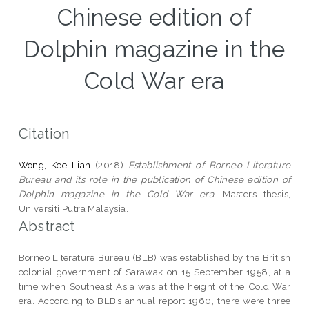
Chinese edition of
Dolphin magazine in the
Cold War era
Citation
Wong, Kee Lian
(2018)
Establishment of Borneo Literature
Bureau and its role in the publication of Chinese edition of
Dolphin magazine in the Cold War era.
Masters thesis,
Universiti Putra Malaysia.
Abstract
Borneo Literature Bureau (BLB) was established by the British
colonial government of Sarawak on 15 September 1958, at a
time when Southeast Asia was at the height of the Cold War
era. According to BLB’s annual report 1960, there were three