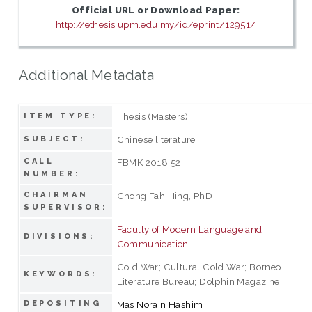
Official URL or Download Paper:
http://ethesis.upm.edu.my/id/eprint/12951/
Additional Metadata
Thesis (Masters)
ITEM TYPE:
Chinese literature
SUBJECT:
CALL
FBMK 2018 52
NUMBER:
CHAIRMAN
Chong Fah Hing, PhD
SUPERVISOR:
Faculty of Modern Language and
DIVISIONS:
Communication
Cold War; Cultural Cold War; Borneo
KEYWORDS:
Literature Bureau; Dolphin Magazine
DEPOSITING
Mas Norain Hashim