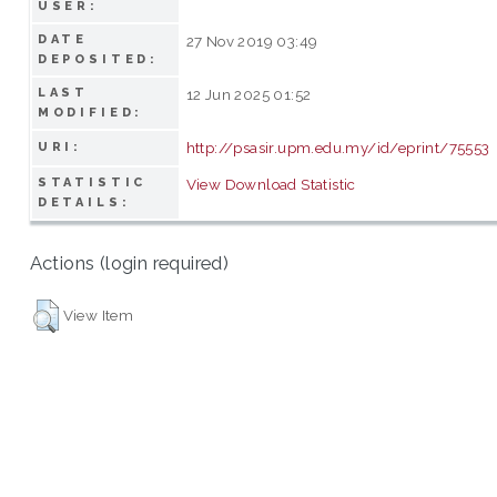
USER:
DATE
27 Nov 2019 03:49
DEPOSITED:
LAST
12 Jun 2025 01:52
MODIFIED:
http://psasir.upm.edu.my/id/eprint/75553
URI:
STATISTIC
View Download Statistic
DETAILS:
Actions (login required)
View Item