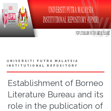
Toggle
UNIVERSITI PUTRA MALAYSIA
INSTITUTIONAL REPOSITORY
Establishment of Borneo
Literature Bureau and its
role in the publication of