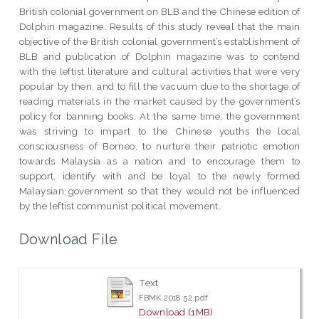
British colonial government on BLB and the Chinese edition of
Dolphin magazine. Results of this study reveal that the main
objective of the British colonial government’s establishment of
BLB and publication of Dolphin magazine was to contend
with the leftist literature and cultural activities that were very
popular by then, and to fill the vacuum due to the shortage of
reading materials in the market caused by the government’s
policy for banning books. At the same time, the government
was striving to impart to the Chinese youths the local
consciousness of Borneo, to nurture their patriotic emotion
towards Malaysia as a nation and to encourage them to
support, identify with and be loyal to the newly formed
Malaysian government so that they would not be influenced
by the leftist communist political movement.
Download File
Text
FBMK 2018 52.pdf
Download (1MB)