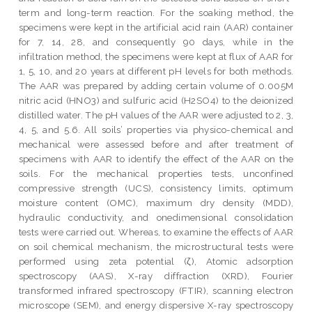
term and long-term reaction. For the soaking method, the
specimens were kept in the artificial acid rain (AAR) container
for 7, 14, 28, and consequently 90 days, while in the
infiltration method, the specimens were kept at flux of AAR for
1, 5, 10, and 20 years at different pH levels for both methods.
The AAR was prepared by adding certain volume of 0.005M
nitric acid (HNO3) and sulfuric acid (H2SO4) to the deionized
distilled water. The pH values of the AAR were adjusted to 2, 3,
4, 5, and 5.6. All soils’ properties via physico-chemical and
mechanical were assessed before and after treatment of
specimens with AAR to identify the effect of the AAR on the
soils. For the mechanical properties tests, unconfined
compressive strength (UCS), consistency limits, optimum
moisture content (OMC), maximum dry density (MDD),
hydraulic conductivity, and onedimensional consolidation
tests were carried out. Whereas, to examine the effects of AAR
on soil chemical mechanism, the microstructural tests were
performed using zeta potential (ζ), Atomic adsorption
spectroscopy (AAS), X-ray diffraction (XRD), Fourier
transformed infrared spectroscopy (FTIR), scanning electron
microscope (SEM), and energy dispersive X-ray spectroscopy