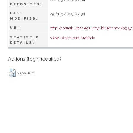
DEPOSITED:
LAST
29 Aug 2019 07:34
MODIFIED:
http://psasir.upm.edu.my/id/eprint/70957
URI:
STATISTIC
View Download Statistic
DETAILS:
Actions (login required)
View Item