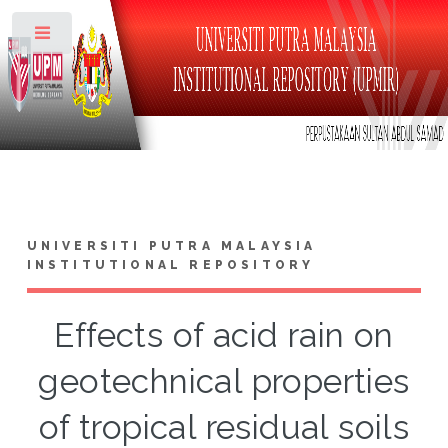
Toggle
UNIVERSITI PUTRA MALAYSIA
INSTITUTIONAL REPOSITORY
Effects of acid rain on
geotechnical properties
of tropical residual soils