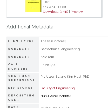
Text
FK 2017 4 - IR.pdf
Download (2MB)
|
Preview
Additional Metadata
Thesis (Doctoral)
ITEM TYPE:
Geotechnical engineering
SUBJECT:
Acid rain
SUBJECT:
CALL
FK 2017 4
NUMBER:
CHAIRMAN
Professor Bujang Kim Huat, PhD
SUPERVISOR:
Faculty of Engineering
DIVISIONS:
DEPOSITING
Nurul Ainie Mokhtar
USER:
DATE
29 Aug 2019 07:34