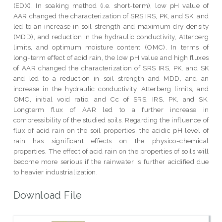
(EDX). In soaking method (i.e. short-term), low pH value of
AAR changed the characterization of SRS IRS, PK, and SK, and
led to an increase in soil strength and maximum dry density
(MDD), and reduction in the hydraulic conductivity, Atterberg
limits, and optimum moisture content (OMC). In terms of
long-term effect of acid rain, the low pH value and high fluxes
of AAR changed the characterization of SRS IRS, PK, and SK
and led to a reduction in soil strength and MDD, and an
increase in the hydraulic conductivity, Atterberg limits, and
OMC, initial void ratio, and Cc of SRS, IRS, PK, and SK.
Longterm flux of AAR led to a further increase in
compressibility of the studied soils. Regarding the influence of
flux of acid rain on the soil properties, the acidic pH level of
rain has significant effects on the physico-chemical
properties. The effect of acid rain on the properties of soils will
become more serious if the rainwater is further acidified due
to heavier industrialization.
Download File