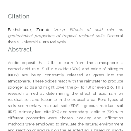
Citation
Bakhshipour, Zeinab
(2017)
Effects of acid rain on
geotechnical properties of tropical residual soils.
Doctoral
thesis, Universiti Putra Malaysia.
Abstract
Acidic deposit that falls to earth from the atmosphere is
named acid rain. Sulfur dioxide (SO2) and oxide of nitrogen
(NOx) are being constantly released as gases into the
atmosphere. These oxides react with the rainwater to produce
stronger acids and might lower the pH to 4.5 or even 2.0. This
research aimed at determining the effect of acid rain on
residual soil and kaolinite in the tropical area. Fore types of
soils sedimentary residual soil (SRS), igneous residual soil
(IRS), primary kaolinite (PK) and secondary kaolinite (SK) with
different properties were chosen. Soaking and infiltration
methods were employed to simulate the natural environment
and reaction of acid rain on the selected soils based on short-