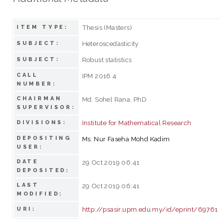
Thesis (Masters)
ITEM TYPE:
Heteroscedasticity
SUBJECT:
Robust statistics
SUBJECT:
CALL
IPM 2016 4
NUMBER:
CHAIRMAN
Md. Sohel Rana, PhD
SUPERVISOR:
Institute for Mathematical Research
DIVISIONS:
DEPOSITING
Ms. Nur Faseha Mohd Kadim
USER:
DATE
29 Oct 2019 06:41
DEPOSITED:
LAST
29 Oct 2019 06:41
MODIFIED:
http://psasir.upm.edu.my/id/eprint/69761
URI: