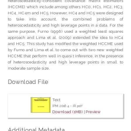
heteroscedasticity-consistent covariance matrix estimators
(HCCME) which include among others HC0, HC1, HC2, HC3,
HC4, HC4m and HC5. However, HC4 and HC5 were designed
to take into account, the combined problems of
heteroscedasticity and high leverage points in a data. For the
same purpose, Furno (1996) used a weighted least squares
approach and Lima et al. (2009) extended the idea to HC4
and HC5. This study has modified the weighted HCCME used
by Furno and Lima et al. to come out with two new weighted
HCCME that perform well in quasi t inference, in the presence
of heteroscedasticity and high leverage points in small to
moderate sample size.
Download File
Text
IPM 2016 4 - IR.pdf
Download (1MB)
|
Preview
Additional Metadata