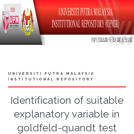
Toggle
UNIVERSITI PUTRA MALAYSIA
INSTITUTIONAL REPOSITORY
Identification of suitable
explanatory variable in
goldfeld-quandt test