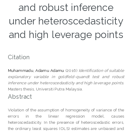
and robust inference
under heteroscedasticity
and high leverage points
Citation
Muhammadu, Adamu Adamu
(2016)
Identification of suitable
explanatory variable in goldfeld-quandt test and robust
inference under heteroscedasticity and high leverage points.
Masters thesis, Universiti Putra Malaysia.
Abstract
Violation of the assumption of homogeneity of variance of the
errors in the linear regression model, causes
heteroscedasticity. In the presence of heteroscedastic errors,
the ordinary least squares (OLS) estimates are unbiased and