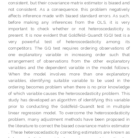
consistent, but their covariance matrix estimator is biased and
not consistent. As a consequence, this problem negatively
affects inference made with biased standard errors. As such,
before making any inferences from the OLS, it is very
important to check whether or not heteroscedasticity is
present. It is now evident that Goldfeld-Quandt (GQ) test is a
very powerful test of heteroscedasticity among its
competitors. The GQ test requires ordering observations of
one explanatory variable in increasing order such that
arrangement of observations from the other explanatory
variables and the dependent variable in the model follows.
When the model involves more than one explanatory
variables, identifying suitable variable to be used in the
ordering becomes problem when there is no prior knowledge
of which variable causes the heteroscedasticity problem. This
study has developed an algorithm of identifying this variable
prior to conducting the Goldfeld-Quandt test in multiple
linear regression model. To overcome the heteroscedasticity
problem, many adjustment methods have been proposed in
the literature to correct the biased covariance matrix estimator
. These heteroscedasticity correcting estimators are known as