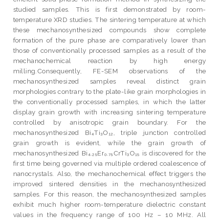
studied samples. This is first demonstrated by room-
temperature XRD studies. The sintering temperature at which
these mechanosynthesized compounds show complete
formation of the pure phase are comparatively lower than
those of conventionally processed samples as a result of the
mechanochemical reaction by high energy
milling.Consequently, FE-SEM observations of the
mechanosynthesized samples reveal distinct grain
morphologies contrary to the plate-like grain morphologies in
the conventionally processed samples, in which the latter
display grain growth with increasing sintering temperature
controlled by anisotropic grain boundary. For the
mechanosynthesized Bi₄Ti₃O₁₂, triple junction controlled
grain growth is evident, while the grain growth of
mechanosynthesized Bi₄.₂₅Er₀.₇₅CrTi₃O₁₅ is discovered for the
first time being governed via multiple ordered coalescence of
nanocrystals. Also, the mechanochemical effect triggers the
improved sintered densities in the mechanosynthesized
samples. For this reason, the mechanosynthesized samples
exhibit much higher room-temperature dielectric constant
values in the frequency range of 100 Hz – 10 MHz. All