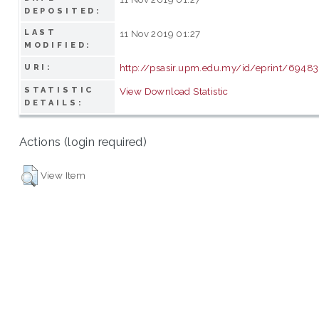
DEPOSITED:
LAST
11 Nov 2019 01:27
MODIFIED:
http://psasir.upm.edu.my/id/eprint/69483
URI:
STATISTIC
View Download Statistic
DETAILS:
Actions (login required)
View Item