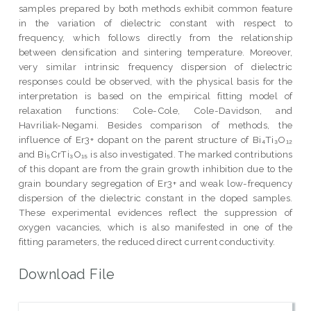
samples prepared by both methods exhibit common feature
in the variation of dielectric constant with respect to
frequency, which follows directly from the relationship
between densification and sintering temperature. Moreover,
very similar intrinsic frequency dispersion of dielectric
responses could be observed, with the physical basis for the
interpretation is based on the empirical fitting model of
relaxation functions: Cole-Cole, Cole-Davidson, and
Havriliak-Negami. Besides comparison of methods, the
influence of Er3+ dopant on the parent structure of Bi₄Ti₃O₁₂
and Bi₅CrTi₃O₁₅ is also investigated. The marked contributions
of this dopant are from the grain growth inhibition due to the
grain boundary segregation of Er3+ and weak low-frequency
dispersion of the dielectric constant in the doped samples.
These experimental evidences reflect the suppression of
oxygen vacancies, which is also manifested in one of the
fitting parameters, the reduced direct current conductivity.
Download File