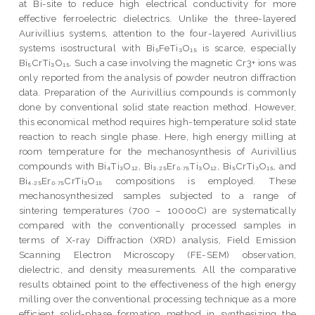
at Bi-site to reduce high electrical conductivity for more
effective ferroelectric dielectrics. Unlike the three-layered
Aurivillius systems, attention to the four-layered Aurivillius
systems isostructural with Bi₅FeTi₃O₁₅ is scarce, especially
Bi₅CrTi₃O₁₅. Such a case involving the magnetic Cr3+ ions was
only reported from the analysis of powder neutron diffraction
data. Preparation of the Aurivillius compounds is commonly
done by conventional solid state reaction method. However,
this economical method requires high-temperature solid state
reaction to reach single phase. Here, high energy milling at
room temperature for the mechanosynthesis of Aurivillius
compounds with Bi₄Ti₃O₁₂, Bi₃.₂₅Er₀.₇₅Ti₃O₁₂, Bi₅CrTi₃O₁₅, and
Bi₄.₂₅Er₀.₇₅CrTi₃O₁₅ compositions is employed. These
mechanosynthesized samples subjected to a range of
sintering temperatures (700 – 1000oC) are systematically
compared with the conventionally processed samples in
terms of X-ray Diffraction (XRD) analysis, Field Emission
Scanning Electron Microscopy (FE-SEM) observation,
dielectric, and density measurements. All the comparative
results obtained point to the effectiveness of the high energy
milling over the conventional processing technique as a more
efficient solid-phase formation method in synthesizing the