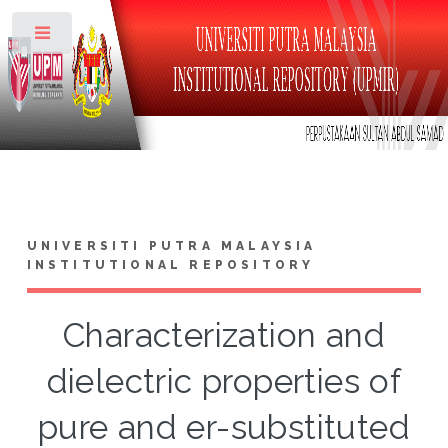
Toggle
UNIVERSITI PUTRA MALAYSIA
INSTITUTIONAL REPOSITORY
Characterization and
dielectric properties of
pure and er-substituted