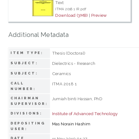
Text
ITMA 2018 1 IR.pdf
Download (3MB)
|
Preview
Additional Metadata
Thesis (Doctoral)
ITEM TYPE:
Dielectrics - Research
SUBJECT:
Ceramics
SUBJECT:
CALL
ITMA 2018 1
NUMBER:
CHAIRMAN
Jumiah binti Hassan, PhD
SUPERVISOR:
Institute of Advanced Technology
DIVISIONS:
DEPOSITING
Mas Norain Hashim
USER:
DATE
11 Nov 2019 01:27