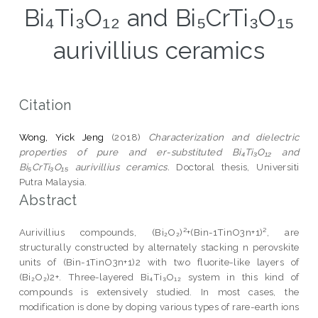
Bi₄Ti₃O₁₂ and Bi₅CrTi₃O₁₅
aurivillius ceramics
Citation
Wong, Yick Jeng
(2018)
Characterization and dielectric
properties of pure and er-substituted Bi₄Ti₃O₁₂ and
Bi₅CrTi₃O₁₅ aurivillius ceramics.
Doctoral thesis, Universiti
Putra Malaysia.
Abstract
Aurivillius compounds, (Bi₂O₂)²+(Bin-1TinO3n+1)², are
structurally constructed by alternately stacking n perovskite
units of (Bin-1TinO3n+1)2 with two fluorite-like layers of
(Bi₂O₂)2+. Three-layered Bi₄Ti₃O₁₂ system in this kind of
compounds is extensively studied. In most cases, the
modification is done by doping various types of rare-earth ions