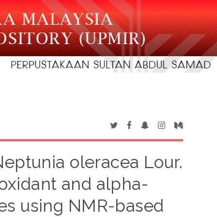
Neptunia oleracea Lour.
ioxidant and alpha-
ities using NMR-based