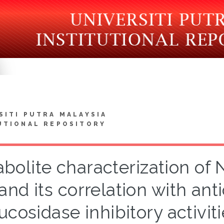
SITI PUTRA MALAYSIA
UTIONAL REPOSITORY
bolite characterization of 
and its correlation with ant
ucosidase inhibitory activ