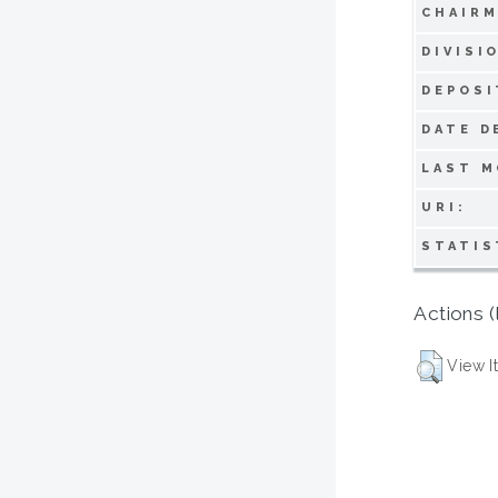
CHAIRM
DIVISI
DEPOSI
DATE D
LAST M
URI:
STATIS
Actions (
View I