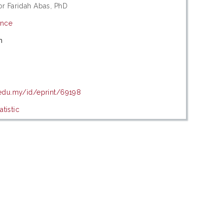
or Faridah Abas, PhD
ence
m
9
.edu.my/id/eprint/69198
tistic