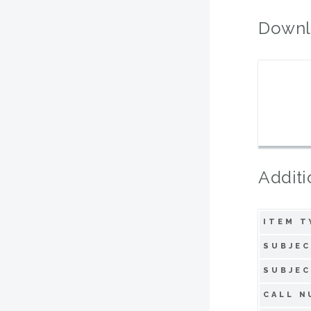
Downl
Additi
ITEM T
SUBJEC
SUBJEC
CALL N