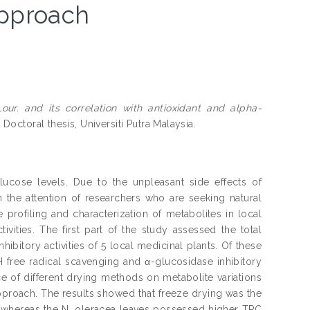
pproach
our. and its correlation with antioxidant and alpha-
.
Doctoral thesis, Universiti Putra Malaysia.
lucose levels. Due to the unpleasant side effects of
wn the attention of researchers who are seeking natural
profiling and characterization of metabolites in local
ivities. The first part of the study assessed the total
bitory activities of 5 local medicinal plants. Of these
 free radical scavenging and α-glucosidase inhibitory
ce of different drying methods on metabolite variations
roach. The results showed that freeze drying was the
; whereas the N. oleracea leaves possessed higher TPC