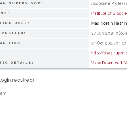
Associate Profess
AN SUPERVISOR:
Institute of Biosci
ONS:
Mas Norain Hashi
TING USER:
27 Jun 2019 06:0
EPOSITED:
14 Oct 2025 04:10
ODIFIED:
http://psasir.upm
View Download Sta
TIC DETAILS:
login required)
tem