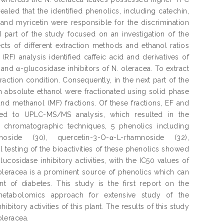
vealed that the identified phenolics, including catechin,
l and myricetin were responsible for the discrimination
rd part of the study focused on an investigation of the
ects of different extraction methods and ethanol ratios
RF) analysis identified caffeic acid and derivatives of
nd α-glucosidase inhibitors of N. oleracea. To extract
action condition. Consequently, in the next part of the
th absolute ethanol were fractionated using solid phase
and methanol (MF) fractions. Of these fractions, EF and
cted to UPLC-MS/MS analysis, which resulted in the
us chromatographic techniques, 5 phenolics including
anoside (30), quercetin-3-O-α-L-rhamnoside (32),
al testing of the bioactivities of these phenolics showed
cosidase inhibitory activities, with the IC50 values of
 oleracea is a prominent source of phenolics which can
t of diabetes. This study is the first report on the
f metabolomics approach for extensive study of the
bitory activities of this plant. The results of this study
oleracea.