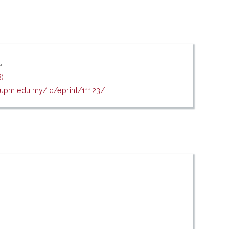
f
)
s.upm.edu.my/id/eprint/11123/