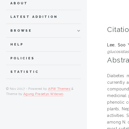
ABOUT
LATEST ADDITION
Citati
BROWSE
HELP
Lee, Soo 
glucosidas
Abstra
POLICIES
STATISTIC
Diabetes m
currently 
compounds 
© Nov 2017 - Powered by
APW Themes
&
Theme by
Agung Prasetyo Wibowo
.
medicinal 
phenolic c
plants, Ne
activities
among N. o
most suita