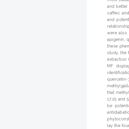
and better 
caffeic an
and potent
relationsh
were also 
apigenin, 
these phen
study, the
extraction
MF displa
identifica
quercetin
methylgalla
that methy
17.25 and 
be potenti
antidiabe
phytoconsti
lay the fou