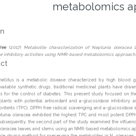
metabolomics a
on
Yee
(2017)
Metabolite characterization of Neptunia oleracea L
e inhibitory activities using NMR-based metabolomics approach
ct
ellitus is a metabolic disease characterized by high blood g
available synthetic drugs, traditional medicinal plants have dra
for the control of diabetes. This present study focused on the 
plants with potential antioxidant and α-glucosidase inhibitory act
ontents (TPC), DPPH free radical scavenging and α-glucosidase inhi
ptunia oleracea exhibited the highest TPC and most potent DPPH
. Subsequently, the second part of the study examined the influen
leracea leaves and stems using an NMR-based metabolomics app
ble drying method for preserving the metabolites in N. oleracea