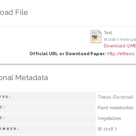
oad File
Text
IB 2018 7 IR edit.pd
Download (2MB
Official URL or Download Paper:
http://ethesi
onal Metadata
Thesis (Doctoral)
YPE:
Plant metabolites
T:
Vegetables
T:
IB 2018 7
UMBER: