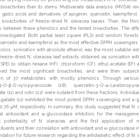
bioactivities than its stems. Multivariate data analysis (MVDA) re
d gallic acids and derivatives of apigenin, quercetin, kaempfero
 bioactivities of freeze-dried N. oleracea leaves. Then, the thi
ip between these phenolics and the tested bioactivities. The eff
investigated. Both partial least square (PLS) and random forests (
quercetin and kaempferol as the most effective DPPH scavengers a
olics, sonication with absolute ethanol was the most suitable extr
 freeze-dried N. oleracea leaf extracts obtained via sonication wi
 (SPE) to obtain hexane (HF), chloroform (CF), ethyl acetate (EF) 
yed the most significant bioactivities, and were then subje
tion of 37 metabolites, with mostly phenolics. Through vario
-3-O-β-D-xylopyranoside (28), quercetin-3-O-α-Larabinopyr
te (11) and rutin (22) were isolated from these fractions. Individu
lgallate (11) exhibited the most potent DPPH scavenging and α-glu
50.76 μM, respectively. In summary, this study suggested that N.
al antioxidant and α-glucosidase inhibitors for the managemen
tic potentiality of N. oleracea, and the first application o
tuents and their correlation with antioxidant and α-glucosidase inhi
ndation for future research regarding the antidiabetic effect of N. 