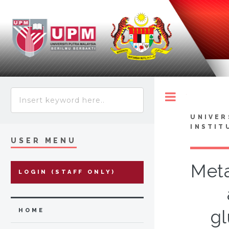
Toggle
UNIVER
INSTIT
USER MENU
Meta
LOGIN (STAFF ONLY)
gl
HOME