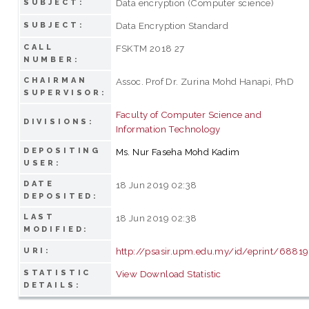
Data encryption (Computer science)
SUBJECT:
Data Encryption Standard
SUBJECT:
CALL
FSKTM 2018 27
NUMBER:
CHAIRMAN
Assoc. Prof Dr. Zurina Mohd Hanapi, PhD
SUPERVISOR:
Faculty of Computer Science and
DIVISIONS:
Information Technology
DEPOSITING
Ms. Nur Faseha Mohd Kadim
USER:
DATE
18 Jun 2019 02:38
DEPOSITED:
LAST
18 Jun 2019 02:38
MODIFIED:
http://psasir.upm.edu.my/id/eprint/68819
URI:
STATISTIC
View Download Statistic
DETAILS: