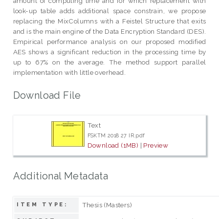
amount of computing time and for which replacement with
look-up table adds additional space constrain, we propose
replacing the MixColumns with a Feistel Structure that exits
and is the main engine of the Data Encryption Standard (DES).
Empirical performance analysis on our proposed modified
AES shows a significant reduction in the processing time by
up to 67% on the average. The method support parallel
implementation with little overhead.
Download File
Text
FSKTM 2018 27 IR.pdf
Download (1MB)
|
Preview
Additional Metadata
Thesis (Masters)
ITEM TYPE: