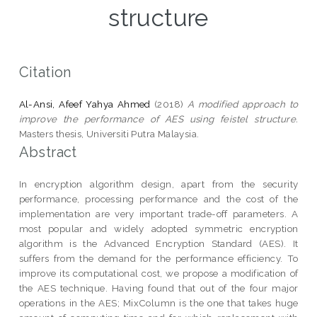
structure
Citation
Al-Ansi, Afeef Yahya Ahmed
(2018)
A modified approach to
improve the performance of AES using feistel structure.
Masters thesis, Universiti Putra Malaysia.
Abstract
In encryption algorithm design, apart from the security
performance, processing performance and the cost of the
implementation are very important trade-off parameters. A
most popular and widely adopted symmetric encryption
algorithm is the Advanced Encryption Standard (AES). It
suffers from the demand for the performance efficiency. To
improve its computational cost, we propose a modification of
the AES technique. Having found that out of the four major
operations in the AES; MixColumn is the one that takes huge