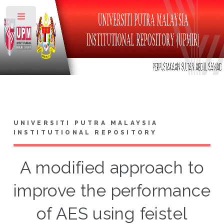
Toggle
UNIVERSITI PUTRA MALAYSIA
INSTITUTIONAL REPOSITORY
A modified approach to
improve the performance
of AES using feistel