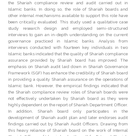
the Shariah compliance review and audit carried out in
Islamic banks. In doing so, the role of Shariah boards and
other internal mechanisms available to support this role have
been critically evaluated. This study used a qualitative case
study research design and employed semi-structured
interviews to gain an in-depth understanding on the current
governance practiced in Islamic banks. Analysis from
interviews conducted with fourteen key individuals in two
Islamic banks indicated that the quality of Shariah compliance
assurance provided by Shariah board has improved. The
emphasis on Shariah audit laid down in Shariah Governance
Framework (SGF) has enhance the credibility of Shariah board
in providing a quality Shariah assurance on the operations of
Islamic bank. However, the empirical findings indicated that
the Shariah compliance review roles of Shariah boards were
not effectively undertaken by Shariah board as they were
highly dependent on the report of Shariah Department Officer.
In addition, Shariah board only participates in the
development of Shariah audit plan and later endorses audit
findings carried out by Shariah Audit Officers. Drawing from
this heavy reliance of Shariah board on the work of Internal