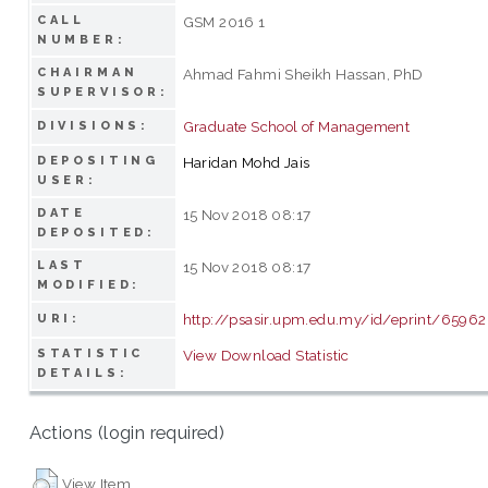
CALL
GSM 2016 1
NUMBER:
CHAIRMAN
Ahmad Fahmi Sheikh Hassan, PhD
SUPERVISOR:
Graduate School of Management
DIVISIONS:
DEPOSITING
Haridan Mohd Jais
USER:
DATE
15 Nov 2018 08:17
DEPOSITED:
LAST
15 Nov 2018 08:17
MODIFIED:
http://psasir.upm.edu.my/id/eprint/65962
URI:
STATISTIC
View Download Statistic
DETAILS:
Actions (login required)
View Item