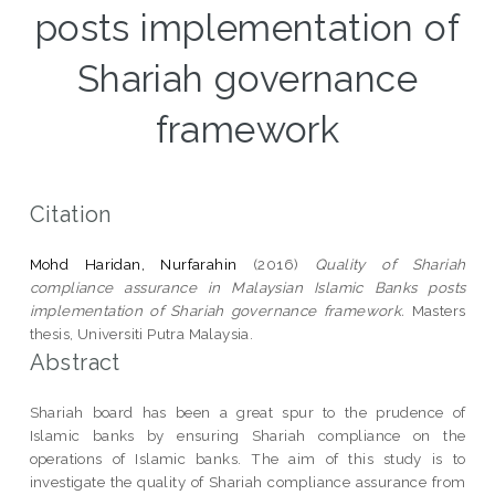
posts implementation of
Shariah governance
framework
Citation
Mohd Haridan, Nurfarahin
(2016)
Quality of Shariah
compliance assurance in Malaysian Islamic Banks posts
implementation of Shariah governance framework.
Masters
thesis, Universiti Putra Malaysia.
Abstract
Shariah board has been a great spur to the prudence of
Islamic banks by ensuring Shariah compliance on the
operations of Islamic banks. The aim of this study is to
investigate the quality of Shariah compliance assurance from