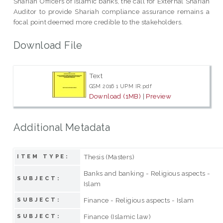
Shariah Officers of Islamic banks, the call for External Shariah
Auditor to provide Shariah compliance assurance remains a
focal point deemed more credible to the stakeholders.
Download File
Text
GSM 2016 1 UPM IR.pdf
Download (1MB)
|
Preview
Additional Metadata
Thesis (Masters)
ITEM TYPE:
Banks and banking - Religious aspects -
SUBJECT:
Islam
Finance - Religious aspects - Islam
SUBJECT:
Finance (Islamic law)
SUBJECT: