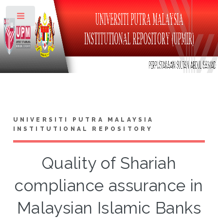
Toggle
UNIVERSITI PUTRA MALAYSIA
INSTITUTIONAL REPOSITORY
Quality of Shariah
compliance assurance in
Malaysian Islamic Banks