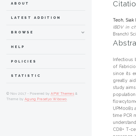
Citati
ABOUT
LATEST ADDITION
Teoh, Siak
IBDV in ch
BROWSE
Branch) Sc
Abstra
HELP
Infectious
POLICIES
of Fabrici
since its 
STATISTIC
greatly ai
study aims
© Nov 2017 - Powered by
APW Themes
&
population
Theme by
Agung Prasetyo Wibowo
.
flowcytome
UPM0081 an
time PCR m
understand
CD8+ T-cel