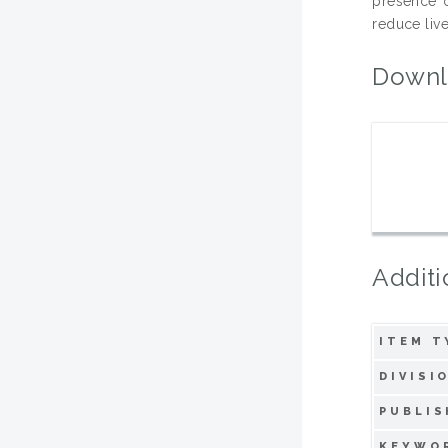
presence o
reduce live
Downl
Additi
ITEM T
DIVISI
PUBLIS
KEYWO