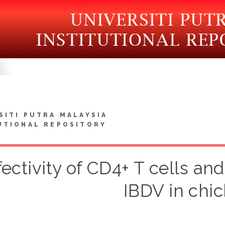
SITI PUTRA MALAYSIA
UTIONAL REPOSITORY
fectivity of CD4+ T cells an
IBDV in chi