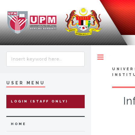
Toggle
UNIVER
INSTIT
USER MENU
In
LOGIN (STAFF ONLY)
HOME