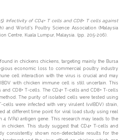
15)
Infectivity of CD4+ T cells and CD8+ T cells against
h) and World's Poultry Science Association (Malaysia
ion Centre, Kuala Lumpur, Malaysia. (pp. 205-206).
 found in chickens chickens, targeting mainly the Bursa
regious economic loss to commercial poultry industry
ne cell interaction with the virus is crucial and may
 IBDV with chicken immune cell is still uncertain. This
lls and CD8+ T-cells. The CD4+ T-cells and CD8+ T-cells
ethod. The purity of isolated cells were tested using
ells were infected with very virulent (vvIBDV) strain,
at different time point for viral load study using real
n 4 (VP4) antigen gene. This research may leads to the
on in chicken. This study suggest that CD4+ T-cells and
dy consistently shown non-detectable results for the