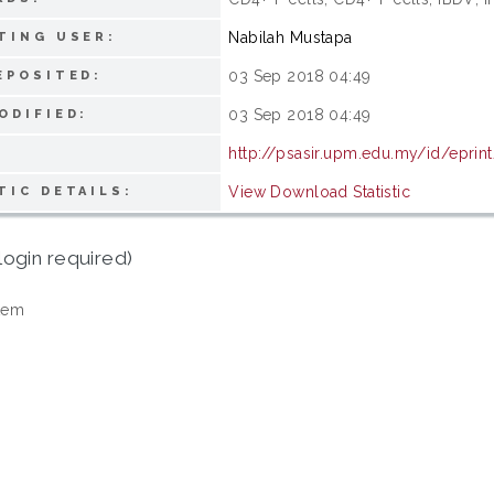
Nabilah Mustapa
TING USER:
03 Sep 2018 04:49
EPOSITED:
03 Sep 2018 04:49
ODIFIED:
http://psasir.upm.edu.my/id/eprin
View Download Statistic
TIC DETAILS:
login required)
tem