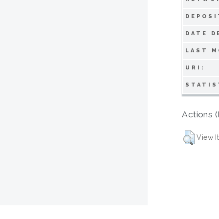
DEPOSI
DATE D
LAST M
URI:
STATIS
Actions (
View I