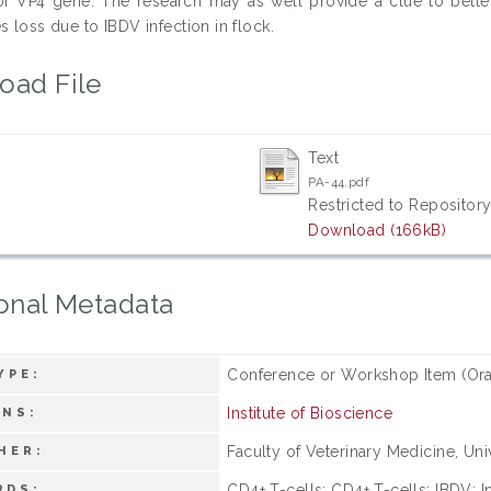
f VP4 gene. The research may as well provide a clue to better
s loss due to IBDV infection in flock.
oad File
Text
PA-44.pdf
Restricted to Repository
Download (166kB)
onal Metadata
Conference or Workshop Item (Ora
YPE:
Institute of Bioscience
ONS:
Faculty of Veterinary Medicine, Univ
HER:
CD4+ T-cells; CD4+ T-cells; IBDV; In
RDS: