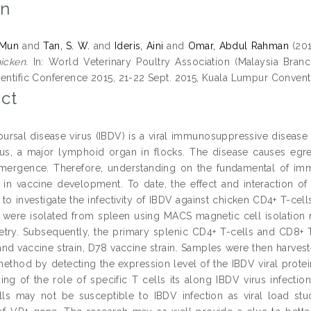
on
 Mun
and
Tan, S. W.
and
Ideris, Aini
and
Omar, Abdul Rahman
(20
icken.
In: World Veterinary Poultry Association (Malaysia Branc
ientific Conference 2015, 21-22 Sept. 2015, Kuala Lumpur Convent
ct
 bursal disease virus (IBDV) is a viral immunosuppressive disease
ous, a major lymphoid organ in flocks. The disease causes eg
emergence. Therefore, understanding on the fundamental of immu
d in vaccine development. To date, the effect and interaction of
 to investigate the infectivity of IBDV against chicken CD4+ T-ce
 were isolated from spleen using MACS magnetic cell isolation m
try. Subsequently, the primary splenic CD4+ T-cells and CD8+ T-c
d vaccine strain, D78 vaccine strain. Samples were then harvested 
ethod by detecting the expression level of the IBDV viral protei
ing of the role of specific T cells its along IBDV virus infecti
ls may not be susceptible to IBDV infection as viral load stu