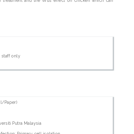
 treatment and the virus effect on chicken which can
 staff only
l/Paper)
ersiti Putra Malaysia
fection; Primary cell isolation