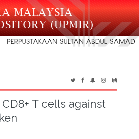
d CD8+ T cells against
cken