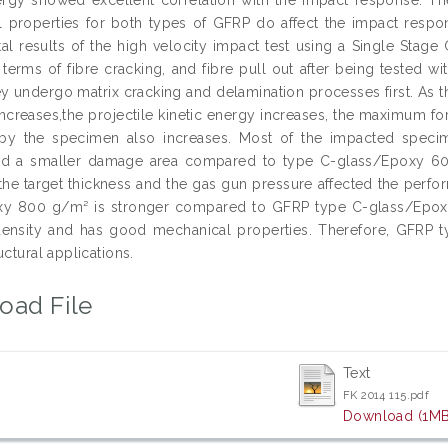
 properties for both types of GFRP do affect the impact resp
al results of the high velocity impact test using a Single Stag
erms of fibre cracking, and fibre pull out after being tested wit
y undergo matrix cracking and delamination processes first. As the
 increases,the projectile kinetic energy increases, the maximum 
by the specimen also increases. Most of the impacted spec
d a smaller damage area compared to type C-glass/Epoxy 600 
, the target thickness and the gas gun pressure affected the per
y 800 g/m² is stronger compared to GFRP type C-glass/Epoxy 
 density and has good mechanical properties. Therefore, GFR
uctural applications.
oad File
Text
FK 2014 115.pdf
Download (1MB