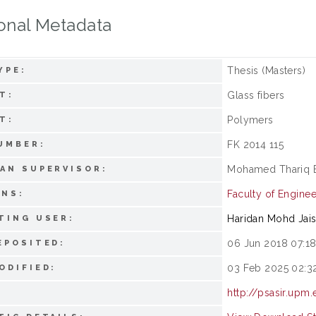
onal Metadata
Thesis (Masters)
YPE:
Glass fibers
T:
Polymers
T:
FK 2014 115
UMBER:
Mohamed Thariq B
AN SUPERVISOR:
Faculty of Enginee
ONS:
Haridan Mohd Jai
TING USER:
06 Jun 2018 07:1
EPOSITED:
03 Feb 2025 02:3
ODIFIED:
http://psasir.upm