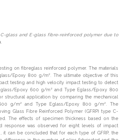
 C-glass and E-glass fibre-reinforced polymer due to
a.
testing on fibreglass reinforced polymer. The materials
ass/Epoxy 800 g/m². The ultimate objective of this
pact testing and high velocity impact testing to detect
 C-glass/Epoxy 600 g/m² and Type Eglass/Epoxy 800
or structural application by comparing the mechanical
y 600 g/m² and Type Eglass/Epoxy 800 g/m². The
oving Glass Fibre Reinforced Polymer (GFRP) type C-
. The effects of specimen thickness based on the
d response was observed for eight levels of impact
s, it can be concluded that for each type of GFRP, the
 difference in the number of plies fabricated and the