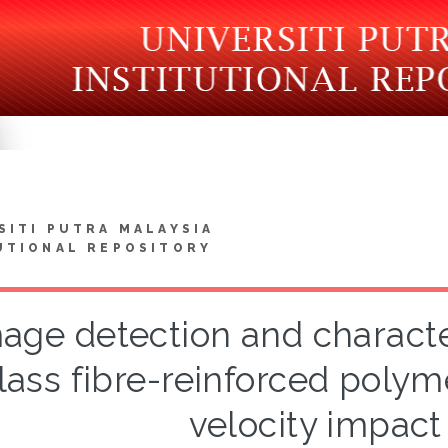
SITI PUTRA MALAYSIA
UTIONAL REPOSITORY
ge detection and character
lass fibre-reinforced polym
velocity impact