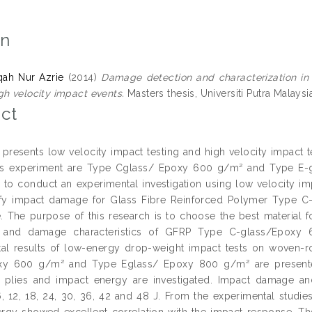
on
iqah Nur Azrie
(2014)
Damage detection and characterization in
gh velocity impact events.
Masters thesis, Universiti Putra Malaysi
ct
s presents low velocity impact testing and high velocity impact 
his experiment are Type Cglass/ Epoxy 600 g/m² and Type E-gl
s to conduct an experimental investigation using low velocity im
ify impact damage for Glass Fibre Reinforced Polymer Type
. The purpose of this research is to choose the best material f
s and damage characteristics of GFRP Type C-glass/Epox
al results of low-energy drop-weight impact tests on woven-r
xy 600 g/m² and Type Eglass/ Epoxy 800 g/m² are presented
 plies and impact energy are investigated. Impact damage an
6, 12, 18, 24, 30, 36, 42 and 48 J. From the experimental studie
rgy showed excellent correlation with the impact response. The