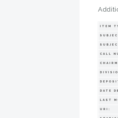
Additi
ITEM T
SUBJEC
SUBJEC
CALL N
CHAIRM
DIVISI
DEPOSI
DATE D
LAST M
URI: