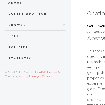
ABOUT
Citati
LATEST ADDITION
BROWSE
Safri, Syaf
low and hi
HELP
Abstra
POLICIES
This thesi
used in t
STATISTIC
research i
and quant
© Nov 2017 - Powered by
APW Themes
&
g/m² plate
Theme by
Agung Prasetyo Wibowo
.
propertie
experiment
glass/Epo
number of
energies, 
impact ene