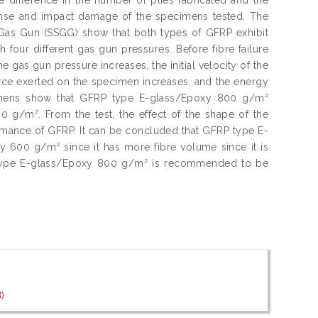
onse and impact damage of the specimens tested. The
e Gas Gun (SSGG) show that both types of GFRP exhibit
h four different gas gun pressures. Before fibre failure
 gas gun pressure increases, the initial velocity of the
force exerted on the specimen increases, and the energy
imens show that GFRP type E-glass/Epoxy 800 g/m²
g/m². From the test, the effect of the shape of the
formance of GFRP. It can be concluded that GFRP type E-
600 g/m² since it has more fibre volume since it is
P type E-glass/Epoxy 800 g/m² is recommended to be
)