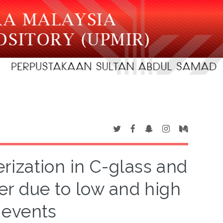
ization in C-glass and
er due to low and high
 events