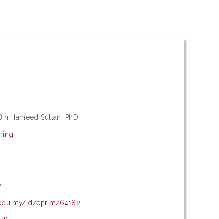
in Hameed Sultan, PhD
ring
s
8
2
.edu.my/id/eprint/64182