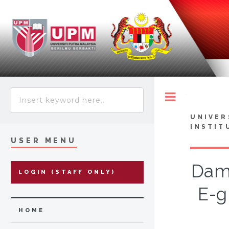
Toggle
UNIVER
INSTIT
USER MENU
Dama
LOGIN (STAFF ONLY)
E-g
HOME