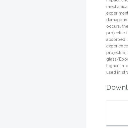
mechanical
experiment
damage in t
occurs, the
projectile
absorbed 
experience
projectile
glass/Epox
higher in
used in str
Downl