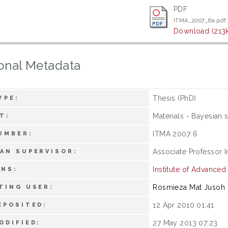
PDF
ITMA_2007_6a.pdf
Download (213
onal Metadata
Thesis (PhD)
YPE:
Materials - Bayesian s
T:
ITMA 2007 6
UMBER:
Associate Professor I
AN SUPERVISOR:
Institute of Advance
ONS:
Rosmieza Mat Jusoh
TING USER:
12 Apr 2010 01:41
EPOSITED:
27 May 2013 07:23
ODIFIED: