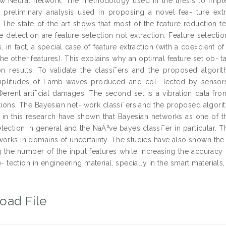
ew Neural network. The methodology used in the thesis to imp
 preliminary analysis used in proposing a novel fea- ture extra
. The state-of-the-art shows that most of the feature reduction 
detection are feature selection not extraction. Feature selection 
s, in fact, a special case of feature extraction (with a coe±cient
the other features). This explains why an optimal feature set ob-
ion results. To validate the classi¯ers and the proposed algori
mplitudes of Lamb-waves produced and col- lected by sensors
®erent arti¯cial damages. The second set is a vibration data fr
itions. The Bayesian net- work classi¯ers and the proposed algor
in this research have shown that Bayesian networks as one of th
ection in general and the NaÄ³ve bayes classi¯er in particular.
works in domains of uncertainty. The studies have also shown th
 the number of the input features while increasing the accuracy of
 tection in engineering material, specially in the smart materials
oad File