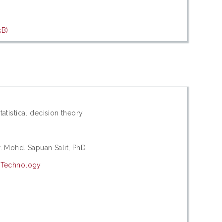
kB)
tatistical decision theory
r. Mohd. Sapuan Salit, PhD
d Technology