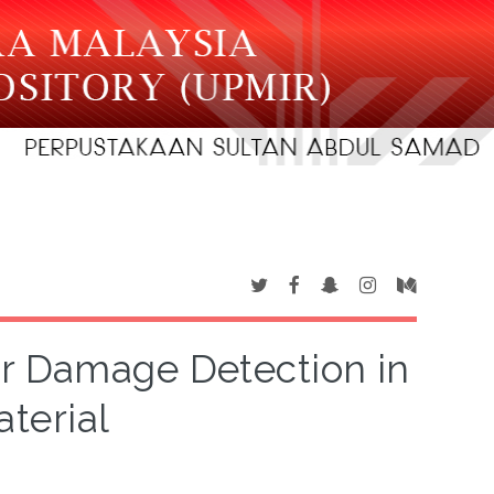
or Damage Detection in
terial