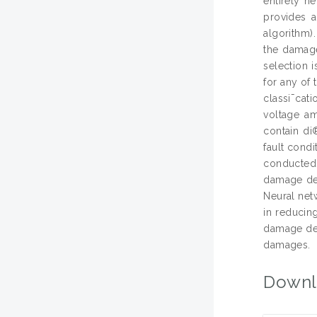
entirely n
provides a
algorithm)
the damage 
selection i
for any of 
classi¯cat
voltage a
contain di
fault cond
conducted 
damage det
Neural net
in reducing
damage de-
damages.
Downl