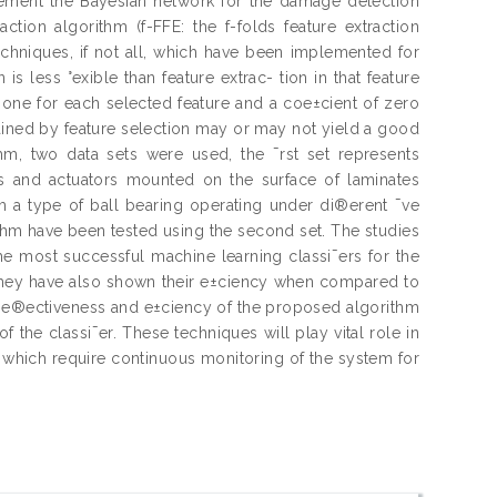
lement the Bayesian network for the damage detection
ction algorithm (f-FFE: the f-folds feature extraction
techniques, if not all, which have been implemented for
is less °exible than feature extrac- tion in that feature
 of one for each selected feature and a coe±cient of zero
 tained by feature selection may or may not yield a good
thm, two data sets were used, the ¯rst set represents
 and actuators mounted on the surface of laminates
om a type of ball bearing operating under di®erent ¯ve
ithm have been tested using the second set. The studies
e most successful machine learning classi¯ers for the
 They have also shown their e±ciency when compared to
e e®ectiveness and e±ciency of the proposed algorithm
 the classi¯er. These techniques will play vital role in
, which require continuous monitoring of the system for