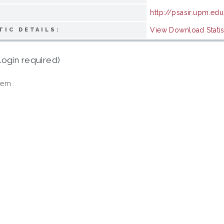
http://psasir.upm.ed
View Download Statis
TIC DETAILS:
login required)
tem