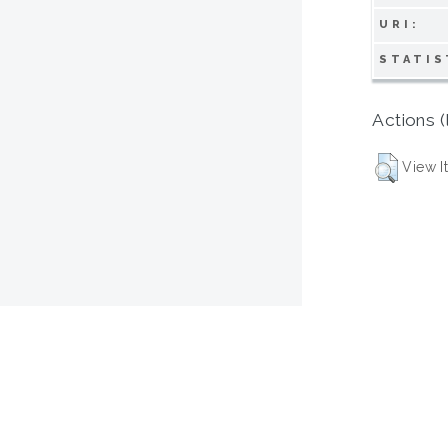
URI:
STATIS
Actions (
View I