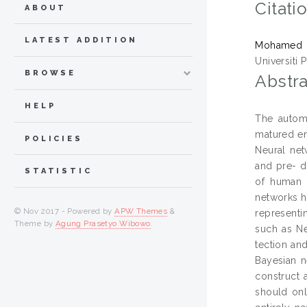
Citati
ABOUT
LATEST ADDITION
Mohamed 
Universiti 
BROWSE
Abstra
HELP
The automa
matured en
POLICIES
Neural net
and pre- d
STATISTIC
of human l
networks h
© Nov 2017 - Powered by
APW Themes
&
representi
Theme by
Agung Prasetyo Wibowo
.
such as Ne
tection an
Bayesian n
construct 
should onl