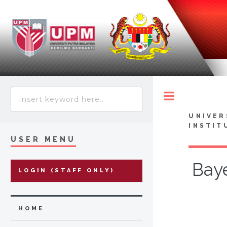
Toggle
UNIVER
INSTIT
USER MENU
Baye
LOGIN (STAFF ONLY)
HOME