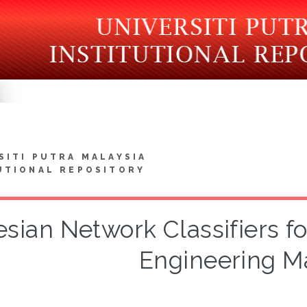
SITI PUTRA MALAYSIA
UTIONAL REPOSITORY
sian Network Classifiers f
Engineering Ma