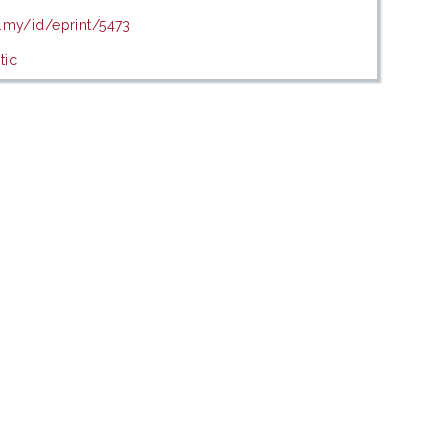
u.my/id/eprint/5473
tic