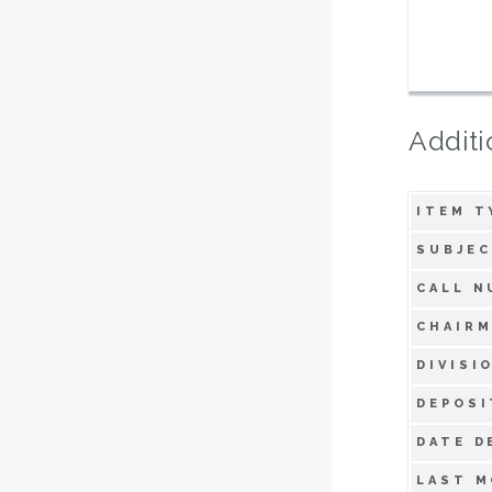
Additi
ITEM T
SUBJEC
CALL N
CHAIRM
DIVISI
DEPOSI
DATE D
LAST M