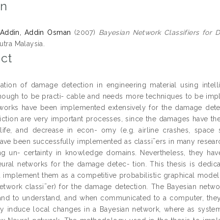
on
Addin, Addin Osman
(2007)
Bayesian Network Classifiers for 
Putra Malaysia.
ct
tion of damage detection in engineering material using intell
ough to be practi- cable and needs more techniques to be imp
works have been implemented extensively for the damage dete
iction are very important processes, since the damages have the
ife, and decrease in econ- omy (e.g. airline crashes, space s
ave been successfully implemented as classi¯ers in many researc
ng un- certainty in knowledge domains. Nevertheless, they ha
ural networks for the damage detec- tion. This thesis is dedi
d implement them as a competitive probabilistic graphical model 
etwork classi¯er) for the damage detection. The Bayesian networ
and to understand, and when communicated to a computer, the
y induce local changes in a Bayesian network, where as system