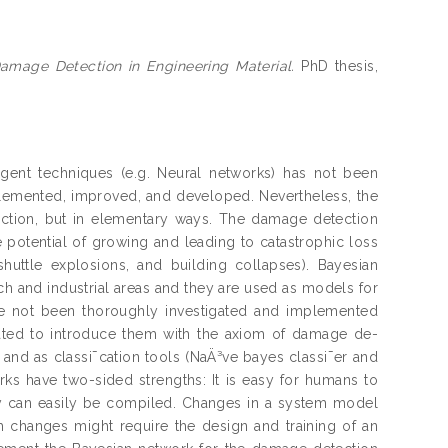
Damage Detection in Engineering Material.
PhD thesis,
igent techniques (e.g. Neural networks) has not been
lemented, improved, and developed. Nevertheless, the
ction, but in elementary ways. The damage detection
 potential of growing and leading to catastrophic loss
huttle explosions, and building collapses). Bayesian
h and industrial areas and they are used as models for
ve not been thoroughly investigated and implemented
cated to introduce them with the axiom of damage de-
and as classi¯cation tools (NaÄ³ve bayes classi¯er and
ks have two-sided strengths: It is easy for humans to
y can easily be compiled. Changes in a system model
 changes might require the design and training of an