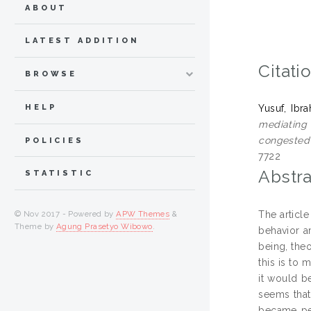
ABOUT
LATEST ADDITION
Citati
BROWSE
HELP
Yusuf, Ibr
mediating 
congested 
POLICIES
7722
Abstra
STATISTIC
The article
© Nov 2017 - Powered by
APW Themes
&
Theme by
Agung Prasetyo Wibowo
.
behavior a
being, the
this is to 
it would be
seems that
became per