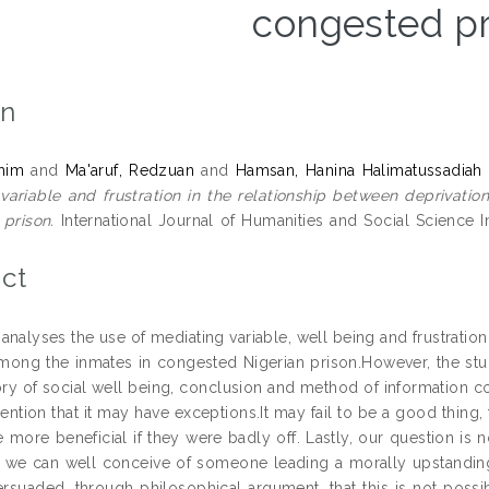
congested pr
on
ahim
and
Ma'aruf, Redzuan
and
Hamsan, Hanina Halimatussadiah
variable and frustration in the relationship between deprivati
prison.
International Journal of Humanities and Social Science I
ct
 analyses the use of mediating variable, well being and frustratio
mong the inmates in congested Nigerian prison.However, the stu
ory of social well being, conclusion and method of information c
mention that it may have exceptions.It may fail to be a good thing
 more beneficial if they were badly off. Lastly, our question is no
 we can well conceive of someone leading a morally upstanding li
suaded, through philosophical argument, that this is not possib