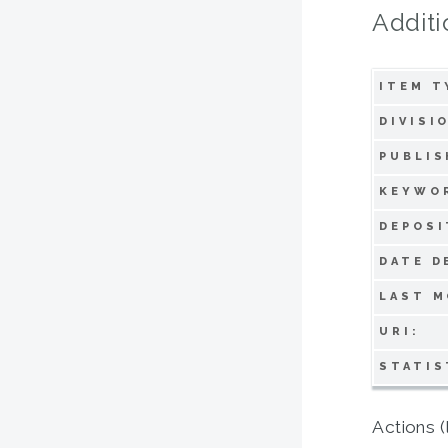
Additi
ITEM T
DIVISI
PUBLIS
KEYWO
DEPOSI
DATE D
LAST M
URI:
STATIS
Actions (