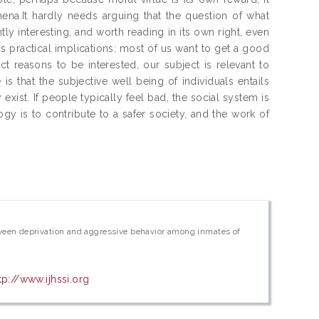
na.It hardly needs arguing that the question of what
ntly interesting, and worth reading in its own right, even
us practical implications: most of us want to get a good
 reasons to be interested, our subject is relevant to
s that the subjective well being of individuals entails
exist. If people typically feel bad, the social system is
gy is to contribute to a safer society, and the work of
between deprivation and aggressive behavior among inmates of
tp://www.ijhssi.org