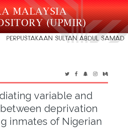
diating variable and
ip between deprivation
g inmates of Nigerian