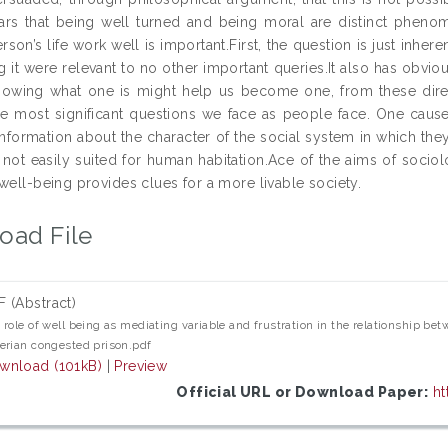
rs that being well turned and being moral are distinct phenome
son’s life work well is important.First, the question is just inhere
g it were relevant to no other important queries.It also has obvio
knowing what one is might help us become one, from these direct
e most significant questions we face as people face. One cause i
nformation about the character of the social system in which they 
 not easily suited for human habitation.Ace of the aims of sociolo
well-being provides clues for a more livable society.
oad File
F (Abstract)
 role of well being as mediating variable and frustration in the relationship 
erian congested prison.pdf
wnload (101kB)
|
Preview
Official URL or Download Paper:
ht