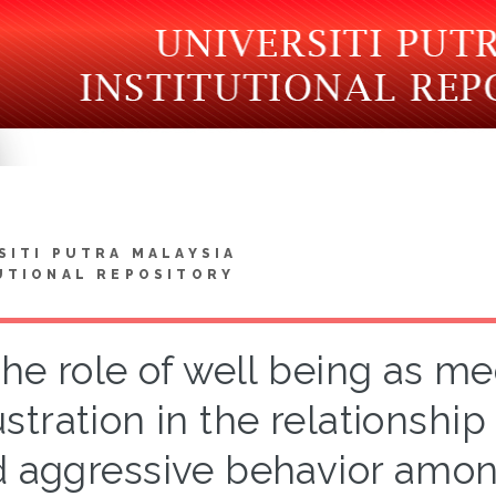
SITI PUTRA MALAYSIA
UTIONAL REPOSITORY
he role of well being as me
ustration in the relationsh
 aggressive behavior amon