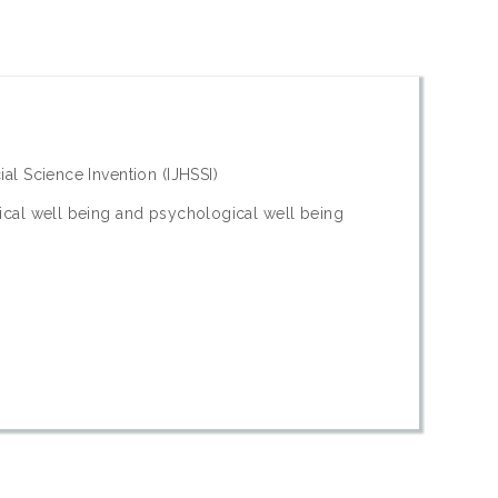
ial Science Invention (IJHSSI)
sical well being and psychological well being