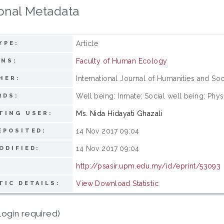
onal Metadata
Article
YPE:
Faculty of Human Ecology
ONS:
International Journal of Humanities and Soc
HER:
Well being; Inmate; Social well being; Phy
RDS:
Ms. Nida Hidayati Ghazali
TING USER:
14 Nov 2017 09:04
EPOSITED:
14 Nov 2017 09:04
ODIFIED:
http://psasir.upm.edu.my/id/eprint/53093
View Download Statistic
TIC DETAILS:
login required)