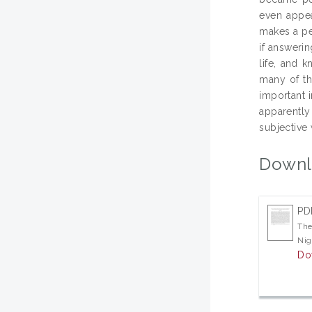
even appea
makes a per
if answerin
life, and 
many of th
important i
apparently
subjective 
Downl
PD
The
Nig
Do