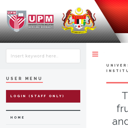
Toggle
UNIVER
INSTIT
USER MENU
T
LOGIN (STAFF ONLY)
fr
and
HOME