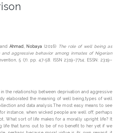
ison
and
Ahmad, Nobaya
(2016)
The role of well being as
on and aggressive behavior among inmates of Nigerian
nvention, 5 (7). pp. 47-58. ISSN 2319–7714; ESSN: 2319–
n in the relationship between deprivation and aggressive
dy elaborated the meaning of well being,types of well
ollection and data analysis.The most easy means to see
, for instance, when wicked people are well off; perhaps
t, What sort of life makes for a morally upright life? It
fe that turns out to be of no benefit to her yet if we
le, perhaps because moral virtue is its own reward, it