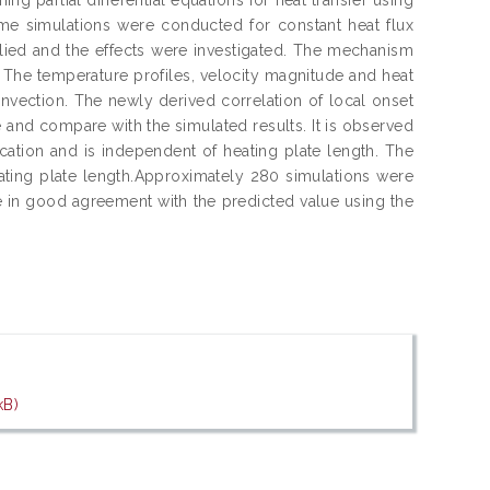
ime simulations were conducted for constant heat flux
lied and the effects were investigated. The mechanism
. The temperature profiles, velocity magnitude and heat
onvection. The newly derived correlation of local onset
me and compare with the simulated results. It is observed
location and is independent of heating plate length. The
heating plate length.Approximately 280 simulations were
 in good agreement with the predicted value using the
kB)