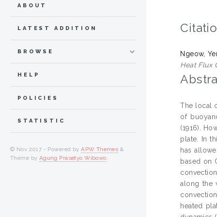
ABOUT
Citati
LATEST ADDITION
BROWSE
Ngeow, Ye
Heat Flux 
HELP
Abstra
POLICIES
The local 
of buoyan
STATISTIC
(1916). How
plate. In 
© Nov 2017 - Powered by
APW Themes
&
has allowe
Theme by
Agung Prasetyo Wibowo
.
based on C
convection 
along the 
convection
heated pla
dynamics (C