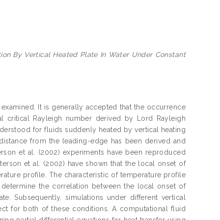
tion By Vertical Heated Plate In Water Under Constant
 examined. It is generally accepted that the occurrence
 critical Rayleigh number derived by Lord Rayleigh
understood for fluids suddenly heated by vertical heating
d distance from the leading-edge has been derived and
atterson et al. (2002) experiments have been reproduced
erson et al. (2002) have shown that the local onset of
ature profile. The characteristic of temperature profile
o determine the correlation between the local onset of
e. Subsequently, simulations under different vertical
ct for both of these conditions. A computational fluid
ng partial differential equations for heat transfer using