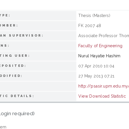
Thesis (Masters)
YPE:
FK 2007 48
UMBER:
Associate Professor Th
AN SUPERVISOR:
Faculty of Engineering
ONS:
Nurul Hayatie Hashim
TING USER:
07 Apr 2010 10:04
EPOSITED:
27 May 2013 07:21
ODIFIED:
http://psasir.upm.edu.my
View Download Statistic
TIC DETAILS:
login required)
tem