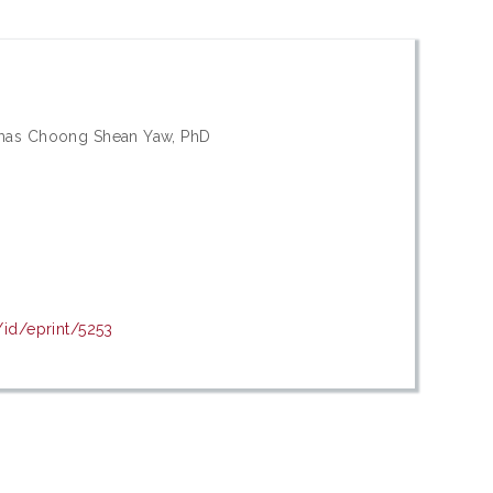
omas Choong Shean Yaw, PhD
/id/eprint/5253