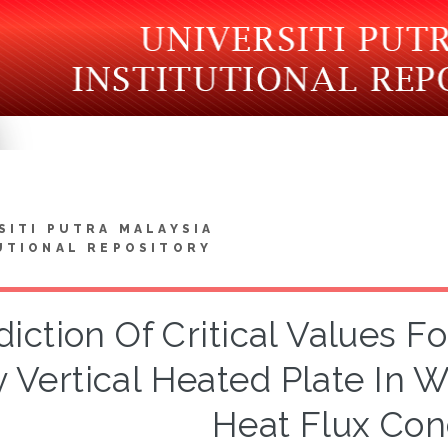
SITI PUTRA MALAYSIA
UTIONAL REPOSITORY
diction Of Critical Values 
 Vertical Heated Plate In 
Heat Flux Con