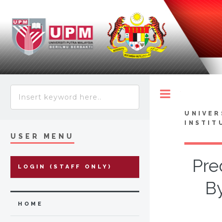
Toggle
UNIVER
INSTIT
USER MENU
Pre
LOGIN (STAFF ONLY)
By
HOME