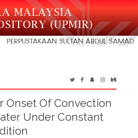
For Onset Of Convection
Water Under Constant
dition