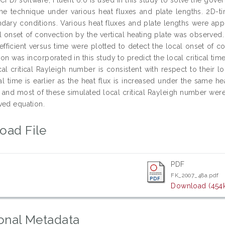
ume technique under various heat fluxes and plate lengths. 2D-t
dary conditions. Various heat fluxes and plate lengths were app
al onset of convection by the vertical heating plate was observed
oefficient versus time were plotted to detect the local onset of c
on was incorporated in this study to predict the local critical ti
cal critical Rayleigh number is consistent with respect to their 
ical time is earlier as the heat flux is increased under the same 
and most of these simulated local critical Rayleigh number were
ved equation.
oad File
PDF
FK_2007_48a.pdf
Download (454
onal Metadata