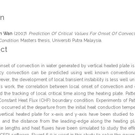
on
n Wan
(2007)
Prediction Of Critical Values For Onset Of Convec
Condition.
Masters thesis, Universiti Putra Malaysia.
ct
onset of convection in water generated by vertical heated plate is
cy convection can be predicted using well known conventional
ever, the development of local transient instability is less well 
this work, the correlation between local onset of convection an
d the tracking of local critical time along the heating plate. P
onstant Heat Flux (CHF) boundary condition. Experiments of Patt
occurred at the departure from the initial heat conduction temper
vertical heated plate for x-axis and y-axis have been studied t
 and the distance from the leading-edge along the heating plat
te lengths and heat fluxes have been simulated to study the effe
FD) software, Fluent 6.0 is used in this study to solve the governi