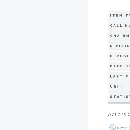
ITEM T
CALL N
CHAIRM
DIVISI
DEPOSI
DATE D
LAST M
URI:
STATIS
Actions (
View I