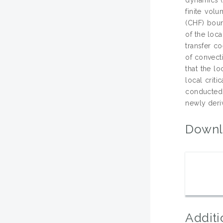
finite vol
(CHF) boun
of the loc
transfer c
of convecti
that the lo
local crit
conducted 
newly deri
Downl
Additi