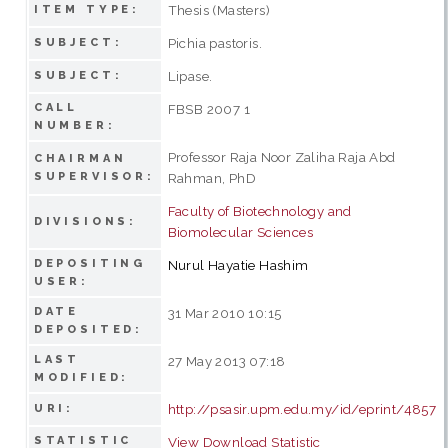
Thesis (Masters)
ITEM TYPE:
Pichia pastoris.
SUBJECT:
Lipase.
SUBJECT:
CALL
FBSB 2007 1
NUMBER:
Professor Raja Noor Zaliha Raja Abd
CHAIRMAN
SUPERVISOR:
Rahman, PhD
Faculty of Biotechnology and
DIVISIONS:
Biomolecular Sciences
DEPOSITING
Nurul Hayatie Hashim
USER:
DATE
31 Mar 2010 10:15
DEPOSITED:
LAST
27 May 2013 07:18
MODIFIED:
http://psasir.upm.edu.my/id/eprint/4857
URI:
STATISTIC
View Download Statistic