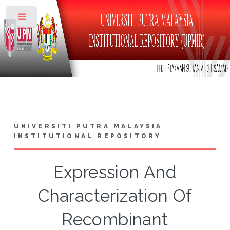
Toggle
UNIVERSITI PUTRA MALAYSIA
INSTITUTIONAL REPOSITORY
Expression And
Characterization Of
Recombinant