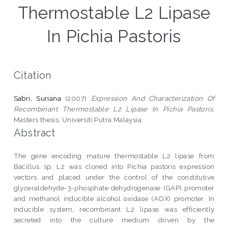
Thermostable L2 Lipase
In Pichia Pastoris
Citation
Sabri, Suriana
(2007)
Expression And Characterization Of
Recombinant Thermostable L2 Lipase In Pichia Pastoris.
Masters thesis, Universiti Putra Malaysia.
Abstract
The gene encoding mature thermostable L2 lipase from
Bacillus sp. L2 was cloned into Pichia pastoris expression
vectors and placed under the control of the constitutive
glyceraldehyde-3-phosphate dehydrogenase (GAP) promoter
and methanol inducible alcohol oxidase (AOX) promoter. In
inducible system, recombinant L2 lipase was efficiently
secreted into the culture medium driven by the