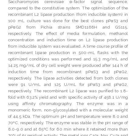
Saccharomyces cerevisiae α-factor signal sequence,
compared to the constitutive system. The optimization of the
recombinant L2 lipase production (from inducible system) in
100 mL culture was done for the best clones pPαS3 and
pPαG2 from Pichia strains SMD1168H and GS115,
respectively. The effect of media formulation, methanol
concentration and induction time on L2 lipase production
from inducible system was evaluated. A time course profile of
recombinant lipase production in 500-mL flasks with the
optimized conditions was performed and 15.3 mg/mL and
14.25 mg/mL of dry cell weight were produced after 144 h of
induction time from recombinant pPαS3 and pPαG2,
respectively. The lipase activities detected from both clones
were 91 U/mL and 125 U/mL for pPαS3 and pPαG2,
respectively. The recombinant L2 lipase was purified to 1.8-
fold with 63.2% yield and with specific activity of 458.1 U/mg
using affinity chromatography. The enzyme was in a
monomeric form, non-glycosylated with a molecular weight
of 44.5 kDa. The optimum pH and temperature were 8.0 and
70ºC, respectively. The enzyme was stable in the pH range of
8.0-9.0 and at 65ºC for 60 min where it retained more than
70% of its residual activity. The metal ions Ca2+, Na+, Cu2+ and