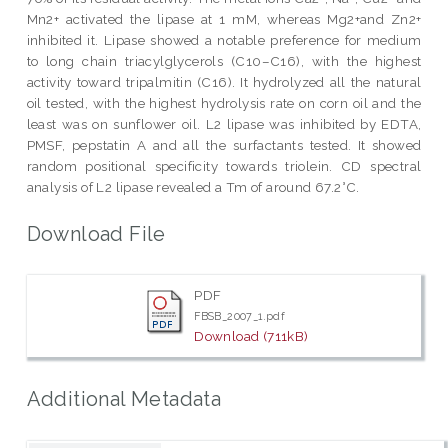
Mn2+ activated the lipase at 1 mM, whereas Mg2+and Zn2+
inhibited it. Lipase showed a notable preference for medium
to long chain triacylglycerols (C10–C16), with the highest
activity toward tripalmitin (C16). It hydrolyzed all the natural
oil tested, with the highest hydrolysis rate on corn oil and the
least was on sunflower oil. L2 lipase was inhibited by EDTA,
PMSF, pepstatin A and all the surfactants tested. It showed
random positional specificity towards triolein. CD spectral
analysis of L2 lipase revealed a Tm of around 67.2°C.
Download File
PDF
FBSB_2007_1.pdf
Download (711kB)
Additional Metadata