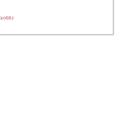
t/40682