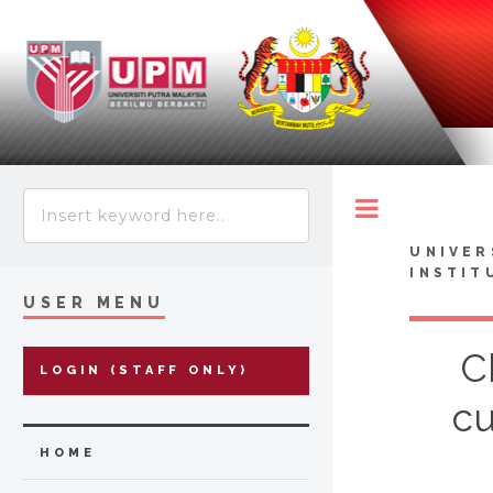
Toggle
UNIVER
INSTIT
USER MENU
C
LOGIN (STAFF ONLY)
cu
HOME