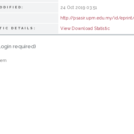
24 Oct 2019 03:51
ODIFIED:
http://psasir.upm.edu.my/id/eprin
View Download Statistic
TIC DETAILS:
login required)
tem