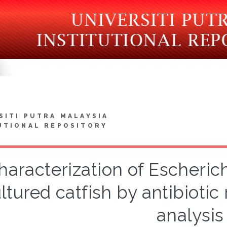
SITI PUTRA MALAYSIA
UTIONAL REPOSITORY
haracterization of Escherich
ltured catfish by antibioti
analysis