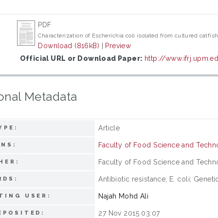
PDF
Characterization of Escherichia coli isolated from cultured catfis
Download (816kB)
|
Preview
Official URL or Download Paper:
http://www.ifrj.upm
onal Metadata
Article
YPE:
Faculty of Food Science and Tech
ONS:
Faculty of Food Science and Technol
HER:
Antibiotic resistance; E. coli; Genet
RDS:
Najah Mohd Ali
TING USER:
27 Nov 2015 03:07
EPOSITED: