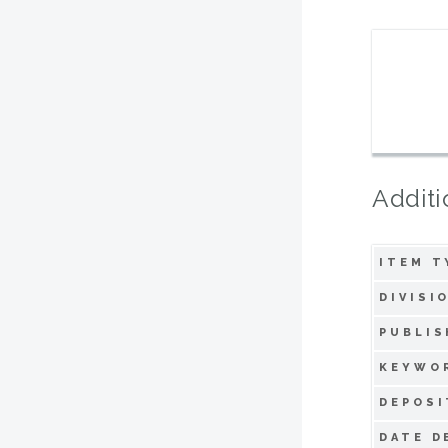
Additi
ITEM T
DIVISI
PUBLIS
KEYWO
DEPOSI
DATE D