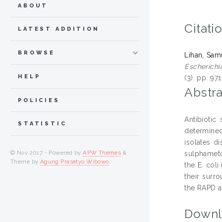
ABOUT
Citati
LATEST ADDITION
BROWSE
Lihan, Sam
Escherichia
HELP
(3). pp. 9
Abstra
POLICIES
Antibiotic
STATISTIC
determined.
isolates d
© Nov 2017 - Powered by
APW Themes
&
sulphameto
Theme by
Agung Prasetyo Wibowo
.
the E. coli
their surr
the RAPD an
Downl