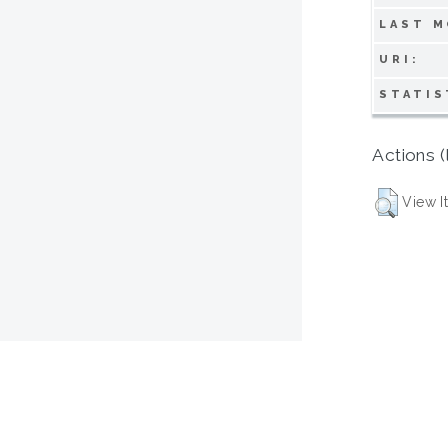
LAST M
URI:
STATIS
Actions (
View I