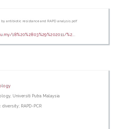
h by antibiotic resistance and RAPD analysis.pdf
.edu.my/18%20%2803%29%202011/%2...
nology
ogy, Universiti Putra Malaysia
ic diversity; RAPD-PCR