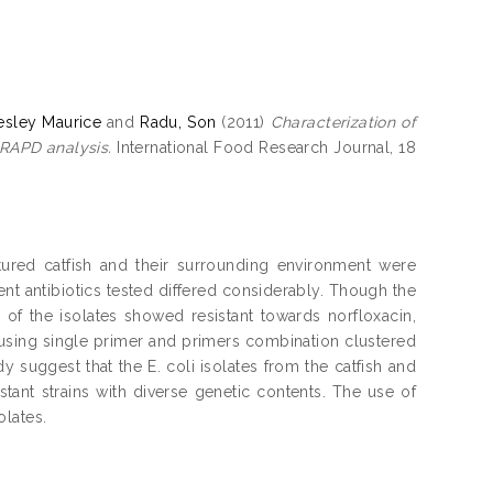
esley Maurice
and
Radu, Son
(2011)
Characterization of
 RAPD analysis.
International Food Research Journal, 18
ultured catfish and their surrounding environment were
rent antibiotics tested differed considerably. Though the
 of the isolates showed resistant towards norfloxacin,
sing single primer and primers combination clustered
udy suggest that the E. coli isolates from the catfish and
stant strains with diverse genetic contents. The use of
olates.