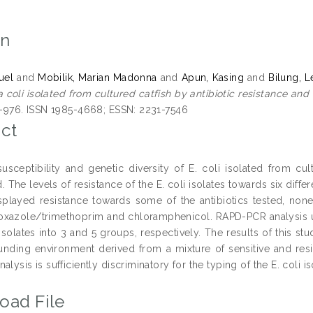
on
uel
and
Mobilik, Marian Madonna
and
Apun, Kasing
and
Bilung, L
 coli isolated from cultured catfish by antibiotic resistance and
71-976. ISSN 1985-4668; ESSN: 2231-7546
ct
 susceptibility and genetic diversity of E. coli isolated from c
 The levels of resistance of the E. coli isolates towards six diffe
isplayed resistance towards some of the antibiotics tested, none
xazole/trimethoprim and chloramphenicol. RAPD-PCR analysis u
 isolates into 3 and 5 groups, respectively. The results of this st
ounding environment derived from a mixture of sensitive and resi
alysis is sufficiently discriminatory for the typing of the E. coli is
oad File