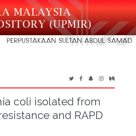
ia coli isolated from
c resistance and RAPD