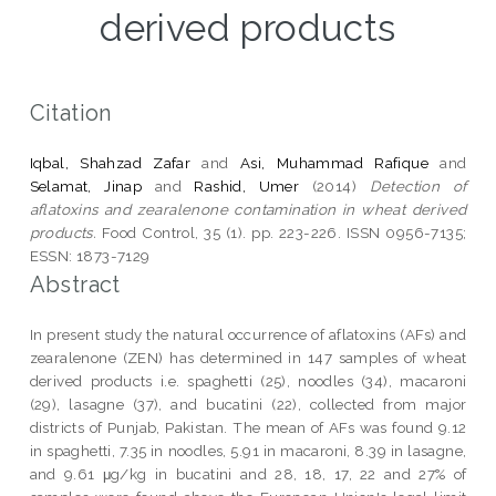
derived products
Citation
Iqbal, Shahzad Zafar
and
Asi, Muhammad Rafique
and
Selamat, Jinap
and
Rashid, Umer
(2014)
Detection of
aflatoxins and zearalenone contamination in wheat derived
products.
Food Control, 35 (1). pp. 223-226. ISSN 0956-7135;
ESSN: 1873-7129
Abstract
In present study the natural occurrence of aflatoxins (AFs) and
zearalenone (ZEN) has determined in 147 samples of wheat
derived products i.e. spaghetti (25), noodles (34), macaroni
(29), lasagne (37), and bucatini (22), collected from major
districts of Punjab, Pakistan. The mean of AFs was found 9.12
in spaghetti, 7.35 in noodles, 5.91 in macaroni, 8.39 in lasagne,
and 9.61 μg/kg in bucatini and 28, 18, 17, 22 and 27% of