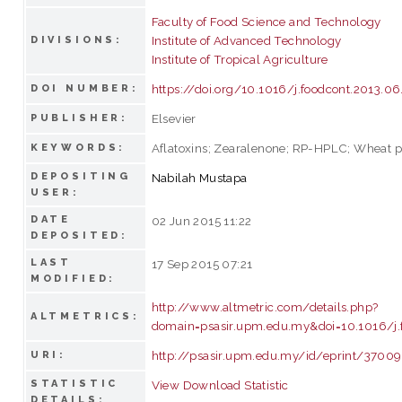
Faculty of Food Science and Technology
Institute of Advanced Technology
DIVISIONS:
Institute of Tropical Agriculture
https://doi.org/10.1016/j.foodcont.2013.0
DOI NUMBER:
Elsevier
PUBLISHER:
Aflatoxins; Zearalenone; RP-HPLC; Wheat 
KEYWORDS:
DEPOSITING
Nabilah Mustapa
USER:
DATE
02 Jun 2015 11:22
DEPOSITED:
LAST
17 Sep 2015 07:21
MODIFIED:
http://www.altmetric.com/details.php?
ALTMETRICS:
domain=psasir.upm.edu.my&doi=10.1016/j.
http://psasir.upm.edu.my/id/eprint/37009
URI:
STATISTIC
View Download Statistic
DETAILS: