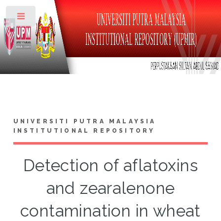
Toggle
UNIVERSITI PUTRA MALAYSIA
INSTITUTIONAL REPOSITORY
Detection of aflatoxins
and zearalenone
contamination in wheat