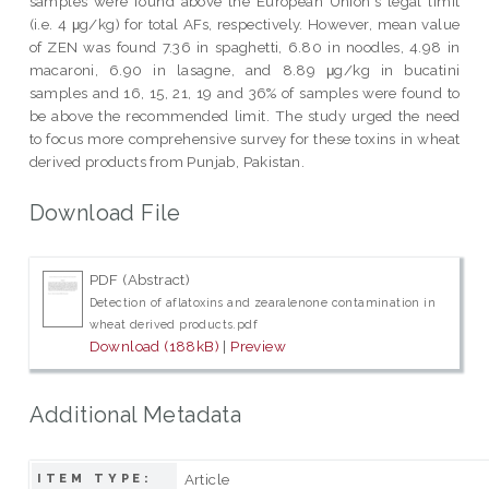
samples were found above the European Union's legal limit
(i.e. 4 μg/kg) for total AFs, respectively. However, mean value
of ZEN was found 7.36 in spaghetti, 6.80 in noodles, 4.98 in
macaroni, 6.90 in lasagne, and 8.89 μg/kg in bucatini
samples and 16, 15, 21, 19 and 36% of samples were found to
be above the recommended limit. The study urged the need
to focus more comprehensive survey for these toxins in wheat
derived products from Punjab, Pakistan.
Download File
PDF (Abstract)
Detection of aflatoxins and zearalenone contamination in
wheat derived products.pdf
Download (188kB)
|
Preview
Additional Metadata
Article
ITEM TYPE: