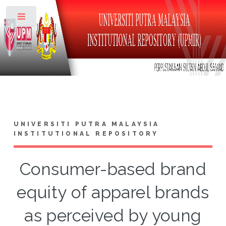
Toggle
UNIVERSITI PUTRA MALAYSIA
INSTITUTIONAL REPOSITORY
Consumer-based brand
equity of apparel brands
as perceived by young