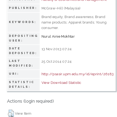
McGraw-Hill (Malaysia)
PUBLISHER:
Brand equity; Brand awareness; Brand
name products; Apparel brands; Young
KEYWORDS:
consumer.
DEPOSITING
Nurul Ainie Mokhtar
USER:
DATE
13 Nov 2013 07:24
DEPOSITED:
LAST
25 Oct 2014 07:24
MODIFIED:
http://psasir.upm.edu.my/id/eprint/26183
URI:
STATISTIC
View Download Statistic
DETAILS:
Actions (login required)
View Item