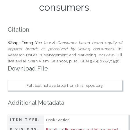
consumers.
Citation
Wong, Foong Yee
(2012)
Consumer-based brand equity of
apparel brands as perceived by young consumers.
In:
Research Issues in Management and Marketing. McGraw-Hill
(Malaysia), Shah Alam, Selangor, p. 14. ISBN 9789675771538
Download File
Full text not available from this repository.
Additional Metadata
Book Section
ITEM TYPE:
Faculty of Economics and Management
DIVISIONS: