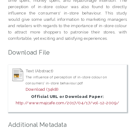
time spent, money spent, and repatronage intention. The
perception of in-store colour was also found to directly
influence the consumers' in-store behaviour. This study
would give some useful information to marketing managers
and retailers with regards to the importance of in-store colour
to attract more shoppers to patronise their stores, with
comfortable, yet exciting and satisfying experiences.
Download File
Text (Abstract)
The influence of perception of in-store colour on
consumers' in-store behaviour.pdf
Download (34kB)
Official URL or Download Paper:
http://www.majcafe.com/2017/04/17/vol-12-2009/
Additional Metadata