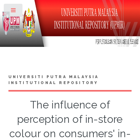
Toggle
UNIVERSITI PUTRA MALAYSIA
INSTITUTIONAL REPOSITORY
The influence of
perception of in-store
colour on consumers' in-