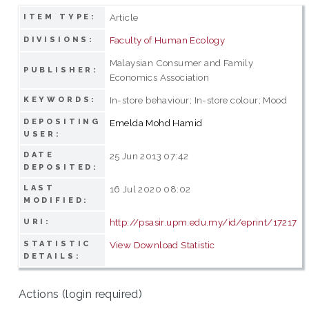
Article
ITEM TYPE:
Faculty of Human Ecology
DIVISIONS:
Malaysian Consumer and Family
PUBLISHER:
Economics Association
In-store behaviour; In-store colour; Mood
KEYWORDS:
DEPOSITING
Emelda Mohd Hamid
USER:
DATE
25 Jun 2013 07:42
DEPOSITED:
LAST
16 Jul 2020 08:02
MODIFIED:
http://psasir.upm.edu.my/id/eprint/17217
URI:
STATISTIC
View Download Statistic
DETAILS:
Actions (login required)