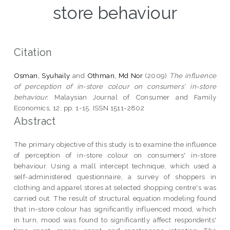
store behaviour
Citation
Osman, Syuhaily
and
Othman, Md Nor
(2009)
The influence
of perception of in-store colour on consumers' in-store
behaviour.
Malaysian Journal of Consumer and Family
Economics, 12. pp. 1-15. ISSN 1511-2802
Abstract
The primary objective of this study is to examine the influence
of perception of in-store colour on consumers' in-store
behaviour. Using a mall intercept technique, which used a
self-administered questionnaire, a survey of shoppers in
clothing and apparel stores at selected shopping centre's was
carried out. The result of structural equation modeling found
that in-store colour has significantly influenced mood, which
in turn, mood was found to significantly affect respondents'