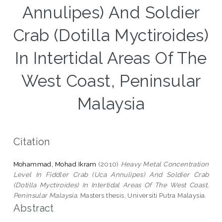
Annulipes) And Soldier
Crab (Dotilla Myctiroides)
In Intertidal Areas Of The
West Coast, Peninsular
Malaysia
Citation
Mohammad, Mohad Ikram
(2010)
Heavy Metal Concentration
Level In Fiddler Crab (Uca Annulipes) And Soldier Crab
(Dotilla Myctiroides) In Intertidal Areas Of The West Coast,
Peninsular Malaysia.
Masters thesis, Universiti Putra Malaysia.
Abstract