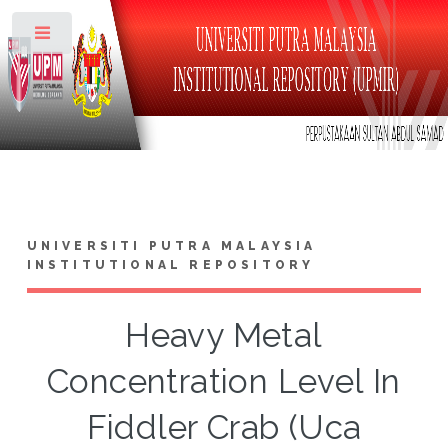
Toggle
UNIVERSITI PUTRA MALAYSIA
INSTITUTIONAL REPOSITORY
Heavy Metal
Concentration Level In
Fiddler Crab (Uca