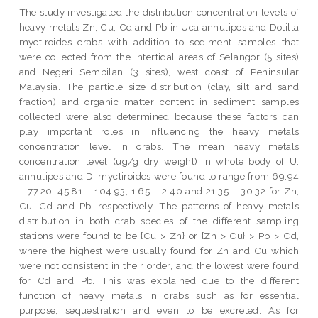
The study investigated the distribution concentration levels of
heavy metals Zn, Cu, Cd and Pb in Uca annulipes and Dotilla
myctiroides crabs with addition to sediment samples that
were collected from the intertidal areas of Selangor (5 sites)
and Negeri Sembilan (3 sites), west coast of Peninsular
Malaysia. The particle size distribution (clay, silt and sand
fraction) and organic matter content in sediment samples
collected were also determined because these factors can
play important roles in influencing the heavy metals
concentration level in crabs. The mean heavy metals
concentration level (ug/g dry weight) in whole body of U.
annulipes and D. myctiroides were found to range from 69.94
– 77.20, 45.81 – 104.93, 1.65 – 2.40 and 21.35 – 30.32 for Zn,
Cu, Cd and Pb, respectively. The patterns of heavy metals
distribution in both crab species of the different sampling
stations were found to be {Cu > Zn} or {Zn > Cu} > Pb > Cd,
where the highest were usually found for Zn and Cu which
were not consistent in their order, and the lowest were found
for Cd and Pb. This was explained due to the different
function of heavy metals in crabs such as for essential
purpose, sequestration and even to be excreted. As for