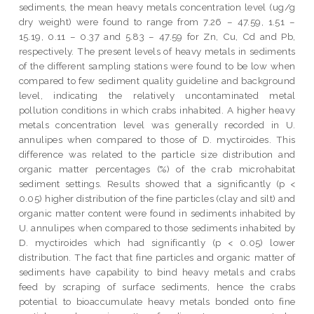
sediments, the mean heavy metals concentration level (ug/g
dry weight) were found to range from 7.26 – 47.59, 1.51 –
15.19, 0.11 – 0.37 and 5.83 – 47.59 for Zn, Cu, Cd and Pb,
respectively. The present levels of heavy metals in sediments
of the different sampling stations were found to be low when
compared to few sediment quality guideline and background
level, indicating the relatively uncontaminated metal
pollution conditions in which crabs inhabited. A higher heavy
metals concentration level was generally recorded in U.
annulipes when compared to those of D. myctiroides. This
difference was related to the particle size distribution and
organic matter percentages (%) of the crab microhabitat
sediment settings. Results showed that a significantly (p <
0.05) higher distribution of the fine particles (clay and silt) and
organic matter content were found in sediments inhabited by
U. annulipes when compared to those sediments inhabited by
D. myctiroides which had significantly (p < 0.05) lower
distribution. The fact that fine particles and organic matter of
sediments have capability to bind heavy metals and crabs
feed by scraping of surface sediments, hence the crabs
potential to bioaccumulate heavy metals bonded onto fine