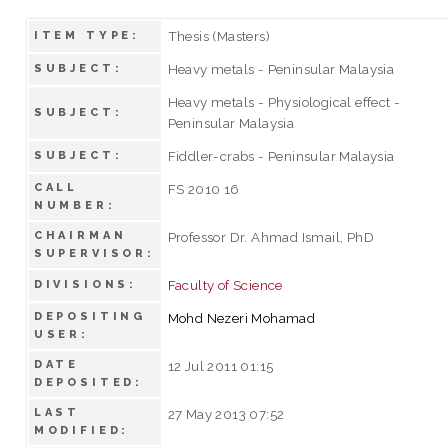
Thesis (Masters)
ITEM TYPE:
Heavy metals - Peninsular Malaysia
SUBJECT:
Heavy metals - Physiological effect -
SUBJECT:
Peninsular Malaysia
Fiddler-crabs - Peninsular Malaysia
SUBJECT:
CALL
FS 2010 16
NUMBER:
CHAIRMAN
Professor Dr. Ahmad Ismail, PhD
SUPERVISOR:
Faculty of Science
DIVISIONS:
DEPOSITING
Mohd Nezeri Mohamad
USER:
DATE
12 Jul 2011 01:15
DEPOSITED:
LAST
27 May 2013 07:52
MODIFIED: