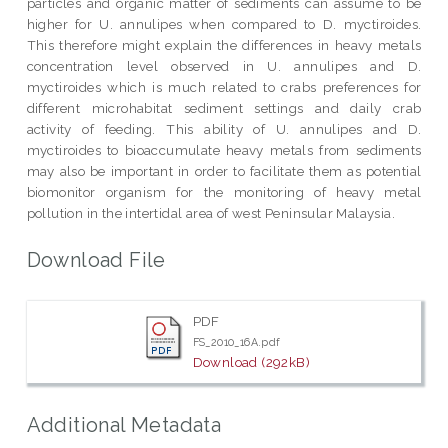
particles and organic matter of sediments can assume to be
higher for U. annulipes when compared to D. myctiroides.
This therefore might explain the differences in heavy metals
concentration level observed in U. annulipes and D.
myctiroides which is much related to crabs preferences for
different microhabitat sediment settings and daily crab
activity of feeding. This ability of U. annulipes and D.
myctiroides to bioaccumulate heavy metals from sediments
may also be important in order to facilitate them as potential
biomonitor organism for the monitoring of heavy metal
pollution in the intertidal area of west Peninsular Malaysia.
Download File
PDF
FS_2010_16A.pdf
Download (292kB)
Additional Metadata