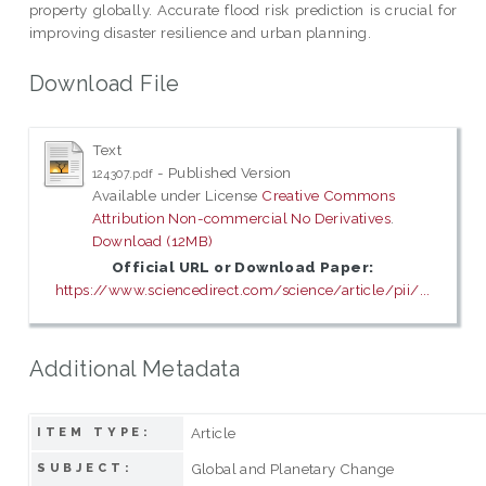
property globally. Accurate flood risk prediction is crucial for
improving disaster resilience and urban planning.
Download File
Text
- Published Version
124307.pdf
Available under License
Creative Commons
Attribution Non-commercial No Derivatives
.
Download (12MB)
Official URL or Download Paper:
https://www.sciencedirect.com/science/article/pii/...
Additional Metadata
Article
ITEM TYPE:
Global and Planetary Change
SUBJECT: