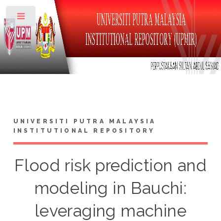
Toggle
UNIVERSITI PUTRA MALAYSIA
INSTITUTIONAL REPOSITORY
Flood risk prediction and
modeling in Bauchi:
leveraging machine