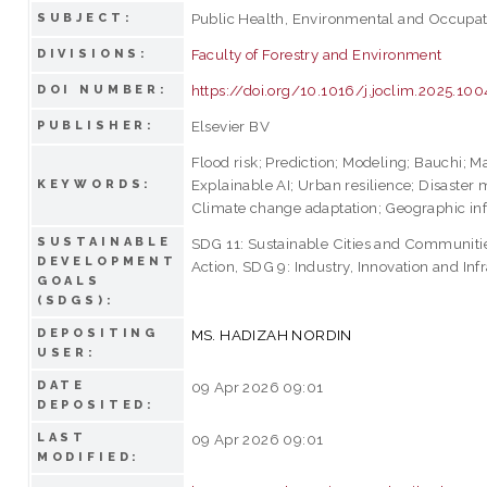
Public Health, Environmental and Occupat
SUBJECT:
Faculty of Forestry and Environment
DIVISIONS:
https://doi.org/10.1016/j.joclim.2025.10
DOI NUMBER:
Elsevier BV
PUBLISHER:
Flood risk; Prediction; Modeling; Bauchi; M
Explainable AI; Urban resilience; Disaste
KEYWORDS:
Climate change adaptation; Geographic in
SUSTAINABLE
SDG 11: Sustainable Cities and Communiti
DEVELOPMENT
Action, SDG 9: Industry, Innovation and Inf
GOALS
(SDGS):
DEPOSITING
MS. HADIZAH NORDIN
USER:
DATE
09 Apr 2026 09:01
DEPOSITED:
LAST
09 Apr 2026 09:01
MODIFIED: