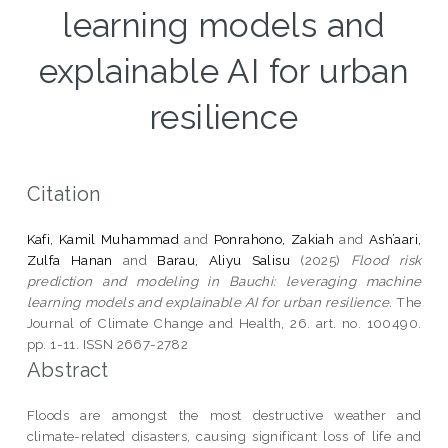
learning models and
explainable AI for urban
resilience
Citation
Kafi, Kamil Muhammad
and
Ponrahono, Zakiah
and
Ash’aari,
Zulfa Hanan
and
Barau, Aliyu Salisu
(2025)
Flood risk
prediction and modeling in Bauchi: leveraging machine
learning models and explainable AI for urban resilience.
The
Journal of Climate Change and Health, 26. art. no. 100490.
pp. 1-11. ISSN 2667-2782
Abstract
Floods are amongst the most destructive weather and
climate-related disasters, causing significant loss of life and