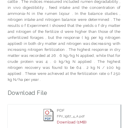
cattle . The indices measured included rumen degradability ,
in vivo digestibility , feed intake and the concentration of
ammonia-N in the rumen liqour . In the balance studies ,
nitrogen intake and nitrogen balance were determined . The
results o f Experiment I showed that the yields o f dry matter
and nitrogen of the fertilize d were higher than those of the
unfertilized forages , but the response ( kg per kg nitrogen
applied) in both dry matter and nitrogen was decreasing with
increasing nitrogen fertilization . The highest response in dry
matter was recorded at 26 . 6 kg/kg N applied; while that for
crude protein was 4 . 0 kg/kg N applied . The highest
nitrogen recovery was found to be 64 . 2 kg N / 100 kg
applied . These were achieved at the fertilization rate o f 250
kg N/ha per year .
Download File
PDF
FPV_1987_4_A.pdf
Download (1MB)