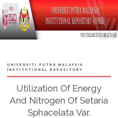
Toggle
UNIVERSITI PUTRA MALAYSIA
INSTITUTIONAL REPOSITORY
Utilization Of Energy
And Nitrogen Of Setaria
Sphacelata Var.