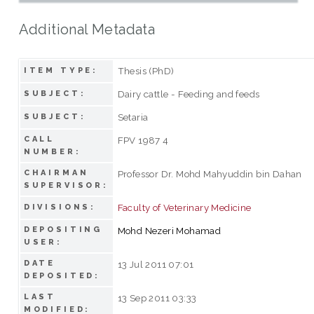
Additional Metadata
Thesis (PhD)
ITEM TYPE:
Dairy cattle - Feeding and feeds
SUBJECT:
Setaria
SUBJECT:
CALL
FPV 1987 4
NUMBER:
CHAIRMAN
Professor Dr. Mohd Mahyuddin bin Dahan
SUPERVISOR:
Faculty of Veterinary Medicine
DIVISIONS:
DEPOSITING
Mohd Nezeri Mohamad
USER:
DATE
13 Jul 2011 07:01
DEPOSITED:
LAST
13 Sep 2011 03:33
MODIFIED: