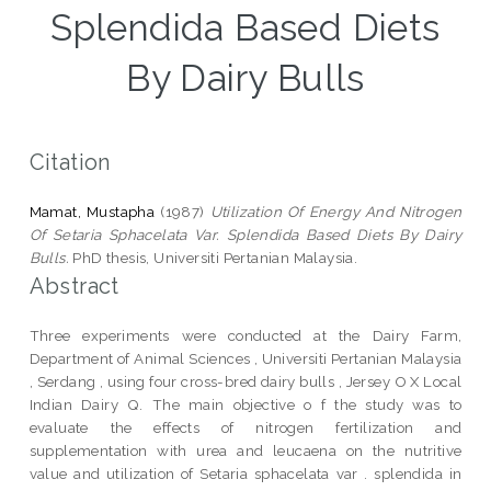
Splendida Based Diets
By Dairy Bulls
Citation
Mamat, Mustapha
(1987)
Utilization Of Energy And Nitrogen
Of Setaria Sphacelata Var. Splendida Based Diets By Dairy
Bulls.
PhD thesis, Universiti Pertanian Malaysia.
Abstract
Three experiments were conducted at the Dairy Farm,
Department of Animal Sciences , Universiti Pertanian Malaysia
, Serdang , using four cross-bred dairy bulls , Jersey O X Local
Indian Dairy Q. The main objective o f the study was to
evaluate the effects of nitrogen fertilization and
supplementation with urea and leucaena on the nutritive
value and utilization of Setaria sphacelata var . splendida in