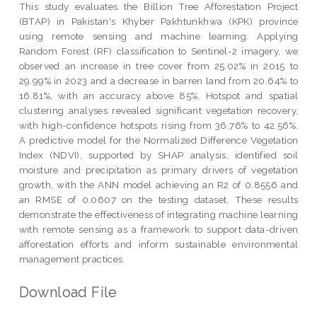
This study evaluates the Billion Tree Afforestation Project
(BTAP) in Pakistan's Khyber Pakhtunkhwa (KPK) province
using remote sensing and machine learning. Applying
Random Forest (RF) classification to Sentinel-2 imagery, we
observed an increase in tree cover from 25.02% in 2015 to
29.99% in 2023 and a decrease in barren land from 20.64% to
16.81%, with an accuracy above 85%. Hotspot and spatial
clustering analyses revealed significant vegetation recovery,
with high-confidence hotspots rising from 36.76% to 42.56%.
A predictive model for the Normalized Difference Vegetation
Index (NDVI), supported by SHAP analysis, identified soil
moisture and precipitation as primary drivers of vegetation
growth, with the ANN model achieving an R2 of 0.8556 and
an RMSE of 0.0607 on the testing dataset. These results
demonstrate the effectiveness of integrating machine learning
with remote sensing as a framework to support data-driven
afforestation efforts and inform sustainable environmental
management practices.
Download File