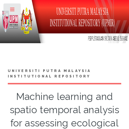
Toggle
UNIVERSITI PUTRA MALAYSIA
INSTITUTIONAL REPOSITORY
Machine learning and
spatio temporal analysis
for assessing ecological