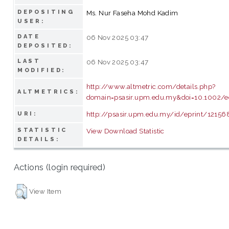
DEPOSITING
Ms. Nur Faseha Mohd Kadim
USER:
DATE
06 Nov 2025 03:47
DEPOSITED:
LAST
06 Nov 2025 03:47
MODIFIED:
http://www.altmetric.com/details.php?
ALTMETRICS:
domain=psasir.upm.edu.my&doi=10.1002/e
http://psasir.upm.edu.my/id/eprint/12156
URI:
STATISTIC
View Download Statistic
DETAILS:
Actions (login required)
View Item