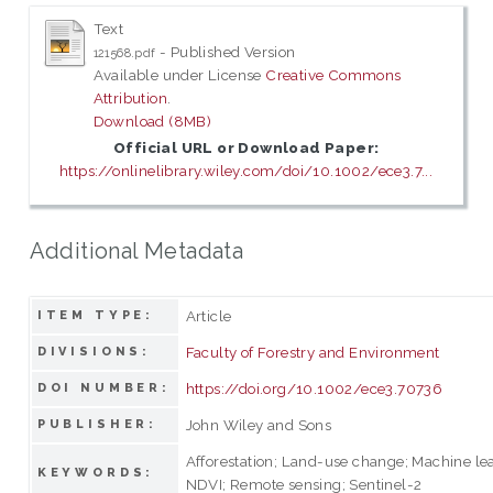
Text
- Published Version
121568.pdf
Available under License
Creative Commons
Attribution
.
Download (8MB)
Official URL or Download Paper:
https://onlinelibrary.wiley.com/doi/10.1002/ece3.7...
Additional Metadata
Article
ITEM TYPE:
Faculty of Forestry and Environment
DIVISIONS:
https://doi.org/10.1002/ece3.70736
DOI NUMBER:
John Wiley and Sons
PUBLISHER:
Afforestation; Land-use change; Machine le
KEYWORDS:
NDVI; Remote sensing; Sentinel-2