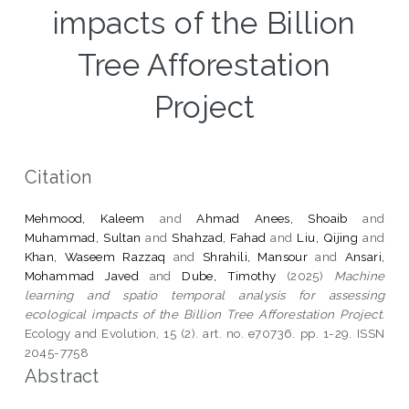
impacts of the Billion
Tree Afforestation
Project
Citation
Mehmood, Kaleem
and
Ahmad Anees, Shoaib
and
Muhammad, Sultan
and
Shahzad, Fahad
and
Liu, Qijing
and
Khan, Waseem Razzaq
and
Shrahili, Mansour
and
Ansari,
Mohammad Javed
and
Dube, Timothy
(2025)
Machine
learning and spatio temporal analysis for assessing
ecological impacts of the Billion Tree Afforestation Project.
Ecology and Evolution, 15 (2). art. no. e70736. pp. 1-29. ISSN
2045-7758
Abstract