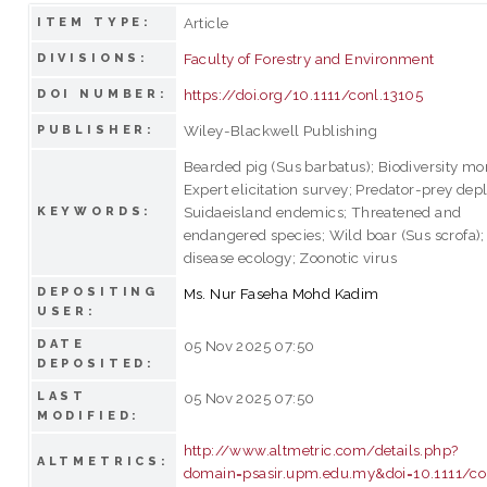
Article
ITEM TYPE:
Faculty of Forestry and Environment
DIVISIONS:
https://doi.org/10.1111/conl.13105
DOI NUMBER:
Wiley-Blackwell Publishing
PUBLISHER:
Bearded pig (Sus barbatus); Biodiversity mon
Expert elicitation survey; Predator-prey depl
Suidaeisland endemics; Threatened and
KEYWORDS:
endangered species; Wild boar (Sus scrofa);
disease ecology; Zoonotic virus
DEPOSITING
Ms. Nur Faseha Mohd Kadim
USER:
DATE
05 Nov 2025 07:50
DEPOSITED:
LAST
05 Nov 2025 07:50
MODIFIED:
http://www.altmetric.com/details.php?
ALTMETRICS:
domain=psasir.upm.edu.my&doi=10.1111/co