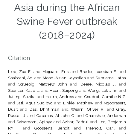
Asia during the African
Swine Fever outbreak
(2018–2024)
Citation
Lieb, Zoë E.
and
Meijaard, Erik
and
Brodie, Jedediah F.
and
Shabrani, Adi
and
Mohd-Azlan, Jayasilan
and
Supriatna, Jatna
and
Struebig, Matthew John
and
Deere, Nicolas J.
and
Spencer, Katie L.
and
Heon, Suipeng
and
Wong, Lok Jinn
and
Juiling, Suzika
and
Hearn, Andrew
and
Coudrat, Camille N.Z.
and
Jati, Agus Sudibyo
and
Linkie, Matthew
and
Ngoprasert,
Dusit
and
Das, Dhritiman
and
Wearn, Oliver R.
and
Gray,
Russell J.
and
Cabanas, Al John C.
and
Chankhao, Andaman
and
Saisamorn, Apinya
and
Azhar, Badrul
and
Lee, Benjamin
P.Y.H.
and
Goossens, Benoit
and
Traeholt, Carl
and