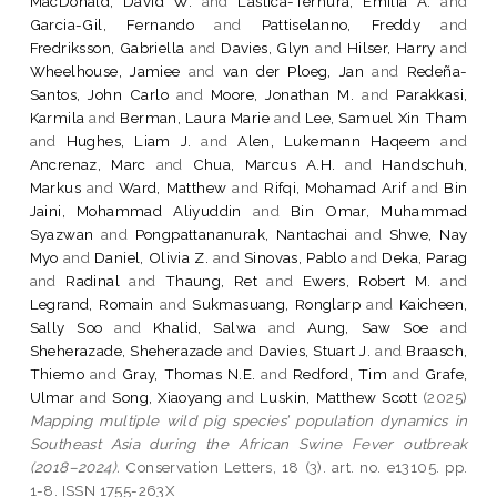
MacDonald, David W.
and
Lastica-Ternura, Emilia A.
and
Garcia-Gil, Fernando
and
Pattiselanno, Freddy
and
Fredriksson, Gabriella
and
Davies, Glyn
and
Hilser, Harry
and
Wheelhouse, Jamiee
and
van der Ploeg, Jan
and
Redeña-
Santos, John Carlo
and
Moore, Jonathan M.
and
Parakkasi,
Karmila
and
Berman, Laura Marie
and
Lee, Samuel Xin Tham
and
Hughes, Liam J.
and
Alen, Lukemann Haqeem
and
Ancrenaz, Marc
and
Chua, Marcus A.H.
and
Handschuh,
Markus
and
Ward, Matthew
and
Rifqi, Mohamad Arif
and
Bin
Jaini, Mohammad Aliyuddin
and
Bin Omar, Muhammad
Syazwan
and
Pongpattananurak, Nantachai
and
Shwe, Nay
Myo
and
Daniel, Olivia Z.
and
Sinovas, Pablo
and
Deka, Parag
and
Radinal
and
Thaung, Ret
and
Ewers, Robert M.
and
Legrand, Romain
and
Sukmasuang, Ronglarp
and
Kaicheen,
Sally Soo
and
Khalid, Salwa
and
Aung, Saw Soe
and
Sheherazade, Sheherazade
and
Davies, Stuart J.
and
Braasch,
Thiemo
and
Gray, Thomas N.E.
and
Redford, Tim
and
Grafe,
Ulmar
and
Song, Xiaoyang
and
Luskin, Matthew Scott
(2025)
Mapping multiple wild pig species’ population dynamics in
Southeast Asia during the African Swine Fever outbreak
(2018–2024).
Conservation Letters, 18 (3). art. no. e13105. pp.
1-8. ISSN 1755-263X