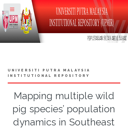
Toggle
UNIVERSITI PUTRA MALAYSIA
INSTITUTIONAL REPOSITORY
Mapping multiple wild
pig species’ population
dynamics in Southeast