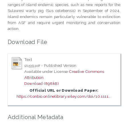
ranges of island endemic species, such as new reports for the
Sulawesi warty pig (Sus celebensis) in September of 2024.
Island endemics remain particularly vulnerable to extinction
from ASF and require urgent monitoring and conservation
action.
Download File
Text
- Published Version
121539.pdf
Available under License
Creative Commons
Attribution
.
Download (898kB)
Official URL or Download Paper:
https://conbio.onlinelibrary.wiley.com/doi/10.1111...
Additional Metadata