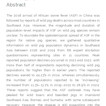
Abstract
The 2018 arrival of African swine fever (ASF) in China was
followed by reports of wild pig deaths across most countries in
Southeast Asia. However, the magnitude and duration of
population-level impacts of ASF on wild pig species remain
unclear. To elucidate the spatiotemporal spread of ASF in the
region for native pig species, we gathered qualitative
information on wild pig population dynamics in Southeast
Asia between 2018 and 2024 from 88 expert elicitation
questionnaires representing sites in 11 countries. Peak
reported population declines occurred in 2021 and 2022, with
more than half of respondents reporting declining wild pig
populations, far higher than in earlier years. The reported
declines waned to 44.23% in 2024, whereas simultaneously,
the number of populations reported to be “increasing”
increased from 11.3%–13.2% in 2019–2022 to 28.9% in 2024.
These reports suggest that the ASF outbreak may have
peaked for wild boars and bearded pigs in mainland
Southeast Asia, Borneo, and Sumatra, with some subsequent
recovery. However, the disease is still expanding into the