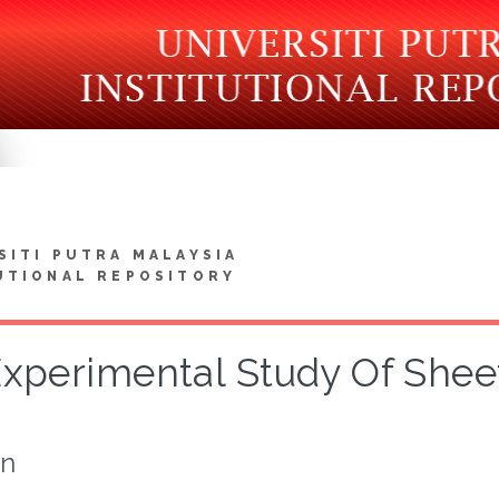
SITI PUTRA MALAYSIA
UTIONAL REPOSITORY
xperimental Study Of Shee
on