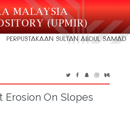
t Erosion On Slopes