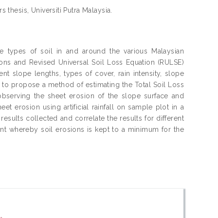
s thesis, Universiti Putra Malaysia.
he types of soil in and around the various Malaysian
ions and Revised Universal Soil Loss Equation (RULSE)
rent slope lengths, types of cover, rain intensity, slope
s to propose a method of estimating the Total Soil Loss
 observing the sheet erosion of the slope surface and
 erosion using artificial rainfall on sample plot in a
sults collected and correlate the results for different
ient whereby soil erosions is kept to a minimum for the