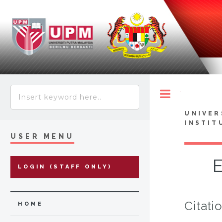
Toggle
UNIVER
INSTIT
USER MENU
E
LOGIN (STAFF ONLY)
Citati
HOME