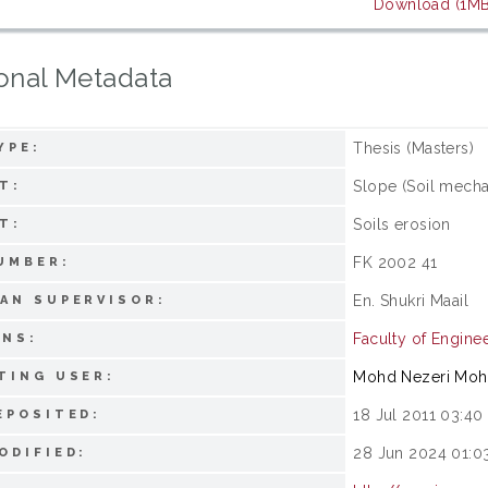
Download (1MB
onal Metadata
Thesis (Masters)
YPE:
Slope (Soil mecha
T:
Soils erosion
T:
FK 2002 41
UMBER:
En. Shukri Maail
AN SUPERVISOR:
Faculty of Engine
ONS:
Mohd Nezeri Mo
TING USER:
18 Jul 2011 03:40
EPOSITED:
28 Jun 2024 01:0
ODIFIED: