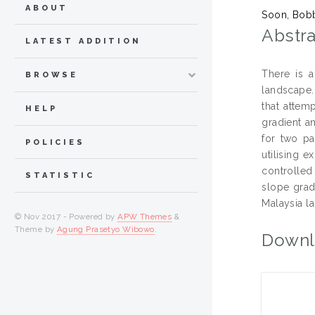
ABOUT
Soon, Bob
Abstra
LATEST ADDITION
There is a
BROWSE
landscape.
that attemp
HELP
gradient a
for two pa
POLICIES
utilising 
controlled
STATISTIC
slope grad
Malaysia la
© Nov 2017 - Powered by
APW Themes
&
Theme by
Agung Prasetyo Wibowo
.
Downl