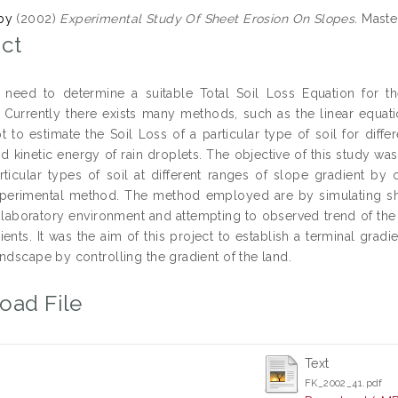
by
(2002)
Experimental Study Of Sheet Erosion On Slopes.
Master
ct
 need to determine a suitable Total Soil Loss Equation for t
 Currently there exists many methods, such as the linear equat
t to estimate the Soil Loss of a particular type of soil for diffe
nd kinetic energy of rain droplets. The objective of this study wa
rticular types of soil at different ranges of slope gradient by
experimental method. The method employed are by simulating sheet
 laboratory environment and attempting to observed trend of the re
ients. It was the aim of this project to establish a terminal grad
ndscape by controlling the gradient of the land.
oad File
Text
FK_2002_41.pdf