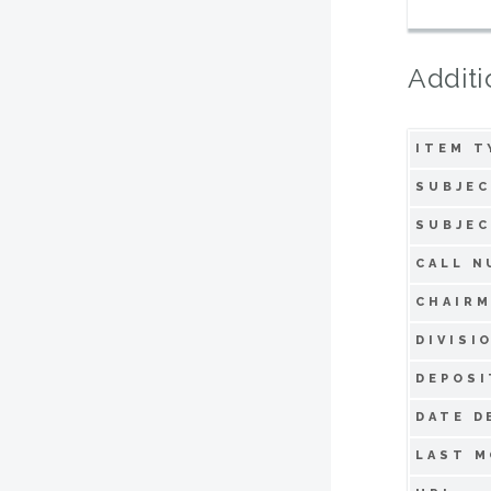
Additi
ITEM T
SUBJEC
SUBJEC
CALL N
CHAIRM
DIVISI
DEPOSI
DATE D
LAST M