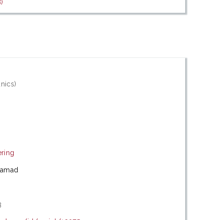
)
nics)
ering
hamad
3