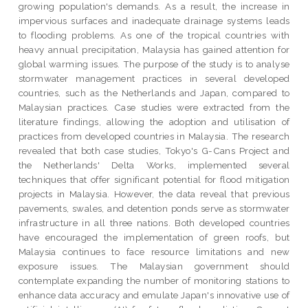
growing population's demands. As a result, the increase in
impervious surfaces and inadequate drainage systems leads
to flooding problems. As one of the tropical countries with
heavy annual precipitation, Malaysia has gained attention for
global warming issues. The purpose of the study is to analyse
stormwater management practices in several developed
countries, such as the Netherlands and Japan, compared to
Malaysian practices. Case studies were extracted from the
literature findings, allowing the adoption and utilisation of
practices from developed countries in Malaysia. The research
revealed that both case studies, Tokyo's G-Cans Project and
the Netherlands' Delta Works, implemented several
techniques that offer significant potential for flood mitigation
projects in Malaysia. However, the data reveal that previous
pavements, swales, and detention ponds serve as stormwater
infrastructure in all three nations. Both developed countries
have encouraged the implementation of green roofs, but
Malaysia continues to face resource limitations and new
exposure issues. The Malaysian government should
contemplate expanding the number of monitoring stations to
enhance data accuracy and emulate Japan's innovative use of