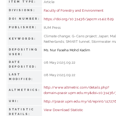
Article
ITEM TYPE:
Faculty of Forestry and Environment
DIVISIONS:
https://doi.org/10.31436/japcm.v14i2.829
DOI NUMBER:
IIUM Press
PUBLISHER:
Climate change; G-Cans project; Japan; Mal
KEYWORDS:
Netherlands; SMART tunnel; Stormwater 
DEPOSITING
Ms. Nur Faseha Mohd Kadim
USER:
DATE
08 May 2025 09:22
DEPOSITED:
LAST
08 May 2025 09:22
MODIFIED:
http://www.altmetric.com/details.php?
ALTMETRICS:
domain=psasir.upm.edu.my&doi=10.31436/
http://psasir.upm.edu.my/id/eprint/11727
URI:
STATISTIC
View Download Statistic
DETAILS: