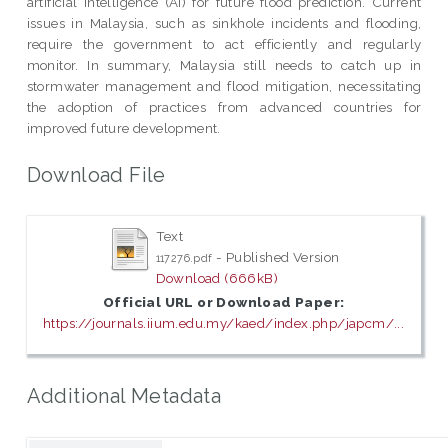
artificial intelligence (AI) for future flood prediction. Current
issues in Malaysia, such as sinkhole incidents and flooding,
require the government to act efficiently and regularly
monitor. In summary, Malaysia still needs to catch up in
stormwater management and flood mitigation, necessitating
the adoption of practices from advanced countries for
improved future development.
Download File
Text
- Published Version
117276.pdf
Download (666kB)
Official URL or Download Paper:
https://journals.iium.edu.my/kaed/index.php/japcm/...
Additional Metadata