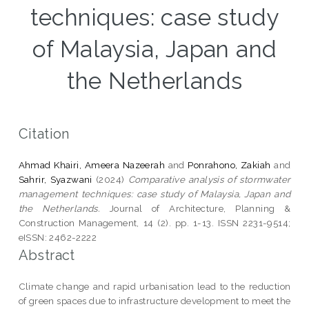
techniques: case study
of Malaysia, Japan and
the Netherlands
Citation
Ahmad Khairi, Ameera Nazeerah
and
Ponrahono, Zakiah
and
Sahrir, Syazwani
(2024)
Comparative analysis of stormwater
management techniques: case study of Malaysia, Japan and
the Netherlands.
Journal of Architecture, Planning &
Construction Management, 14 (2). pp. 1-13. ISSN 2231-9514;
eISSN: 2462-2222
Abstract
Climate change and rapid urbanisation lead to the reduction
of green spaces due to infrastructure development to meet the