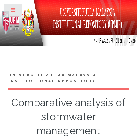
Toggle
UNIVERSITI PUTRA MALAYSIA
INSTITUTIONAL REPOSITORY
Comparative analysis of
stormwater
management