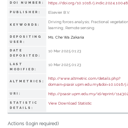
https://doi.org/10.1016/j.indic.2024.1004
DOI NUMBER:
Elsevier B.V.
PUBLISHER:
Driving forces analysis; Fractional vegetati
KEYWORDS:
learning; Remote sensing
DEPOSITING
Ms. Che Wa Zakaria
USER:
DATE
10 Mar 2025 01:23
DEPOSITED:
LAST
10 Mar 2025 01:23
MODIFIED:
http://www.altmetric.com/details.php?
ALTMETRICS:
domain=psasir.upm.edu.my&doi=10.1016/j.
http://psasir.upm.edu.my/id/eprint/11430
URI:
STATISTIC
View Download Statistic
DETAILS:
Actions (login required)