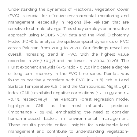
Understanding the dynamics of Fractional Vegetation Cover
(FVC) is crucial for effective environmental monitoring and
management, especially in regions like Pakistan that are
sensitive to climate change. This study employs an innovative
approach using MODIS NDVI data and the Pixel Dichotomy
Model (PDM) to analyze the spatiotemporal dynamics of FVC
across Pakistan from 2003 to 2020. Our findings reveal an
overall increasing trend in FVC, with the highest value
recorded in 2017 (0.37) and the lowest in 2004 (0.26). The
Hurst exponent analysis (R/S ratio = 0.718) indicates a degree
of long-term memory in the FVC time series. Rainfall was
found to positively correlate with FVC (r = 0.6), while Land
Surface Temperature (LST) and the Compounded Night Light
Index (CNLI) exhibited negative correlations (r = −0.59 and r =
−0.43, respectively). The Random Forest regression model
highlighted CNLI as the most influential predictor
(importance = 62.4%), emphasizing the need to consider
human-induced factors in environmental management.
These results provide critical insights for sustainable land
management and contribute to understanding vegetation-