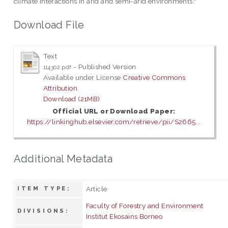
climate interactions in arid and semi-arid environments."
Download File
Text
- Published Version
114302.pdf
Available under License
Creative Commons
Attribution
.
Download (21MB)
Official URL or Download Paper:
https://linkinghub.elsevier.com/retrieve/pii/S2665...
Additional Metadata
Article
ITEM TYPE:
Faculty of Forestry and Environment
DIVISIONS:
Institut Ekosains Borneo