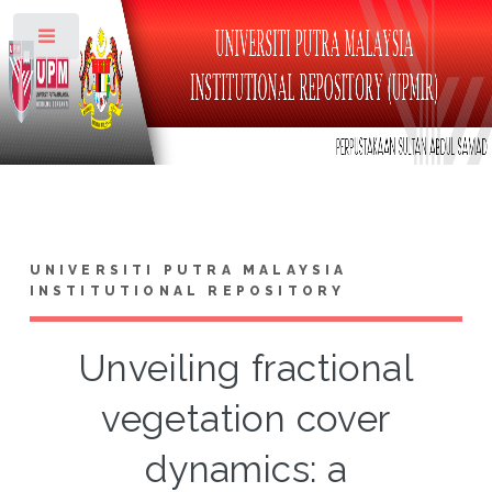
Toggle
UNIVERSITI PUTRA MALAYSIA
INSTITUTIONAL REPOSITORY
Unveiling fractional
vegetation cover
dynamics: a