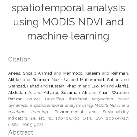
spatiotemporal analysis
using MODIS NDVI and
machine learning
Citation
Anees, Shoaib Ahmad
and
Mehmood, Kaleem
and
Rehman,
Akhtar
and
Rehman, Nazir Ur
and
Muhammad, Sultan
and
Shahzad, Fahad
and
Hussain, Khadim
and
Luo, Mi
and
Alarfaj,
Abdullah A.
and
Alharbi, Sulaiman Ali
and
Khan, Waseem
Razzaq
(2024)
Unveiling fractional vegetation cover
dynamics: a spatiotemporal analysis using MODIS NDVI and
machine learning.
Environmental and Sustainability
Indicators, 24. art. no. 100485. pp. 1-19. ISSN 2665-9727;
eISSN: 2665-9727
Abstract