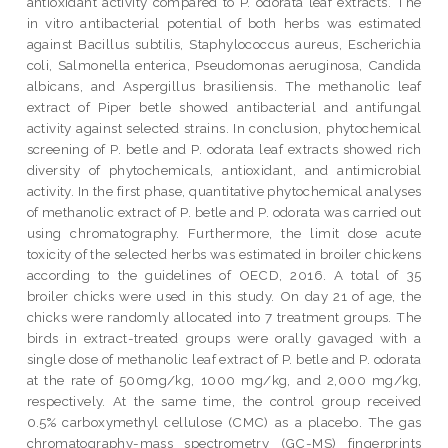
antioxidant activity compared to P. odorata leaf extracts. The
in vitro antibacterial potential of both herbs was estimated
against Bacillus subtilis, Staphylococcus aureus, Escherichia
coli, Salmonella enterica, Pseudomonas aeruginosa, Candida
albicans, and Aspergillus brasiliensis. The methanolic leaf
extract of Piper betle showed antibacterial and antifungal
activity against selected strains. In conclusion, phytochemical
screening of P. betle and P. odorata leaf extracts showed rich
diversity of phytochemicals, antioxidant, and antimicrobial
activity. In the first phase, quantitative phytochemical analyses
of methanolic extract of P. betle and P. odorata was carried out
using chromatography. Furthermore, the limit dose acute
toxicity of the selected herbs was estimated in broiler chickens
according to the guidelines of OECD, 2016. A total of 35
broiler chicks were used in this study. On day 21 of age, the
chicks were randomly allocated into 7 treatment groups. The
birds in extract-treated groups were orally gavaged with a
single dose of methanolic leaf extract of P. betle and P. odorata
at the rate of 500mg/kg, 1000 mg/kg, and 2,000 mg/kg,
respectively. At the same time, the control group received
0.5% carboxymethyl cellulose (CMC) as a placebo. The gas
chromatography-mass spectrometry (GC-MS) fingerprints