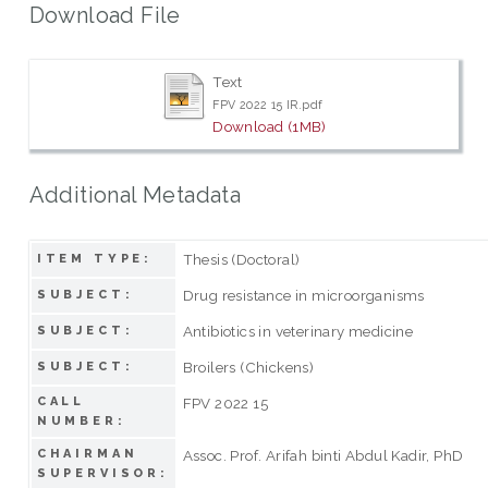
Download File
Text
FPV 2022 15 IR.pdf
Download (1MB)
Additional Metadata
Thesis (Doctoral)
ITEM TYPE:
Drug resistance in microorganisms
SUBJECT:
Antibiotics in veterinary medicine
SUBJECT:
Broilers (Chickens)
SUBJECT:
CALL
FPV 2022 15
NUMBER:
CHAIRMAN
Assoc. Prof. Arifah binti Abdul Kadir, PhD
SUPERVISOR: