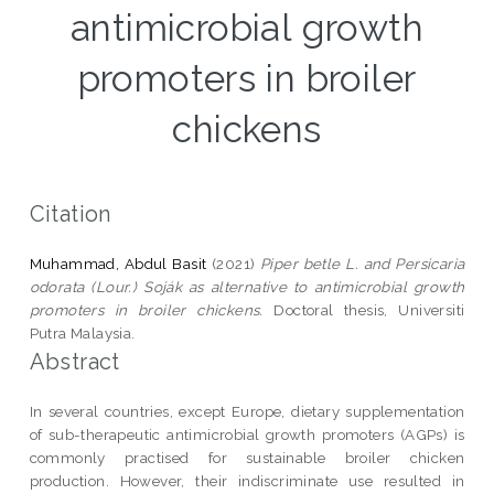
antimicrobial growth
promoters in broiler
chickens
Citation
Muhammad, Abdul Basit
(2021)
Piper betle L. and Persicaria
odorata (Lour.) Soják as alternative to antimicrobial growth
promoters in broiler chickens.
Doctoral thesis, Universiti
Putra Malaysia.
Abstract
In several countries, except Europe, dietary supplementation
of sub-therapeutic antimicrobial growth promoters (AGPs) is
commonly practised for sustainable broiler chicken
production. However, their indiscriminate use resulted in