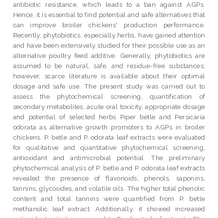
antibiotic resistance, which leads to a ban against AGPs.
Hence, it is essential to find potential and safe alternatives that
can improve broiler chickens' production performance.
Recently, phytobiotics, especially herbs, have gained attention
and have been extensively studied for their possible use as an
alternative poultry feed additive. Generally, phytobiotics are
assumed to be natural, safe, and residue-free substances;
however, scarce literature is available about their optimal
dosage and safe use. The present study was carried out to
assess the phytochemical screening, quantification of
secondary metabolites, acute oral toxicity, appropriate dosage
and potential of selected herbs Piper betle and Persicaria
odorata as alternative growth promoters to AGPs in broiler
chickens. P. betle and P. odorata leaf extracts were evaluated
for qualitative and quantitative phytochemical screening,
antioxidant and antimicrobial potential. The preliminary
phytochemical analysis of P. betle and P. odorata leaf extracts
revealed the presence of flavonoids, phenols, saponins,
tannins, glycosides, and volatile oils. The higher total phenolic
content and total tannins were quantified from P. betle
methanolic leaf extract. Additionally, it showed increased