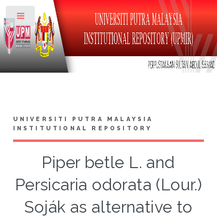
Toggle
UNIVERSITI PUTRA MALAYSIA
INSTITUTIONAL REPOSITORY
Piper betle L. and
Persicaria odorata (Lour.)
Soják as alternative to