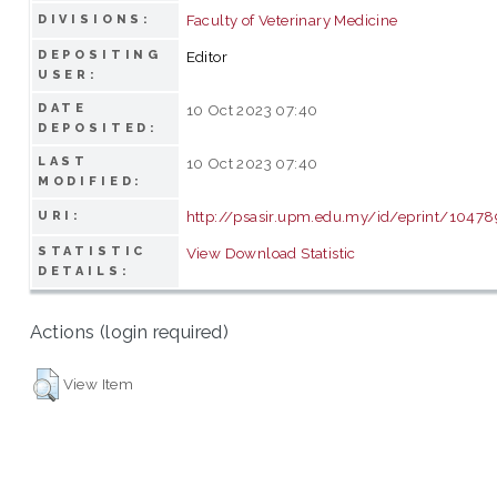
Faculty of Veterinary Medicine
DIVISIONS:
DEPOSITING
Editor
USER:
DATE
10 Oct 2023 07:40
DEPOSITED:
LAST
10 Oct 2023 07:40
MODIFIED:
http://psasir.upm.edu.my/id/eprint/10478
URI:
STATISTIC
View Download Statistic
DETAILS:
Actions (login required)
View Item