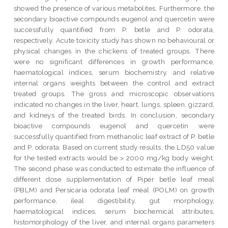
showed the presence of various metabolites. Furthermore, the
secondary bioactive compounds eugenol and quercetin were
successfully quantified from P. betle and P. odorata,
respectively. Acute toxicity study has shown no behavioural or
physical changes in the chickens of treated groups. There
were no significant differences in growth performance,
haematological indices, serum biochemistry, and relative
internal organs weights between the control and extract
treated groups. The gross and microscopic observations
indicated no changes in the liver, heart, lungs, spleen, gizzard,
and kidneys of the treated birds. In conclusion, secondary
bioactive compounds eugenol and quercetin were
successfully quantified from methanolic leaf extract of P. betle
and P. odorata. Based on current study results, the LD50 value
for the tested extracts would be > 2000 mg/kg body weight.
The second phase was conducted to estimate the influence of
different dose supplementation of Piper betle leaf meal
(PBLM) and Persicaria odorata leaf meal (POLM) on growth
performance, ileal digestibility, gut morphology,
haematological indices, serum biochemical attributes,
histomorphology of the liver, and internal organs parameters