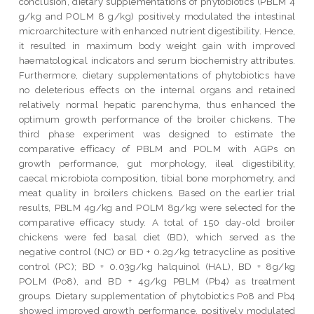
conclusion, dietary supplementations of phytobiotics (PBLM 4
g/kg and POLM 8 g/kg) positively modulated the intestinal
microarchitecture with enhanced nutrient digestibility. Hence,
it resulted in maximum body weight gain with improved
haematological indicators and serum biochemistry attributes.
Furthermore, dietary supplementations of phytobiotics have
no deleterious effects on the internal organs and retained
relatively normal hepatic parenchyma, thus enhanced the
optimum growth performance of the broiler chickens. The
third phase experiment was designed to estimate the
comparative efficacy of PBLM and POLM with AGPs on
growth performance, gut morphology, ileal digestibility,
caecal microbiota composition, tibial bone morphometry, and
meat quality in broilers chickens. Based on the earlier trial
results, PBLM 4g/kg and POLM 8g/kg were selected for the
comparative efficacy study. A total of 150 day-old broiler
chickens were fed basal diet (BD), which served as the
negative control (NC) or BD + 0.2g/kg tetracycline as positive
control (PC); BD + 0.03g/kg halquinol (HAL), BD + 8g/kg
POLM (Po8), and BD + 4g/kg PBLM (Pb4) as treatment
groups. Dietary supplementation of phytobiotics Po8 and Pb4
showed improved growth performance, positively modulated