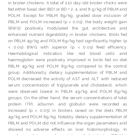
in broiler chickens. A total of 210 day-old broiler chicks were
fed either basal diet (BD) or BD + 2, 4, and 8 g/kg of PBLM and
POLM. Except for PBLM 8g/kg, graded dose inclusion of
PBLM and POLM increased (p < 0.05), the body weight gain
(BWG) positively modulated the gut architecture and
enhanced nutrient digestibility in broiler chickens. Birds fed
on PBLM 4g/kg and POLM 8g/kg had significantly higher (p
< 0.05) BWG with superior (p < 0.05) feed efficiency.
Haematological indicators like red blood cells and
haemoglobin were positively improved in birds fed on diet
PBLM 4g/kg and POLM 8g/kg compared to the control
group. Additionally, dietary supplementation of PBLM and
POLM decreased the activity of AST and ALT with reduced
serum concentration of triglyceride and cholesterol, which
were observed lowest in PBLM 4g/kg and POLM 8g/kg
groups. On the other hand, the serum concentrations of total
protein (TP), albumin, and globulin were recorded as
increased (p < 0.05) in broilers raised on the diets PBLM
4g/kg and POLM 8g/kg. Notably, dietary supplementation of
PBLM and POLM did not influence the organ parameters and
showed no adverse effects on liver histomorphology. In