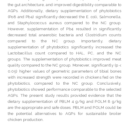
the gut architecture, and improved digestibility comparable to
AGPs. Additionally, dietary supplementation of phytobiotics
(Po8 and Pb4) significantly decreased the E. coli, Salmonella,
and Staphylococcus aureus compared to the NC group.
However, supplementation of Pb4 resulted in significantly
decreased total anaerobic bacteria and Clostridium counts
compared to the NC group. Importantly, dietary
supplementation of phytobiotics significantly increased the
Lactobacillus count compared to HAL, PC, and the NC
groups. The supplementation of phytobiotics improved meat
quality compared to the NC group. Moreover, significantly (p <
0.05) higher values of geometric parameters of tibial bones
with increased strength were recorded in chickens fed on the
phytobiotics, compared to the NC group. Conclusively,
phytobiotics showed performance comparable to the selected
AGPs. The present study results provided evidence that the
dietary supplementation of PBLM 4 g/kg and POLM 8 g/kg
are the appropriate and safe doses. PBLM and POLM could be
the potential alternatives to AGPs for sustainable broiler
chicken production.