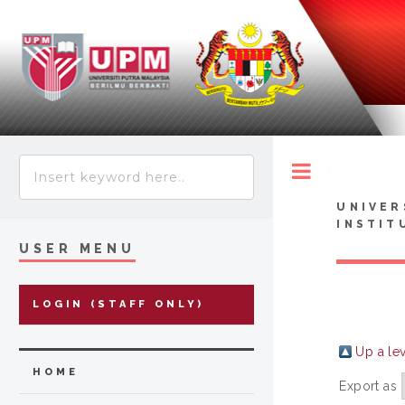
Toggle
UNIVER
INSTIT
USER MENU
LOGIN (STAFF ONLY)
Up a le
HOME
Export as