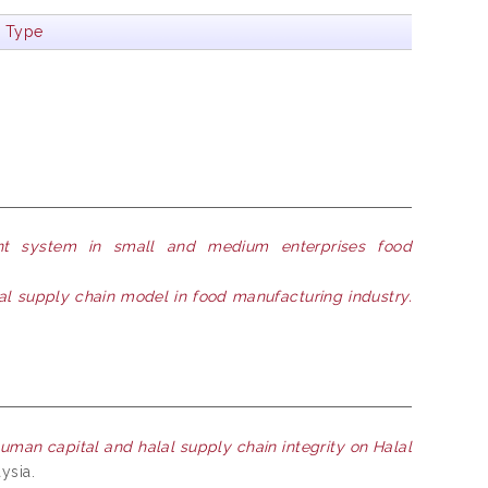
m Type
nt system in small and medium enterprises food
l supply chain model in food manufacturing industry.
human capital and halal supply chain integrity on Halal
ysia.