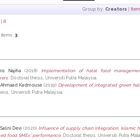
Group by:
Creators
|
Ite
|
R
 items:
3
.
is Najiha
(2018)
Implementation of halal food manageme
ers.
Doctoral thesis, Universiti Putra Malaysia.
, Ahmaad Kadmouse
(2019)
Development of integrated green hala
esis, Universiti Putra Malaysia.
Salini Devi
(2020)
Influence of supply chain integration, Islamic 
sed food SMEs' performance.
Doctoral thesis, Universiti Putra Mala