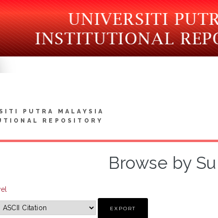
SITI PUTRA MALAYSIA
UTIONAL REPOSITORY
Browse by Su
vel