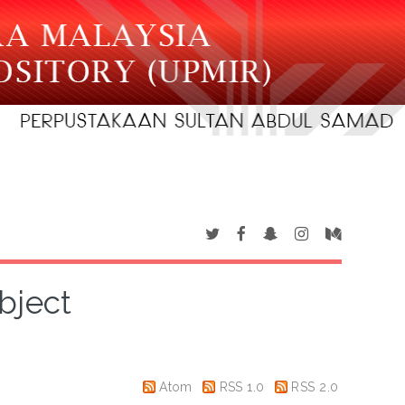
bject
Atom
RSS 1.0
RSS 2.0