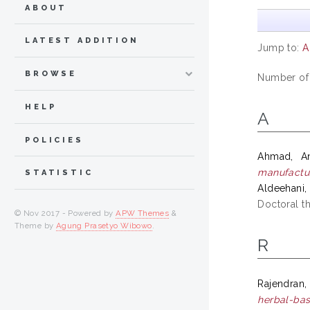
ABOUT
LATEST ADDITION
Jump to:
A
BROWSE
Number of
HELP
A
POLICIES
Ahmad, An
manufactur
STATISTIC
Aldeehani
Doctoral th
© Nov 2017 - Powered by
APW Themes
&
Theme by
Agung Prasetyo Wibowo
.
R
Rajendran, 
herbal-ba