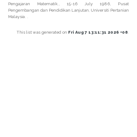
Pengajaran Matematik., 15-16 July 1986, Pusat
Pengembangan dan Pendidikan Lanjutan, Universiti Pertanian
Malaysia. .
This list was generated on
Fri Aug 7 13:11:31 2026 +08
.