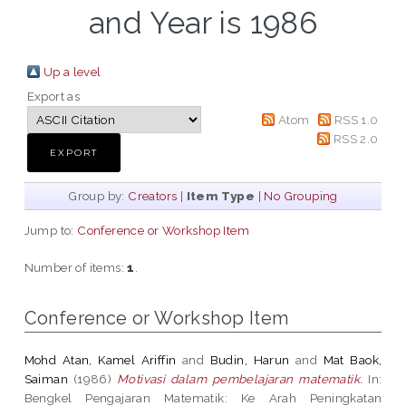
and Year is 1986
Up a level
Export as
Atom
RSS 1.0
RSS 2.0
Group by:
Creators
|
Item Type
|
No Grouping
Jump to:
Conference or Workshop Item
Number of items:
1
.
Conference or Workshop Item
Mohd Atan, Kamel Ariffin
and
Budin, Harun
and
Mat Baok,
Saiman
(1986)
Motivasi dalam pembelajaran matematik.
In:
Bengkel Pengajaran Matematik: Ke Arah Peningkatan