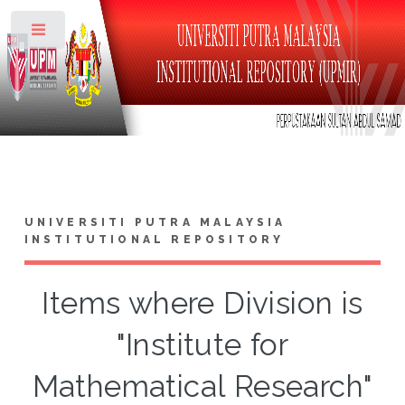
Toggle
UNIVERSITI PUTRA MALAYSIA
INSTITUTIONAL REPOSITORY
Items where Division is
"Institute for
Mathematical Research"