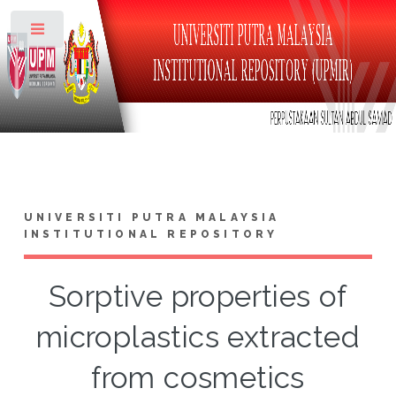
Toggle
UNIVERSITI PUTRA MALAYSIA
INSTITUTIONAL REPOSITORY
Sorptive properties of
microplastics extracted
from cosmetics