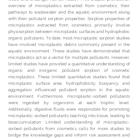
overview of microplastics extracted from cosmetics, their
pathways to wastewater and the aquatic environment along
with their pollutant sorption properties. Sorptive properties of
microplastics extracted from cosmetics primarily involve
physisorption between microplastic surfaces and hydrophobic
organic pollutants. To date, most microplastic sorption studies
have involved microplastic debris commonly present in the
aquatic environment. These studies have demonstrated that
microplastics act as a vector for multiple pollutants. However,
limited studies have provided a quantitative understanding of
organic and inorganic pollutant sorption of cosmetic
microplastics. These limited quantitative studies found that
microplastic surface area, hydrophobicity, buoyancy, and
aggregation influenced pollutant sorption in the aquatic
environment. Furthermore, microplastic-sorbed pollutants
were ingested by organisms at each trophic level.
Additionally, digestive fluids were responsible for promoting
microplastic-sorbed pollutants leaching into tissue, leading to
bioaccumulation. Limited understanding of microplastic-
sorbed pollutants from cosmetics calls for more studies to
bridge the knowledge gaps and inform risk assessment and