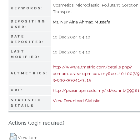
Cosmetics; Microplastic; Pollutant; Sorption;
KEYWORDS:
Transport
DEPOSITING
Ms. Nur Aina Ahmad Mustafa
USER:
DATE
10 Dec 2024 04:10
DEPOSITED:
LAST
10 Dec 2024 04:10
MODIFIED:
http://www.altmetric.com/details.php?
domain=psasir.upm.edu.my&doi=10.1007/
ALTMETRICS:
3-030-39041-9_15
http://psasir.upm.edu.my/id/eprint/99981
URI:
STATISTIC
View Download Statistic
DETAILS:
Actions (login required)
View Item