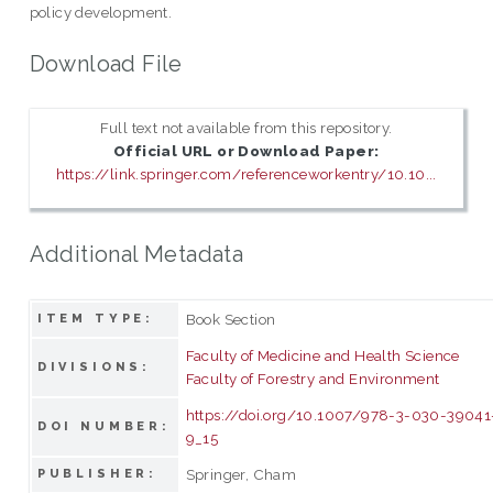
policy development.
Download File
Full text not available from this repository.
Official URL or Download Paper:
https://link.springer.com/referenceworkentry/10.10...
Additional Metadata
Book Section
ITEM TYPE:
Faculty of Medicine and Health Science
DIVISIONS:
Faculty of Forestry and Environment
https://doi.org/10.1007/978-3-030-39041
DOI NUMBER:
9_15
Springer, Cham
PUBLISHER: