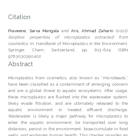
Citation
Praveena, Sarva Mangala
and
Aris, Ahmad Zaharin
(2022)
Sorptive properties of microplastics extracted from
cosmetics.
In: Handbook of Microplastics in the Environment.
Springer, Cham, Switzerland, pp. 613-624. ISBN
9783030390402
Abstract
Microplastics from cosmetics, also known as “microbeads,”
have been classified as a contaminant of emerging concern
and are a global threat to aquatic ecosystems. After usage,
these microplastics are flushed into the wastewater system,
likely evade filtration, and are ultimately released to the
aquatic environment in treated effluent discharge.
Wastewater is likely a major pathway for microplastics to
enter the aquatic environment, be transported over long
distances, persist in the environment, bioaccumulate in food
webs, and endanger human health. This chapter provides an