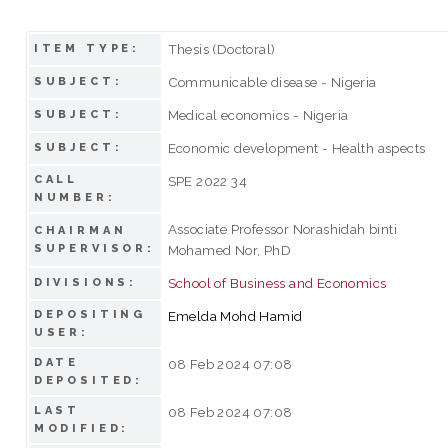
Thesis (Doctoral)
ITEM TYPE:
Communicable disease - Nigeria
SUBJECT:
Medical economics - Nigeria
SUBJECT:
Economic development - Health aspects
SUBJECT:
CALL
SPE 2022 34
NUMBER:
Associate Professor Norashidah binti
CHAIRMAN
SUPERVISOR:
Mohamed Nor, PhD
School of Business and Economics
DIVISIONS:
DEPOSITING
Emelda Mohd Hamid
USER:
DATE
08 Feb 2024 07:08
DEPOSITED:
LAST
08 Feb 2024 07:08
MODIFIED: