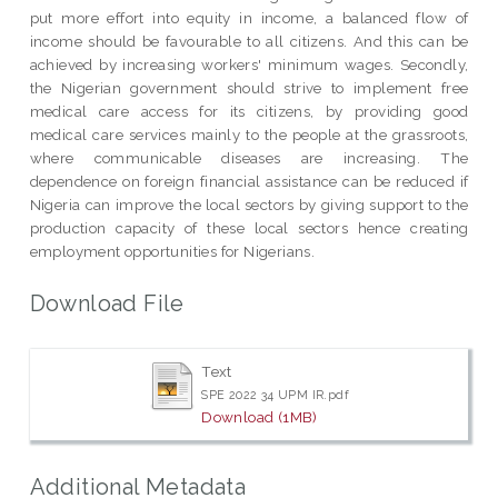
put more effort into equity in income, a balanced flow of
income should be favourable to all citizens. And this can be
achieved by increasing workers' minimum wages. Secondly,
the Nigerian government should strive to implement free
medical care access for its citizens, by providing good
medical care services mainly to the people at the grassroots,
where communicable diseases are increasing. The
dependence on foreign financial assistance can be reduced if
Nigeria can improve the local sectors by giving support to the
production capacity of these local sectors hence creating
employment opportunities for Nigerians.
Download File
Text
SPE 2022 34 UPM IR.pdf
Download (1MB)
Additional Metadata