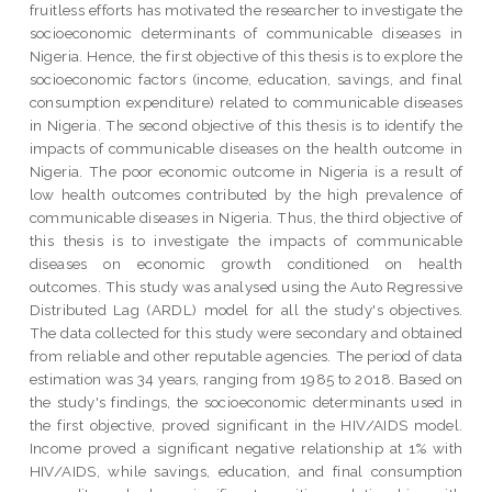
fruitless efforts has motivated the researcher to investigate the
socioeconomic determinants of communicable diseases in
Nigeria. Hence, the first objective of this thesis is to explore the
socioeconomic factors (income, education, savings, and final
consumption expenditure) related to communicable diseases
in Nigeria. The second objective of this thesis is to identify the
impacts of communicable diseases on the health outcome in
Nigeria. The poor economic outcome in Nigeria is a result of
low health outcomes contributed by the high prevalence of
communicable diseases in Nigeria. Thus, the third objective of
this thesis is to investigate the impacts of communicable
diseases on economic growth conditioned on health
outcomes. This study was analysed using the Auto Regressive
Distributed Lag (ARDL) model for all the study's objectives.
The data collected for this study were secondary and obtained
from reliable and other reputable agencies. The period of data
estimation was 34 years, ranging from 1985 to 2018. Based on
the study's findings, the socioeconomic determinants used in
the first objective, proved significant in the HIV/AIDS model.
Income proved a significant negative relationship at 1% with
HIV/AIDS, while savings, education, and final consumption