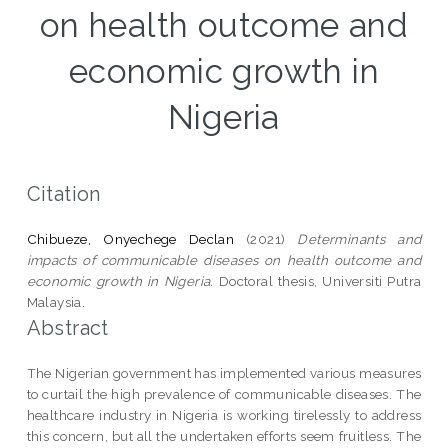
on health outcome and
economic growth in
Nigeria
Citation
Chibueze, Onyechege Declan
(2021)
Determinants and
impacts of communicable diseases on health outcome and
economic growth in Nigeria.
Doctoral thesis, Universiti Putra
Malaysia.
Abstract
The Nigerian government has implemented various measures
to curtail the high prevalence of communicable diseases. The
healthcare industry in Nigeria is working tirelessly to address
this concern, but all the undertaken efforts seem fruitless. The