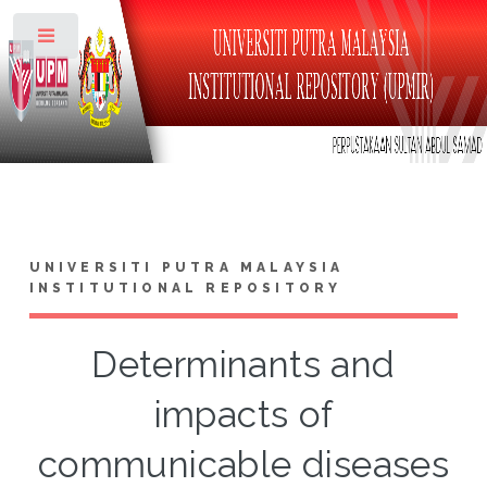
Toggle
UNIVERSITI PUTRA MALAYSIA
INSTITUTIONAL REPOSITORY
Determinants and
impacts of
communicable diseases