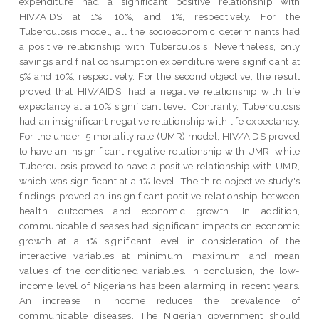
expenditure had a significant positive relationship with
HIV/AIDS at 1%, 10%, and 1%, respectively. For the
Tuberculosis model, all the socioeconomic determinants had
a positive relationship with Tuberculosis. Nevertheless, only
savings and final consumption expenditure were significant at
5% and 10%, respectively. For the second objective, the result
proved that HIV/AIDS, had a negative relationship with life
expectancy at a 10% significant level. Contrarily, Tuberculosis
had an insignificant negative relationship with life expectancy.
For the under-5 mortality rate (UMR) model, HIV/AIDS proved
to have an insignificant negative relationship with UMR, while
Tuberculosis proved to have a positive relationship with UMR,
which was significant at a 1% level. The third objective study's
findings proved an insignificant positive relationship between
health outcomes and economic growth. In addition,
communicable diseases had significant impacts on economic
growth at a 1% significant level in consideration of the
interactive variables at minimum, maximum, and mean
values of the conditioned variables. In conclusion, the low-
income level of Nigerians has been alarming in recent years.
An increase in income reduces the prevalence of
communicable diseases. The Nigerian government should