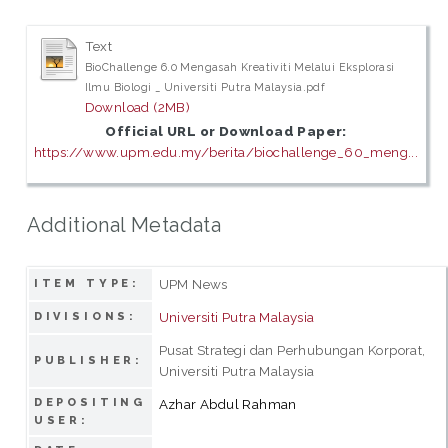
Text
BioChallenge 6.0 Mengasah Kreativiti Melalui Eksplorasi
Ilmu Biologi _ Universiti Putra Malaysia.pdf
Download (2MB)
Official URL or Download Paper:
https://www.upm.edu.my/berita/biochallenge_60_meng...
Additional Metadata
UPM News
ITEM TYPE:
Universiti Putra Malaysia
DIVISIONS:
Pusat Strategi dan Perhubungan Korporat,
PUBLISHER:
Universiti Putra Malaysia
DEPOSITING
Azhar Abdul Rahman
USER: