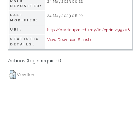
DATE
24 May 2023 08:22
DEPOSITED:
LAST
24 May 2023 08:22
MODIFIED:
http://psasir.upm.edu.my/id/eprint/99708
URI:
STATISTIC
View Download Statistic
DETAILS:
Actions (login required)
View Item