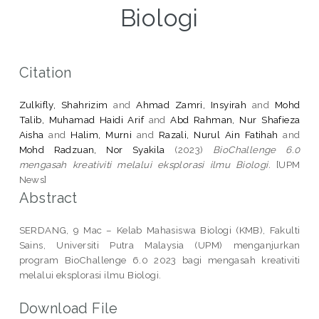
Biologi
Citation
Zulkifly, Shahrizim
and
Ahmad Zamri, Insyirah
and
Mohd
Talib, Muhamad Haidi Arif
and
Abd Rahman, Nur Shafieza
Aisha
and
Halim, Murni
and
Razali, Nurul Ain Fatihah
and
Mohd Radzuan, Nor Syakila
(2023)
BioChallenge 6.0
mengasah kreativiti melalui eksplorasi ilmu Biologi.
[UPM
News]
Abstract
SERDANG, 9 Mac – Kelab Mahasiswa Biologi (KMB), Fakulti
Sains, Universiti Putra Malaysia (UPM) menganjurkan
program BioChallenge 6.0 2023 bagi mengasah kreativiti
melalui eksplorasi ilmu Biologi.
Download File