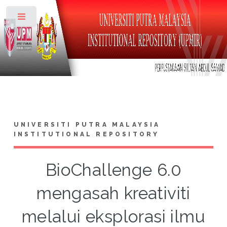
Toggle
UNIVERSITI PUTRA MALAYSIA
INSTITUTIONAL REPOSITORY
BioChallenge 6.0
mengasah kreativiti
melalui eksplorasi ilmu